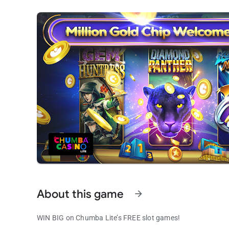
About this game
arrow_forward
WIN BIG on Chumba Lite’s FREE slot games!