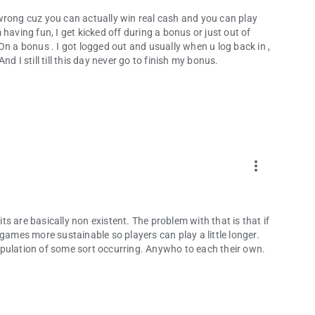
me wrong cuz you can actually win real cash and you can play
m having fun, I get kicked off during a bonus or just out of
On a bonus . I got logged out and usually when u log back in ,
And I still till this day never go to finish my bonus.
more_vert
s are basically non existent. The problem with that is that if
games more sustainable so players can play a little longer.
ipulation of some sort occurring. Anywho to each their own.