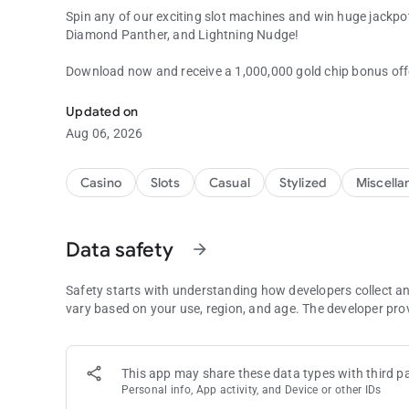
Spin any of our exciting slot machines and win huge jackpots! Win big on our free slot machines: Gem Hun
Diamond Panther, and Lightning Nudge!
Download now and receive a 1,000,000 gold chip bonus offer
Win Huge Jackpots! Win Big On Our Vegas Style Slot Machi
The more you play, the more you earn! Receive FREE REWARDS for leveling up, completing achievements, placing at the
Updated on
top of our slots leaderboards and playing every day!
Aug 06, 2026
WHAT’S MORE, playing Chumba Lite slots won’t cost you a c
purchases necessary to play.
Casino
Slots
Casual
Stylized
Miscella
Awesome free Casino Bonuses:
Data safety
arrow_forward
* Receive FREE gold chips on a regular basis with the F
* Collect the spin wheel 4 times for and receive a FREE s
Safety starts with understanding how developers collect a
vary based on your use, region, and age. The developer pro
* FREE gold chips for new players!
* FREE gold chips for signing in with Facebook!
This app may share these data types with third pa
Personal info, App activity, and Device or other IDs
* Many more FREE rewards daily!