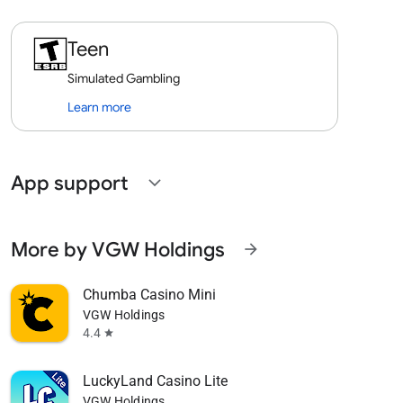
Teen
Simulated Gambling
Learn more
App support
expand_more
More by VGW Holdings
arrow_forward
Chumba Casino Mini
VGW Holdings
4.4
star
LuckyLand Casino Lite
VGW Holdings