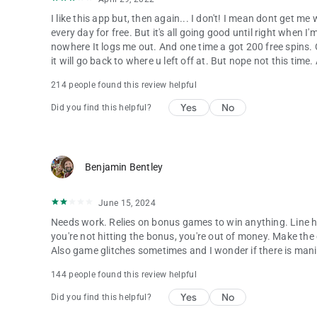
I like this app but, then again... I don't! I mean dont get 
every day for free. But it's all going good until right when I'
nowhere It logs me out. And one time a got 200 free spins. 
it will go back to where u left off at. But nope not this time. 
214 people found this review helpful
Yes
No
Did you find this helpful?
Benjamin Bentley
June 15, 2024
Needs work. Relies on bonus games to win anything. Line hit
you're not hitting the bonus, you're out of money. Make the 
Also game glitches sometimes and I wonder if there is man
144 people found this review helpful
Yes
No
Did you find this helpful?