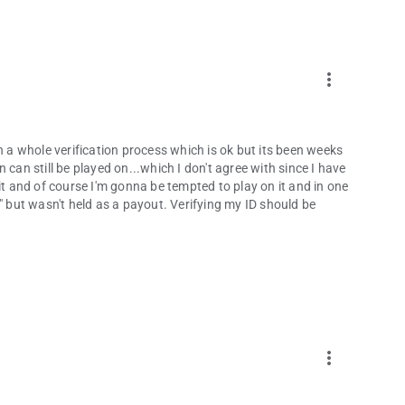
more_vert
a whole verification process which is ok but its been weeks
 can still be played on...which I don't agree with since I have
it and of course I'm gonna be tempted to play on it and in one
" but wasn't held as a payout. Verifying my ID should be
more_vert