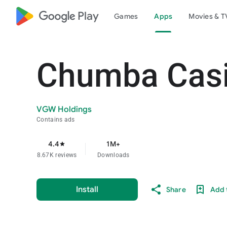
google_logo Play
Games
Apps
Movies & T
Chumba Casi
VGW Holdings
Contains ads
4.4
1M+
star
8.67K reviews
Downloads
Install
Share
Add t