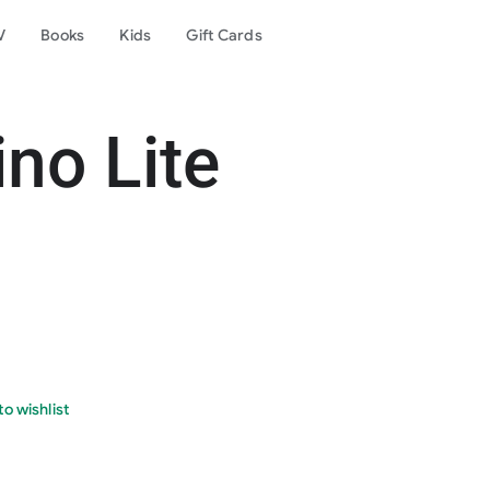
V
Books
Kids
Gift Cards
no Lite
o wishlist