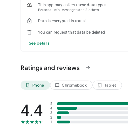
This app may collect these data types
Amazing free Slot Games:
Personal info, Messages and 3 others
* Gem Huntress: Battle the reels with Gem Huntress, where g
Data is encrypted in transit
in your quest for RICHES.
You can request that data be deleted
* Diamond Panther slots: 40-reel game brings the unique Shi
reel 1 and see them clone across the other reels for big win
See details
* Lightning Nudge slots: A full screen of wilds could land yo
by one position on the top or bottom edge the nudging wilds
positions.
Ratings and reviews
arrow_forward
Now it’s time to install, remember Chumba Lite is totally fr
Phone
Chromebook
Tablet
phone_android
laptop
tablet_android
Notice:
Chumba Casino Lite is intended for adult audiences, age 21
4.4
5
opportunity to win real money or prizes based on gameplay. Playing and success in this game does not imply fut
4
success for any "real money" gambling.
3
2
1