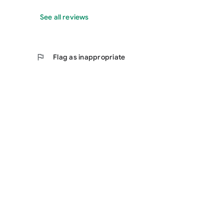
See all reviews
flag
Flag as inappropriate