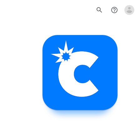
search
help_outline