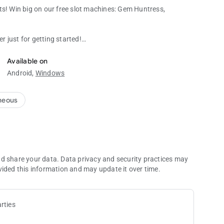
tress,
 just for getting started!
nes
Available on
Android,
Windows
ent, making us completely free to enjoy 24/7, with no
neous
REE GOLD SPINWHEEL!
pin on the MEGA SPINWHEEL!
nd share your data. Data privacy and security practices may
vided this information and may update it over time.
rties