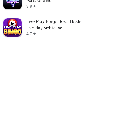
PortalOne Inc.
3.8
star
Live Play Bingo: Real Hosts
Live Play Mobile Inc
4.7
star