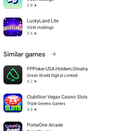
3.8
star
LuckyLand Lite
VGW Holdings
3.6
star
Similar games
arrow_forward
PPPoker-USA-Holdem,Omaha
Green Shield Digital Limited
4.2
star
Clubillion Vegas Casino Slots
Triple Sevens Games
4.8
star
PortalOne Arcade