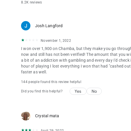
8.2K reviews
Josh Langford
November 1, 2022
I won over 1,900 on Chamba, but they make you go through 
now and still has not been verified! The amount that you win
a bit of an addiction with gambling and every day I'd check 
hour of playing I lost everything I won that had "cashed out
faster as well.
144 people found this review helpful
Yes
No
Did you find this helpful?
Crystal mata
April 29, 2022