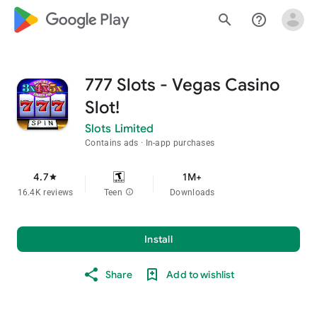
google_logo Play
search
help_outline
777 Slots - Vegas Casino
Slot!
Slots Limited
Contains ads
In-app purchases
4.7
1M+
star
16.4K reviews
Teen
info
Downloads
Install
Share
Add to wishlist