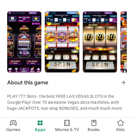
About this game
arrow_forward
PLAY 777 Slots - the best FREE LAS VEGAS SLOTS in the
Google Play! Over 70 awesome Vegas slots machines, with
huge JACKPOTS, non-stop BONUSES, and much much more.
DOWNLOAD THE FREE 777 Slots NOW TO EXPERIENCE
AMAZING VEGAS SLOTS FEATURES:
Games
Apps
Movies & TV
Books
Kids
LAS VEGAS 777 SLOTS in the Google Play
- Start rich – begin with 10,000 FREE COINS and get more free