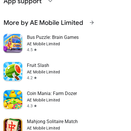
App support
expand_more
More by AE Mobile Limited
arrow_forward
Bus Puzzle: Brain Games
AE Mobile Limited
4.5
star
Fruit Slash
AE Mobile Limited
4.2
star
Coin Mania: Farm Dozer
AE Mobile Limited
4.3
star
Mahjong Solitaire Match
AE Mobile Limited