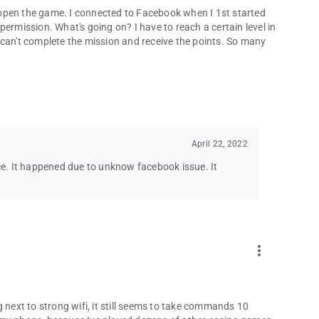
nd open the game. I connected to Facebook when I 1st started
ermission. What's going on? I have to reach a certain level in
 I can't complete the mission and receive the points. So many
April 22, 2022
nce. It happened due to unknow facebook issue. It
more_vert
ing next to strong wifi, it still seems to take commands 10