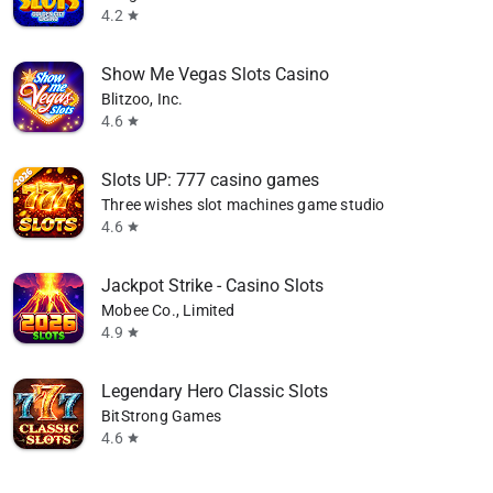
4.2
star
Show Me Vegas Slots Casino
Blitzoo, Inc.
4.6
star
Slots UP: 777 casino games
Three wishes slot machines game studio
4.6
star
Jackpot Strike - Casino Slots
Mobee Co., Limited
4.9
star
Legendary Hero Classic Slots
BitStrong Games
4.6
star