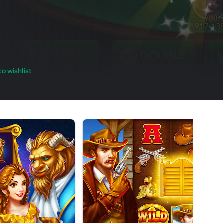
o wishlist