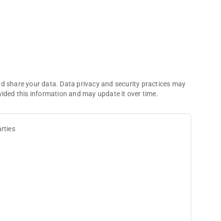
hour.
achines, blackjack 21, roulette, baccarat, Texas Hold'em
 send gifts and chips.
pt slot machines, Adventure slot machines, Gold Fortunes slot
n rewards.
 play the casino game as a Guest.
nd share your data. Data privacy and security practices may
VICE! Enjoy slots free with bonus and have plenty of fun.
vided this information and may update it over time.
rties
s at:
[email protected]
! *****
se 21 or older for amusement purposes only.
ly future success at real money gambling games.
gambling or an opportunity to win real money or prizes.