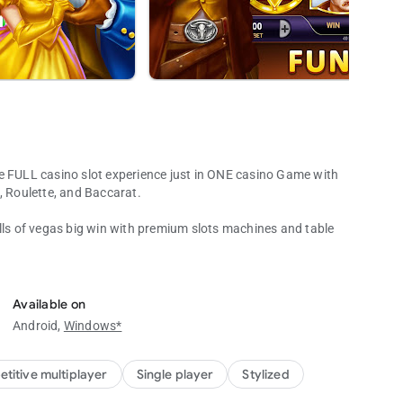
he FULL casino slot experience just in ONE casino Game with
, Roulette, and Baccarat.
ills of vegas big win with premium slots machines and table
Real Las Vegas!
Available on
Android,
Windows*
 5 LINE up to 50 LINE.
ard and win amazing prize.
titive multiplayer
Single player
Stylized
lot machines.