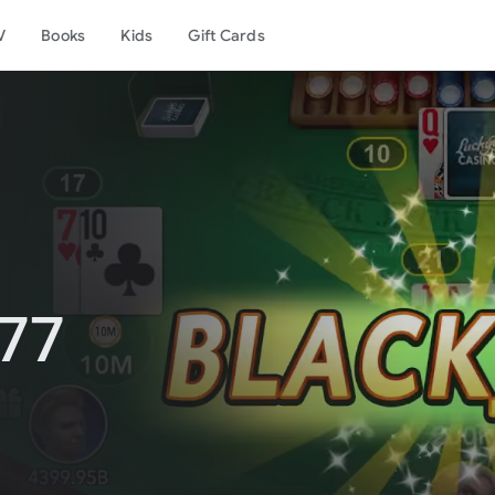
V
Books
Kids
Gift Cards
777