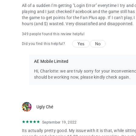
All of a sudden I'm getting "Login Error" everytime I try a
playing and I just checked Facebook and the game still has p
the game to get points for the Fan Plus app. If I can't play,
hours (and $) wasted. Very dissatisfied and disappointed.
349 people found this review helpful
Yes
No
Did you find this helpful?
AE Mobile Limited
Hi, Charlotte: we are truly sorry for your inconvenie
should be working now, please kindly check again.
Ugly Ché
September 19, 2022
Its actually pretty good. My issue with it is that, while sitt