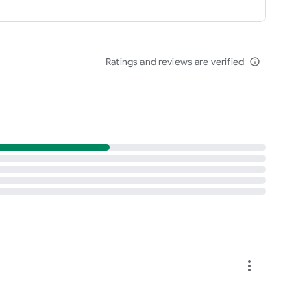
Ratings and reviews are verified
info_outline
more_vert