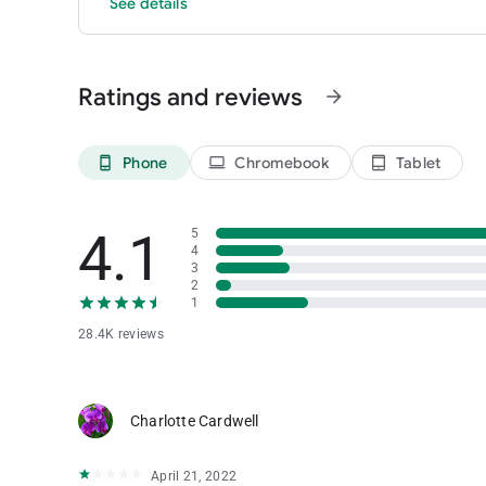
See details
Ratings and reviews
arrow_forward
Phone
Chromebook
Tablet
phone_android
laptop
tablet_android
4.1
5
4
3
2
1
28.4K reviews
Charlotte Cardwell
April 21, 2022