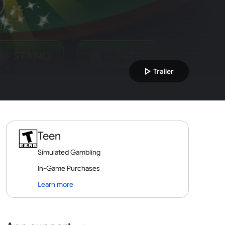
play_arrow
Trailer
Teen
Simulated Gambling
In-Game Purchases
Learn more