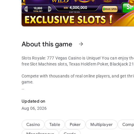
About this game
arrow_forward
Slots Royale: 777 Vegas Casino is Unique! You can enjoy t
free Slot Machines slots, Texas Hold'em Poker, Blackjack 21
Compete with thousands of real online players, and get thr
game.
The most Thrilling Slot Machines Casino Game! Feel like in 
You're guaranteed a haze of FUN!
Updated on
Key Features:
Aug 06, 2026
✩ New Slot machines added all the time, combos from basic
✩ 2 types of slot machines tournaments. Top the leaderbo
Casino
Table
Poker
Multiplayer
Compe
✩ Top-tier graphics and high-quality sound effects for all s