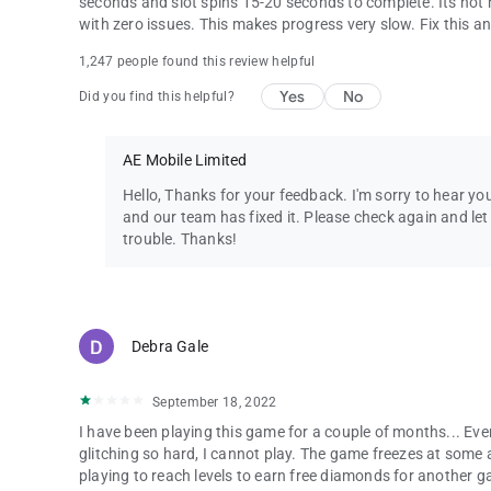
seconds and slot spins 15-20 seconds to complete. Its not
with zero issues. This makes progress very slow. Fix this and I
1,247 people found this review helpful
Yes
No
Did you find this helpful?
AE Mobile Limited
Hello, Thanks for your feedback. I'm sorry to hear yo
and our team has fixed it. Please check again and le
trouble. Thanks!
Debra Gale
September 18, 2022
I have been playing this game for a couple of months... Ev
glitching so hard, I cannot play. The game freezes at some 
playing to reach levels to earn free diamonds for another g