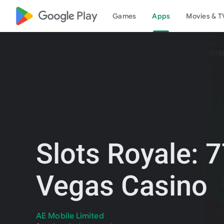
google_logo Play
Games
Apps
Movies & T
Slots Royale: 
Vegas Casino
AE Mobile Limited