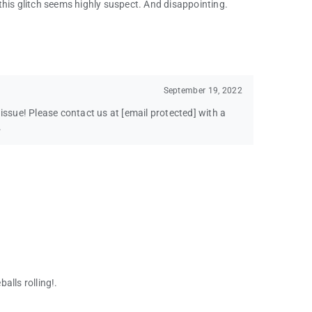
this glitch seems highly suspect. And disappointing.
September 19, 2022
 issue! Please contact us at
[email protected]
with a
.
alls rolling!.