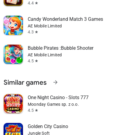
4.4
star
Candy Wonderland Match 3 Games
AE Mobile Limited
4.3
star
Bubble Pirates :Bubble Shooter
AE Mobile Limited
4.5
star
Similar games
arrow_forward
One Night Casino - Slots 777
Moonday Games sp. z o.o.
4.5
star
Golden City Casino
Jungle Soft