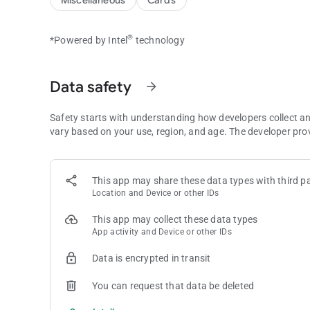
Miscellaneous
Cards
✩ Spin the Bonus Wheel every day, collect free chips every 
✩ Beat the house in all sorts of casino games: free slots m
Poker.
®
*Powered by Intel
technology
✩ Invite friends to join you in active slot games community,
✩ 777 exclusive high quality free slot machines games.
✩ Huge variety of exclusive free casino slot games like Egy
Data safety
arrow_forward
machines....
✩ Manage your collection of cards, complete albums to wi
✩ Login with Facebook for extra facebook bonus, or simply
Safety starts with understanding how developers collect a
✩ Instant accessibility anywhere, anytime, and from ANY DE
vary based on your use, region, and age. The developer pro
❤❤ Have Fun and Good Luck! ❤❤
This app may share these data types with third pa
***** We'd love your feedback! Please feel free to contact u
Location and Device or other IDs
*Slots Royale: 777 Vegas Casino is intended for use by tho
This app may collect these data types
*Practice or success at social casino gaming does not imp
App activity and Device or other IDs
*Slots Royale: 777 Vegas Casino does not offer real money 
Data is encrypted in transit
You can request that data be deleted