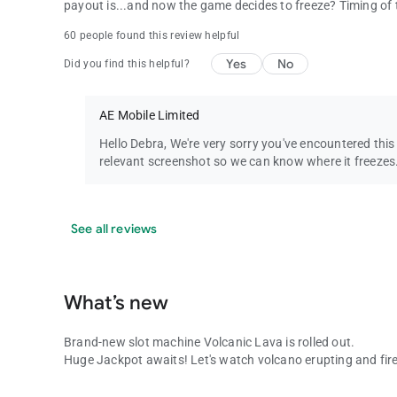
payout is...and now the game decides to freeze? Timing of 
60 people found this review helpful
Yes
No
Did you find this helpful?
AE Mobile Limited
Hello Debra, We're very sorry you've encountered this
relevant screenshot so we can know where it freezes
See all reviews
What’s new
Brand-new slot machine Volcanic Lava is rolled out.
Huge Jackpot awaits! Let's watch volcano erupting and fireb