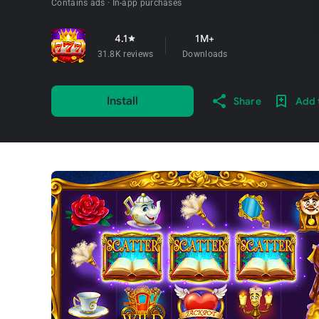
Contains ads
In-app purchases
4.1
1M+
star
31.8K reviews
Downloads
Install
Share
Add t