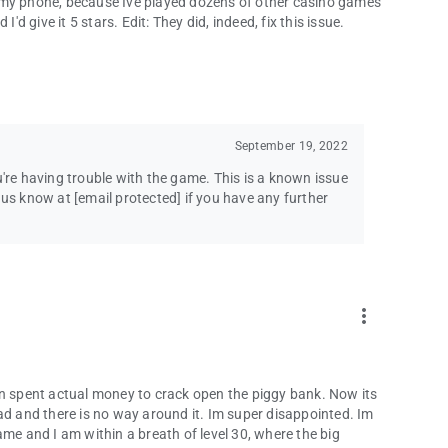
 my phone, because Ive played dozens of other casino games
'd give it 5 stars. Edit: They did, indeed, fix this issue.
September 19, 2022
u're having trouble with the game. This is a known issue
t us know at
[email protected]
if you have any further
more_vert
en spent actual money to crack open the piggy bank. Now its
ad and there is no way around it. Im super disappointed. Im
ame and I am within a breath of level 30, where the big