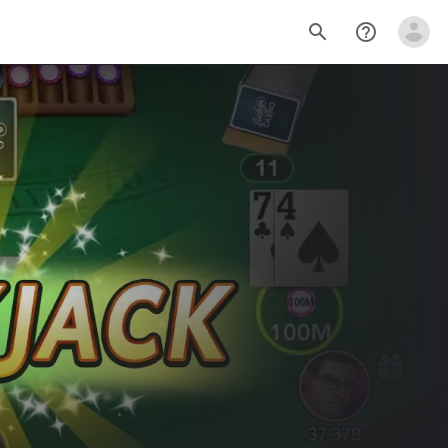
search
help_outline