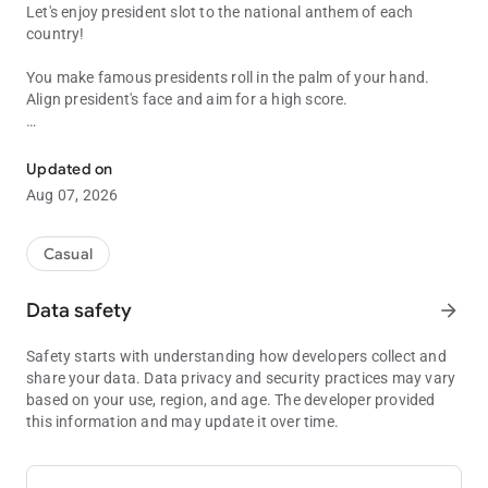
Let's enjoy president slot to the national anthem of each
country!
You make famous presidents roll in the palm of your hand.
Align president's face and aim for a high score.
Let's enjoy president slot to the national anthem of each country!
Recommended for people who:
・want to remember the presidents of countries around the
Updated on
world
Aug 07, 2026
・want to remember the national anthems of countries around
the world
・want to enjoy watching summit meetings
Casual
・likes slot game
・want to train their dynamic vision
Data safety
arrow_forward
・are lazy
Safety starts with understanding how developers collect and
This app contains the following presidents.
share your data. Data privacy and security practices may vary
based on your use, region, and age. The developer provided
America: Donald Trump
this information and may update it over time.
England: Keir Starmer
France: Emmanuel Macron
Germany: Olaf Sholz