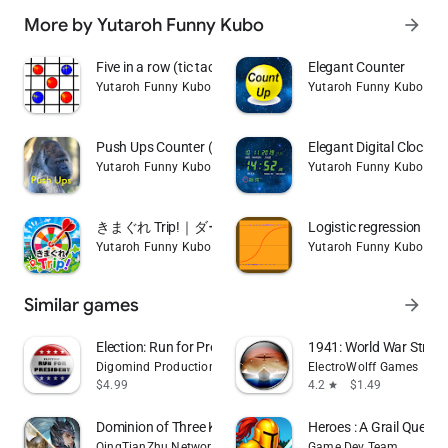
More by Yutaroh Funny Kubo
arrow_forward
Five in a row (tic tac toe)
Elegant Counter
Yutaroh Funny Kubo
Yutaroh Funny Kubo
Push Ups Counter (Gorilla gori
Elegant Digital Clock
Yutaroh Funny Kubo
Yutaroh Funny Kubo
きまぐれ Trip!｜ダーツ旅・旅行先ランダム決定アプリ
Logistic regression (m
Yutaroh Funny Kubo
Yutaroh Funny Kubo
Similar games
arrow_forward
Election: Run for President
1941: World War Strat
Digomind Productions, Inc.
ElectroWolff Games
$4.99
4.2
$1.49
star
Dominion of Three Kingdoms
Heroes : A Grail Quest
QingTianZhu Network Technology Co., Ltd.
Game Dev Team