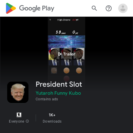
google_logo Play
search
help_outline
play_arrow
Trailer
President Slot
Yutaroh Funny Kubo
Contains ads
1K+
Everyone
info
Downloads