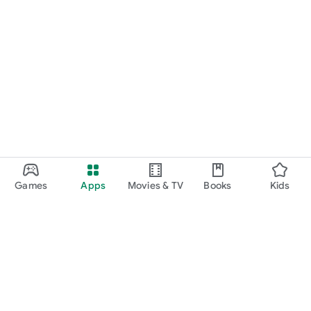
Games
Apps
Movies & TV
Books
Kids
Google Play