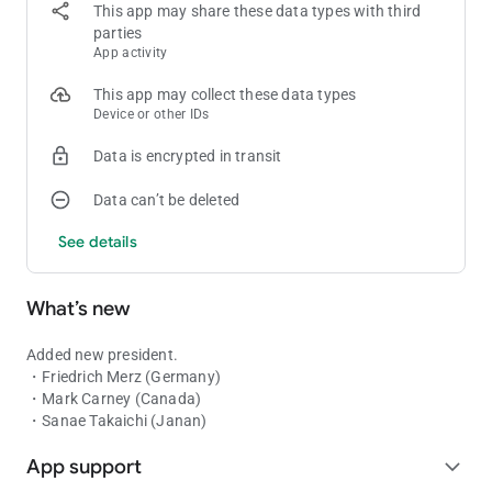
Italy: Sergio Mattarella
This app may share these data types with third
Canada: Justin Trudeau
parties
Ukraine: Volodymyr Zelenskyy
App activity
Japan: Shigeru Ishiba
Russia: Vladimir Putin
This app may collect these data types
China: Xi Jinping
Device or other IDs
North Korea: Kim Jong-un
Data is encrypted in transit
Indonesia: Prabowo Subianto
Brazil: Lula da Silva
Data can’t be deleted
India: Narendra Modi
See details
More presidents will be added in app updates.
What’s new
Added new president.
・Friedrich Merz (Germany)
・Mark Carney (Canada)
・Sanae Takaichi (Janan)
App support
expand_more