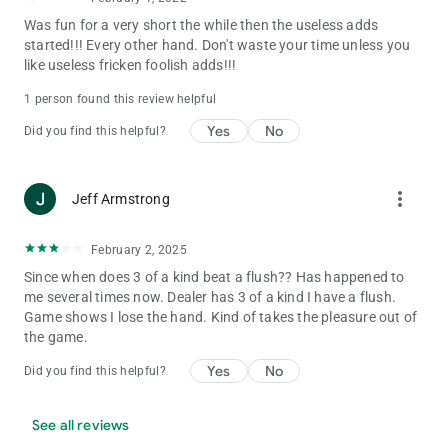
Was fun for a very short the while then the useless adds
started!!! Every other hand. Don't waste your time unless you
like useless fricken foolish adds!!!
1 person found this review helpful
Yes
No
Did you find this helpful?
more_vert
Jeff Armstrong
February 2, 2025
Since when does 3 of a kind beat a flush?? Has happened to
me several times now. Dealer has 3 of a kind I have a flush.
Game shows I lose the hand. Kind of takes the pleasure out of
the game.
Yes
No
Did you find this helpful?
See all reviews