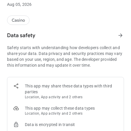
-Following is the ranking of hands from highest to lowest:
Aug 05, 2026
Four of a kind.
Straight flush
Three of a kind
Casino
Flush
Straight
Data safety
arrow_forward
Two pair
Pair
Safety starts with understanding how developers collect and
Four singletons
share your data. Data privacy and security practices may vary
based on your use, region, and age. The developer provided
- All player and dealer get five cards each.
this information and may update it over time.
- The player decides to fold or raise by making a Play wager.
- If the player folds he forfeits all bets.
This app may share these data types with third
parties
- The Play bet may be up to three times the Ante bet if the
Location, App activity and 2 others
player has at least a pair of aces. Otherwise, the Play bet must
be exactly equal to the Ante bet.
This app may collect these data types
Location, App activity and 2 others
- Players make their best four-card poker hand, and discard the
Data is encrypted in transit
fifth card.