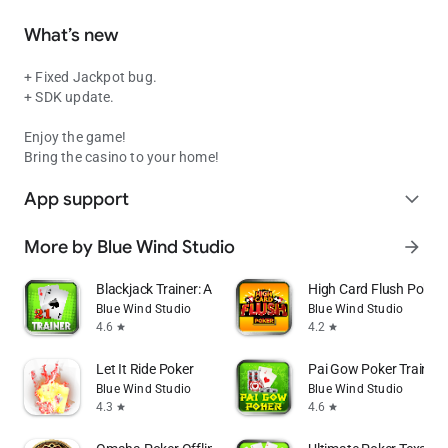
What’s new
+ Fixed Jackpot bug.
+ SDK update.
Enjoy the game!
Bring the casino to your home!
App support
expand_more
More by Blue Wind Studio
arrow_forward
Blackjack Trainer: All in one
High Card Flush Poker
Blue Wind Studio
Blue Wind Studio
4.6
4.2
star
star
Let It Ride Poker
Pai Gow Poker Trainer
Blue Wind Studio
Blue Wind Studio
4.3
4.6
star
star