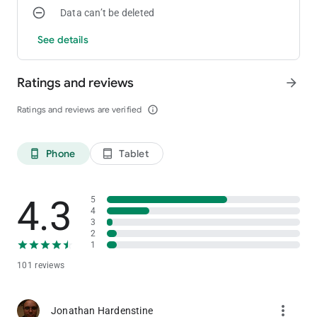
Data can’t be deleted
- After all decisions have been made, the dealer will turn over
his cards and select the best four out of five.
See details
- The player's hand shall be compared to the dealer's hand, the
higher hand winning.
Ratings and reviews
arrow_forward
- For purposes of the Ante bet only, the dealer needs at least a
Ratings and reviews are verified
info_outline
king high to open.
- The Ante bet pays as follows:
Phone
Tablet
phone_android
tablet_android
Dealer does not open: Ante pushes.
Dealer opens and player wins: Ante wins.
Dealer opens and ties: Ante pushes.
Dealer opens and wins: Ante loses.
4.3
5
4
3
- The Play bet pays as follows:
2
Dealer does not open: Play wins.
1
Dealer opens and player wins: Play wins.
101 reviews
Dealer opens and ties player: Play pushes.
Dealer opens and wins: Play loses.
more_vert
- The Super Bonus bet pays as follows. It is not pertinent
Jonathan Hardenstine