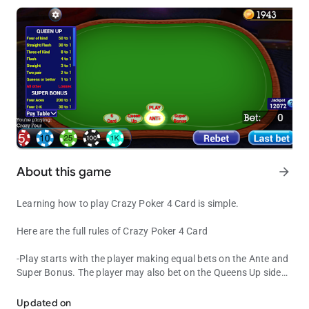
About this game
arrow_forward
Learning how to play Crazy Poker 4 Card is simple.
Here are the full rules of Crazy Poker 4 Card
-Play starts with the player making equal bets on the Ante and
Super Bonus. The player may also bet on the Queens Up side
One of the more successful poker-based casino games
bet at this time.
Updated on