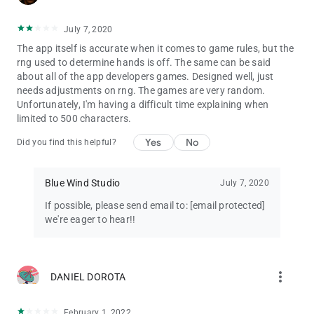
whether or not the dealer opens.
+Player has straight or higher (beating dealer not required):
July 7, 2020
Super Bonus wins according to pay table posted in the game.
The app itself is accurate when it comes to game rules, but the
+Player has less than straight and wins or pushes: Super
rng used to determine hands is off. The same can be said
Bonus pushes.
about all of the app developers games. Designed well, just
+Player has less than straight and loses: Super Bonus loses.
needs adjustments on rng. The games are very random.
Unfortunately, I'm having a difficult time explaining when
Key feature:
limited to 500 characters.
* Gorgeous HD graphics and slick, fast gameplay
* Realistic sounds, and smooth animations
Yes
No
Did you find this helpful?
* Fast and clean interface.
* Offline playable: you dont need an internet connection to play
this game, it run perfectly fine when offline
Blue Wind Studio
July 7, 2020
* Constant playing: you don't need to wait for other player to
play this game
If possible, please send email to:
[email protected]
* Completely free: you don't need any money to play this game,
we're eager to hear!!
the chips in the game are also free to get.
Download Crazy Poker 4 Card now for free!
more_vert
DANIEL DOROTA
Blue Wind casino
Bring the casino to your home
February 1, 2022