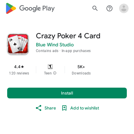
google_logo Play
search
help_outline
Crazy Poker 4 Card
Blue Wind Studio
Contains ads
In-app purchases
4.4
5K+
star
120 reviews
Teen
info
Downloads
Install
Share
Add to wishlist