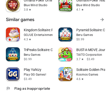
Omaha Poker Offline
Ultimate Poker Texas 
Blue Wind Studio
Blue Wind Studio
3.8
4.1
star
star
Similar games
arrow_forward
Kingdom Solitaire: Royal Dream
Pyramid Solitaire: Car
GOJUE Entertainment
Beru Games
4.3
$0.99
star
TriPeaks Solitaire: Card Game
BUST-A-MOVE Journey
Beru Games
TAITO Corporation
$0.99
3.7
$3.49
star
Play Yahtzy
Solitaire Golden Prairie
Play GG Games!
Kosmos Games
$3.49
4.6
star
flag
Flag as inappropriate