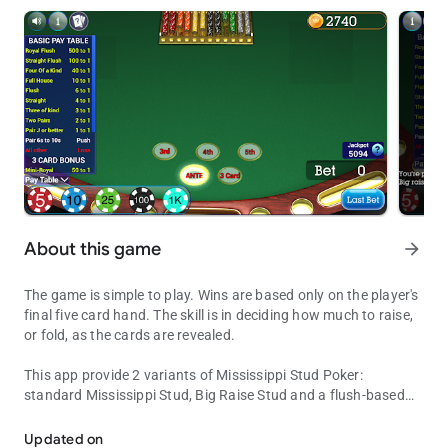
About this game
arrow_forward
The game is simple to play. Wins are based only on the player's
final five card hand. The skill is in deciding how much to raise,
or fold, as the cards are revealed.
This app provide 2 variants of Mississippi Stud Poker:
standard Mississippi Stud, Big Raise Stud and a flush-based
Mississippi Stud Poker is a game played like a shortened version o
variant.
Updated on