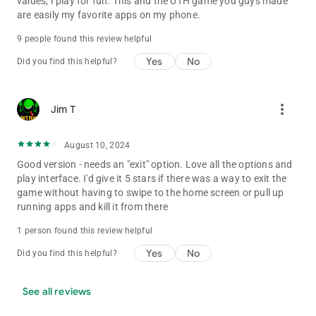
values, I play for fun. This and the UTH game you guys made
* Offline playable: you dont need an internet connection to play
are easily my favorite apps on my phone.
this game, it run perfectly fine when offline
* Constant playing: you don't need to wait for other player to
9 people found this review helpful
play this game
* Completely free: you don't need any money to play this game,
Yes
No
Did you find this helpful?
the chips in the game are also free to get.
Download Mississippi Stud Poker now for free!
more_vert
Jim T
Blue Wind casino
Bring the casino to your home
August 10, 2024
Good version - needs an "exit" option. Love all the options and
play interface. I'd give it 5 stars if there was a way to exit the
game without having to swipe to the home screen or pull up
running apps and kill it from there
1 person found this review helpful
Yes
No
Did you find this helpful?
See all reviews