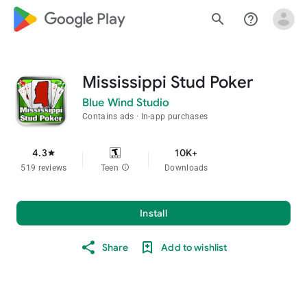
google_logo Play
search
help_outline
Mississippi Stud Poker
Blue Wind Studio
Contains ads
In-app purchases
4.3
10K+
star
519 reviews
Teen
info
Downloads
Install
Share
Add to wishlist