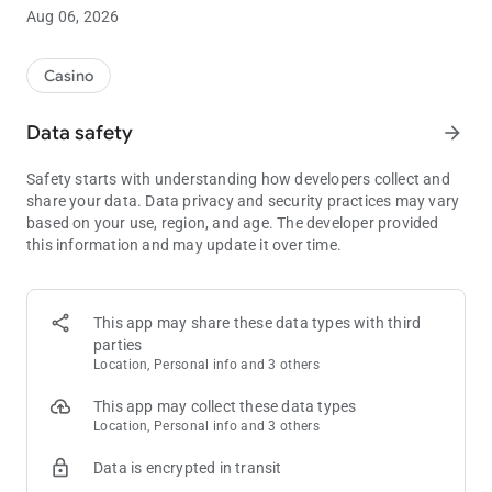
The app also contain:
Aug 06, 2026
+ A detail Statistic system that record many parameters of
your playing history so you can adjust and improve your play
skill or just watch how you improving over the time.
Casino
+ A bankroll management system to help you keep track of
Data safety
arrow_forward
your bankroll to prevent losing too much.
Safety starts with understanding how developers collect and
share your data. Data privacy and security practices may vary
If you’ve played Blackjack, you’re already familiar with some
based on your use, region, and age. The developer provided
aspects of the Mississippi Stud Poker rules.
this information and may update it over time.
The players make bets, and the dealer covers those bets.
You don’t have to beat the other players. You’re playing
This app may share these data types with third
against the house.
parties
Location, Personal info and 3 others
Learning how to play Mississippi Stud Poker is simple.
This app may collect these data types
Here are the full rules of Mississippi Stud Poker.
Location, Personal info and 3 others
Data is encrypted in transit
+ You make a bet called an “ante”.