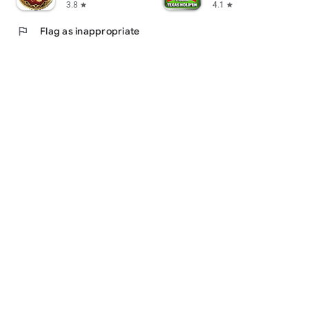
3.8
4.1
star
star
flag
Flag as inappropriate