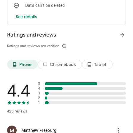
Data can’t be deleted
+ You get 2 cards. The other players also get 2 cards. The
dealer also deals 3 community cards.
See details
+ All these cards are dealt face-down. You get to look at your
cards after all the hands have been dealt.
Ratings and reviews
arrow_forward
Once you’ve looked at your cards, there’s a betting round. You
can make a “3rd Street Bet”. You get to decide how much to
Ratings and reviews are verified
info_outline
bet—1, 2, or 3 times the amount of your ante. Also, if you don’t
like your hand, you can fold.
Phone
Chromebook
Tablet
phone_android
laptop
tablet_android
+ After the betting action, the dealer turns over one of the
community cards. If you didn’t fold, there’s another betting
round, the “4th Street Bet”.
4.4
5
+ You can again bet between 1 and 3 times the ante. You again
4
3
have the option of folding.
2
1
+ The dealer turns over another community card.
426 reviews
+ If you’re still in the hand, you can place a “5th Street Bet” of
between 1 and 3 times the ante. You again have the option to
more_vert
fold.
Matthew Freeburg