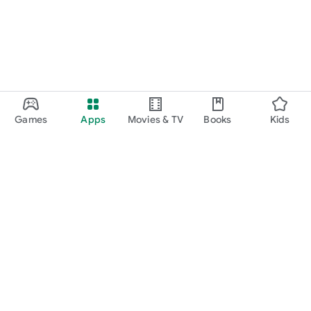
Games
Apps
Movies & TV
Books
Kids
Google Play
Play Pass
Play Points
Gift cards