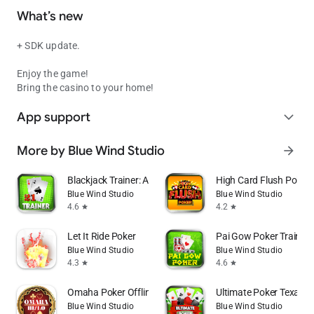
What’s new
+ SDK update.
Enjoy the game!
Bring the casino to your home!
App support
expand_more
More by Blue Wind Studio
arrow_forward
Blackjack Trainer: All in one
High Card Flush Poker
Blue Wind Studio
Blue Wind Studio
4.6
4.2
star
star
Let It Ride Poker
Pai Gow Poker Trainer
Blue Wind Studio
Blue Wind Studio
4.3
4.6
star
star
Omaha Poker Offline
Ultimate Poker Texas 
Blue Wind Studio
Blue Wind Studio