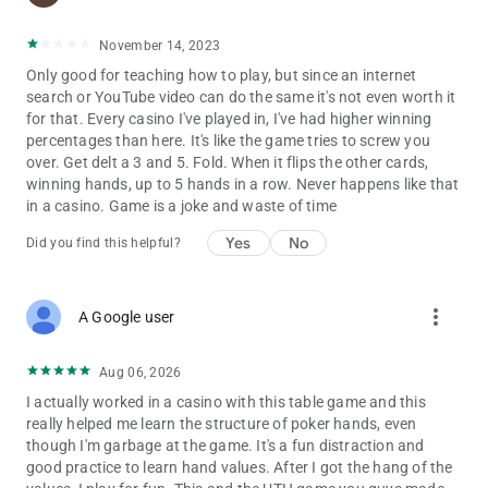
+ The dealer turns over the final community card. Your bets
November 14, 2023
pay off according to the game’s pay table.
Only good for teaching how to play, but since an internet
search or YouTube video can do the same it's not even worth it
Mississippi Stud Poker Pay Table
for that. Every casino I've played in, I've had higher winning
HAND PAYS
percentages than here. It's like the game tries to screw you
Royal Flush 500 to 1
over. Get delt a 3 and 5. Fold. When it flips the other cards,
Straight Flush 100 to 1
winning hands, up to 5 hands in a row. Never happens like that
Four of a Kind 40 to 1
in a casino. Game is a joke and waste of time
Full House 10 to 1
Flush 6 to 1
Yes
No
Did you find this helpful?
Straight 4 to 1
Three of a Kind 3 to 1
Two Pairs 2 to 1
more_vert
A Google user
Pair of Jacks or Better 1 to 1
Pair of 6s thru 10s Push
All other Loss
Aug 06, 2026
I actually worked in a casino with this table game and this
Key feature:
really helped me learn the structure of poker hands, even
* Gorgeous HD graphics and slick, fast gameplay
though I'm garbage at the game. It's a fun distraction and
* Realistic sounds, and smooth animations
good practice to learn hand values. After I got the hang of the
* Fast and clean interface.