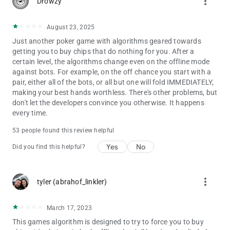
more_vert
Drowzy
August 23, 2025
Just another poker game with algorithms geared towards
getting you to buy chips that do nothing for you. After a
certain level, the algorithms change even on the offline mode
against bots. For example, on the off chance you start with a
pair, either all of the bots, or all but one will fold IMMEDIATELY,
making your best hands worthless. There's other problems, but
don't let the developers convince you otherwise. It happens
every time.
53 people found this review helpful
Yes
No
Did you find this helpful?
more_vert
tyler (abrahof_linkler)
March 17, 2023
This games algorithm is designed to try to force you to buy