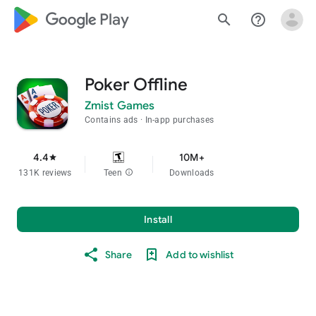
google_logo Play
search
help_outline
Poker Offline
Zmist Games
Contains ads
In-app purchases
4.4
10M+
star
131K reviews
Teen
info
Downloads
Install
Share
Add to wishlist