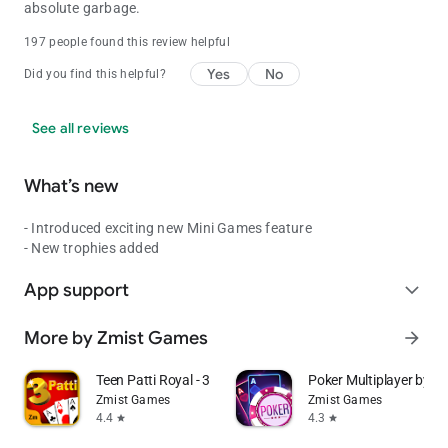
absolute garbage.
197 people found this review helpful
Yes
No
Did you find this helpful?
See all reviews
What’s new
- Introduced exciting new Mini Games feature
- New trophies added
App support
expand_more
More by Zmist Games
arrow_forward
Teen Patti Royal - 3 Patti
Poker Multiplayer by Z
Zmist Games
Zmist Games
4.4
4.3
star
star