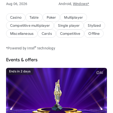
winning tournaments & Sit-N-Go games.
Aug 06, 2026
Android,
Windows*
List of features:
● FREE CHIPS:
Free Chips every 15 minutes and Daily Chips
Casino
Table
Poker
Multiplayer
Bonus to boost your chips.
Competitive multiplayer
Single player
Stylized
● Tournaments:
Multi-level Sit&Go tournaments to win trophies
and compete with the best poker players in the world.
Miscellaneous
Cards
Competitive
Offline
● Offline Or Online
Play with computer while offline without
internet OR with friends/players from around the world when
online.
®
*Powered by Intel
technology
● Game Modes:
NO LIMIT HOLD'EM, SIT&GO, Poker-Match-3,
BLACKJACK, LUCKY WHEEL.
Events & offers
● Poker statistics:
Track and improve your game with extensive
Ends in 2 days
info
AI
poker statistics.
● BLACKJACK:
Play blackjack in the same app.
● Rankings & Leagues🏅:
Dominate the world of poker with
your skills and become the top player.
WHEEL OF FORTUNE / Roulette:
Rotate the wheel to win chips.
● START WITH more than 250,000 chips:🎁🎁🎁
● VIP membership:
Enjoy VIP membership and especial perks.
● Facebook Connect:
Connect with Facebook and play with
friends.