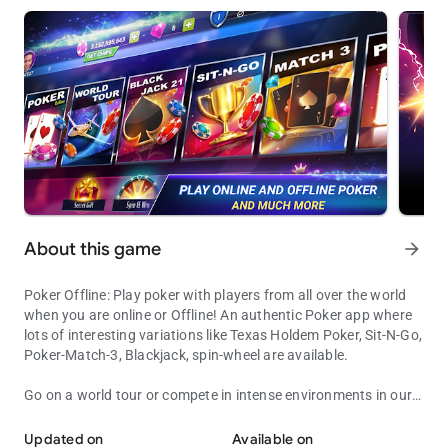
About this game
arrow_forward
Poker Offline: Play poker with players from all over the world
when you are online or Offline! An authentic Poker app where
lots of interesting variations like Texas Holdem Poker, Sit-N-Go,
Poker-Match-3, Blackjack, spin-wheel are available.
Go on a world tour or compete in intense environments in our
Poker Offline & Online. Play with friends or worldwide live players.
Sit N Go Tournaments, place bets, go All IN, Bluff, put your
Texas Hold'em strategy! Go up the poker-ranking ladder by
Updated on
Available on