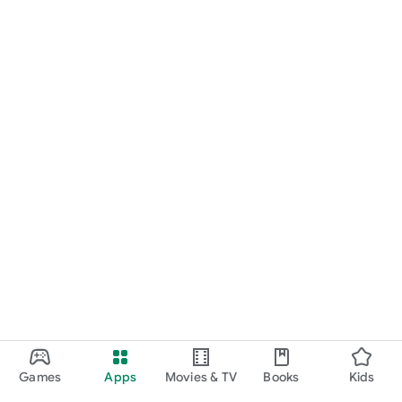
Games
Apps
Movies & TV
Books
Kids