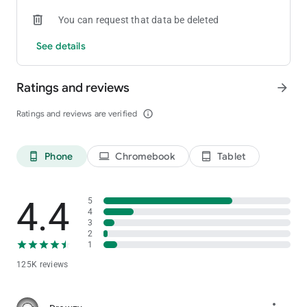
You can request that data be deleted
You can connect with us on our Facebook page:
https://www.facebook.com/Poker-1046185402123163/
See details
For any issue, suggestion or comment please mailto:
[email protected]
Ratings and reviews
arrow_forward
Ratings and reviews are verified
info_outline
Phone
Chromebook
Tablet
phone_android
laptop
tablet_android
4.4
5
4
3
2
1
125K reviews