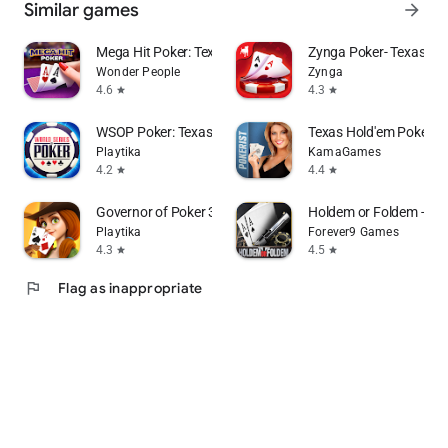
Similar games
arrow_forward
Mega Hit Poker: Texas Holdem
Zynga Poker- Texas H
Wonder People
Zynga
4.6
4.3
star
star
WSOP Poker: Texas Holdem Game
Texas Hold'em Poker: P
Playtika
KamaGames
4.2
4.4
star
star
Governor of Poker 3 Card Games
Holdem or Foldem - Te
Playtika
Forever9 Games
4.3
4.5
star
star
flag
Flag as inappropriate