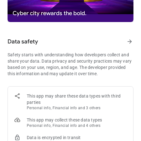
Now you can select language of your choice. Available
Cyber city rewards the bold.
languages are:
- German (Deutsch)
- Portuguese (portugués)
- French (francés)
Data safety
arrow_forward
- Spanish (Español)
Safety starts with understanding how developers collect and
share your data. Data privacy and security practices may vary
Disclaimer:
based on your use, region, and age. The developer provided
● This game is for adult audience (those 18 or older) for
this information and may update it over time.
amusement purposes only.
● This game does not offer real money gambling, betting, or an
opportunity to win real money, prizes, or anything of monetary
value. All in-game currency, chips, or rewards are virtual only
This app may share these data types with third
and have no cash value. They cannot be transferred,
parties
exchanged, redeemed, or withdrawn for money or monetary
Personal info, Financial info and 3 others
equivalent.
● Practice or success at social casino gaming does not imply
This app may collect these data types
future success at real money gambling and gaming.
Personal info, Financial info and 4 others
Data is encrypted in transit
Please read our terms & privacy policy for more information.