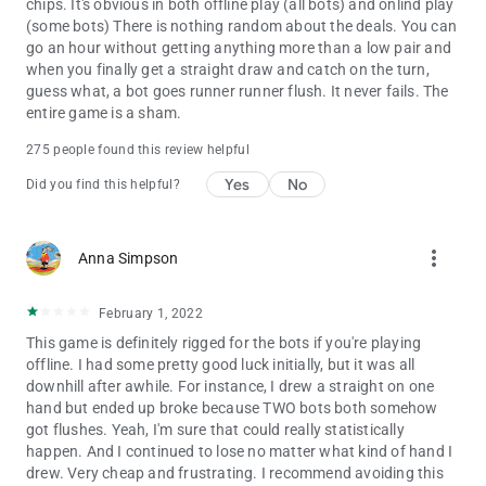
chips. It's obvious in both offline play (all bots) and onlind play
(some bots) There is nothing random about the deals. You can
go an hour without getting anything more than a low pair and
when you finally get a straight draw and catch on the turn,
guess what, a bot goes runner runner flush. It never fails. The
entire game is a sham.
275 people found this review helpful
Yes
No
Did you find this helpful?
more_vert
Anna Simpson
February 1, 2022
This game is definitely rigged for the bots if you're playing
offline. I had some pretty good luck initially, but it was all
downhill after awhile. For instance, I drew a straight on one
hand but ended up broke because TWO bots both somehow
got flushes. Yeah, I'm sure that could really statistically
happen. And I continued to lose no matter what kind of hand I
drew. Very cheap and frustrating. I recommend avoiding this