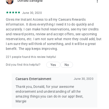
more_vert
• Harveys
Donald Savaglia
• Horseshoe
• Isle
June 30, 2020
• Lady Luck
Gives me Instant Access to all my Caesars Rewards
• Paris
information. It does everything I need it to do quickly and
• Planet Hollywood Resort & Casino
accurately. I can make hotel reservations, see my tier credits
• Silver Legacy
and reward points, review and accept offers, see upcoming
• The Vanderpump Hotel
reservations, etc. I am not sure what more they could add, but
• The LINQ Hotel & Casino
I am sure they will think of something, and it will be a great
• Tropicana
benefit. The app keeps improving.
Check out some of our most popular destinations:
221 people found this review helpful
Las Vegas, Atlantic City, Lake Tahoe, Laughlin, New Orleans,
Philadelphia, Northern California, Southern California, Virginia,
Yes
No
Did you find this helpful?
Windsor, Baltimore, Kansas City & Biloxi.
Partners:
Caesars Entertainment
June 30, 2020
• Caesars Rewards Visa®
Thank you, Donald, for your awesome
• Caesars Rewards Live Events®
endorsement and understanding of all the
• Atlantis Paradise Island
amazing things you can do in our app! Best,
• Wyndham Rewards®
Margie
• Norwegian Cruise Line®
• Caesars Rewards Dining