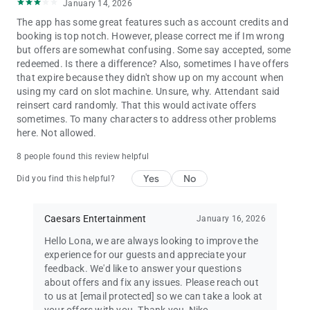
January 14, 2026
The app has some great features such as account credits and
booking is top notch. However, please correct me if Im wrong
but offers are somewhat confusing. Some say accepted, some
redeemed. Is there a difference? Also, sometimes I have offers
that expire because they didn't show up on my account when
using my card on slot machine. Unsure, why. Attendant said
reinsert card randomly. That this would activate offers
sometimes. To many characters to address other problems
here. Not allowed.
8 people found this review helpful
Yes
No
Did you find this helpful?
Caesars Entertainment
January 16, 2026
Hello Lona, we are always looking to improve the
experience for our guests and appreciate your
feedback. We'd like to answer your questions
about offers and fix any issues. Please reach out
to us at
[email protected]
so we can take a look at