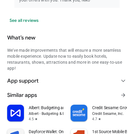
your offers with you. Thank you, Niko
See all reviews
What’s new
We've made improvements that will ensure a more seamless
mobile experience. Update now to easily book hotels,
restaurants, shows, attractions and more in one easy-to-use
app!
App support
expand_more
Similar apps
arrow_forward
Albert: Budgeting and Banking
Credit Sesame: Grow y
Albert - Budgeting & Banking
Credit Sesame, Inc.
4.5
4.7
star
star
Dayforce Wallet: On-demand Pay
1st Source Mobile Bank