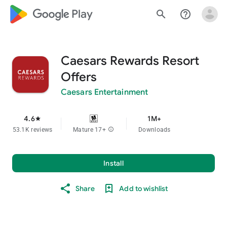
google_logo Play
search
help_outline
Caesars Rewards Resort
Offers
Caesars Entertainment
4.6
1M+
star
53.1K reviews
Mature 17+
info
Downloads
Install
Share
Add to wishlist