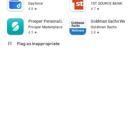
Dayforce
1ST SOURCE BANK
4.8
4.7
star
star
Prosper: Personal Loans
Goldman Sachs Wellne
Prosper Marketplace, Inc.
Goldman Sachs
4.5
3.8
star
star
flag
Flag as inappropriate