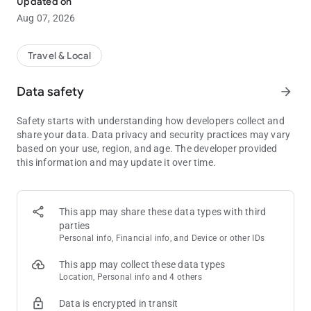
Updated on
Features:
Aug 07, 2026
• Conveniently explore 50+ casinos and resorts, shows and
restaurants.
• Make mobile reservations for hotel rooms, shows and
Travel & Local
restaurants easily and securely.
• Access your offers anytime and receive mobile exclusive
Data safety
arrow_forward
offers available only in our mobile app.
• Enjoy a personalized experience with location-based
Safety starts with understanding how developers collect and
recommendations.
share your data. Data privacy and security practices may vary
• View your Reward Credits® and Tier Status at a glance.
based on your use, region, and age. The developer provided
• Join Caesars Rewards® and earn towards free hotel stays
this information and may update it over time.
and other perks.
• Save itineraries for future stays in Las Vegas, Atlantic City,
New Orleans and more, and keep your plans handy.
This app may share these data types with third
Why Book Through the Caesars Rewards mobile app?
parties
• BEST Rate Guarantee
Personal info, Financial info, and Device or other IDs
• MOBILE Check-in, Check-out
• FREE 72-Hour Cancellation
This app may collect these data types
• EXCLUSIVE Member Pricing and Benefits
Location, Personal info and 4 others
Enhance any experience at Caesars Palace, Harrah’s,
Data is encrypted in transit
Horseshoe or any of our other hotel & resorts with our free