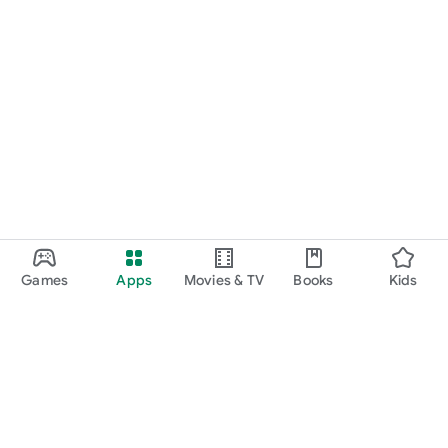
Games
Apps
Movies & TV
Books
Kids
Google Play