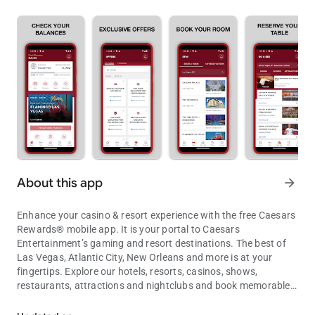
About this app
arrow_forward
Enhance your casino & resort experience with the free Caesars
Rewards® mobile app. It is your portal to Caesars
Entertainment’s gaming and resort destinations. The best of
Las Vegas, Atlantic City, New Orleans and more is at your
fingertips. Explore our hotels, resorts, casinos, shows,
restaurants, attractions and nightclubs and book memorable
Caesars Rewards mobile app: Las Vegas, Atlantic City, New Orlean
experiences wherever you are, whenever you want.