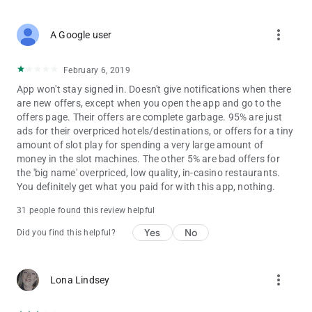
• Caesars Rewards eCatalog
• Say & Play
more_vert
A Google user
• 1-800-Flowers.com®
• World Series Of Poker®
• Caesars Rewards Gift Cards
February 6, 2019
• National Car Rental®
App won't stay signed in. Doesn't give notifications when there
are new offers, except when you open the app and go to the
Disclaimers:
offers page. Their offers are complete garbage. 95% are just
Continued use of GPS running in the background can
ads for their overpriced hotels/destinations, or offers for a tiny
dramatically decrease battery life.
amount of slot play for spending a very large amount of
If you are prohibited from entering or gaming at any Caesars
money in the slot machines. The other 5% are bad offers for
Entertainment property or if you participate in any gaming self-
the 'big name' overpriced, low quality, in-casino restaurants.
exclusion program, please do not download or use the Caesars
You definitely get what you paid for with this app, nothing.
Rewards mobile app. Offers received by guests who are not
permitted to enter or play at Caesars Entertainment properties
31 people found this review helpful
are invalid.
Yes
No
Did you find this helpful?
Gambling Problem? Call 1-800-GAMBLER.
more_vert
Lona Lindsey