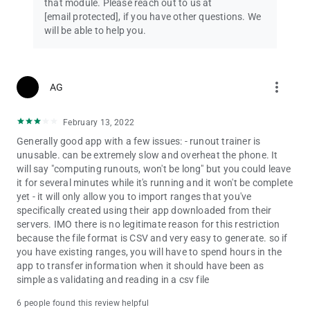
that module. Please reach out to us at
[email protected]
, if you have other questions. We
will be able to help you.
more_vert
AG
February 13, 2022
Generally good app with a few issues: - runout trainer is
unusable. can be extremely slow and overheat the phone. It
will say "computing runouts, won't be long" but you could leave
it for several minutes while it's running and it won't be complete
yet - it will only allow you to import ranges that you've
specifically created using their app downloaded from their
servers. IMO there is no legitimate reason for this restriction
because the file format is CSV and very easy to generate. so if
you have existing ranges, you will have to spend hours in the
app to transfer information when it should have been as
simple as validating and reading in a csv file
6 people found this review helpful