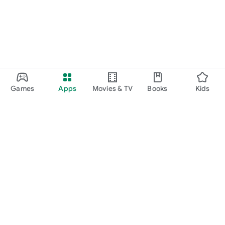
Games
Apps
Movies & TV
Books
Kids
Google Play
Play Pass
Play Points
Gift cards