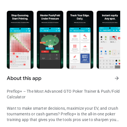
About this app
arrow_forward
Preflop+ – The Most Advanced GTO Poker Trainer & Push/Fold
Calculator
Want to make smarter decisions, maximize your EV, and crush
tournaments or cash games? Preflop+ is the all-in-one poker
training app that gives you the tools pros use to sharpen your
Master Push-Fold Charts & Poker Math – Nash Equilibrium GTO Tr
game. Whether you're playing MTTs, cash games, Sit & Gos,