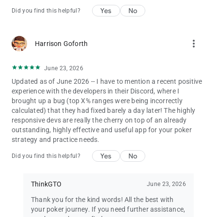
Yes
No
Did you find this helpful?
more_vert
Harrison Goforth
June 23, 2026
Updated as of June 2026 -- I have to mention a recent positive
experience with the developers in their Discord, where I
brought up a bug (top X% ranges were being incorrectly
calculated) that they had fixed barely a day later! The highly
responsive devs are really the cherry on top of an already
outstanding, highly effective and useful app for your poker
strategy and practice needs.
Yes
No
Did you find this helpful?
ThinkGTO
June 23, 2026
Thank you for the kind words! All the best with
your poker journey. If you need further assistance,