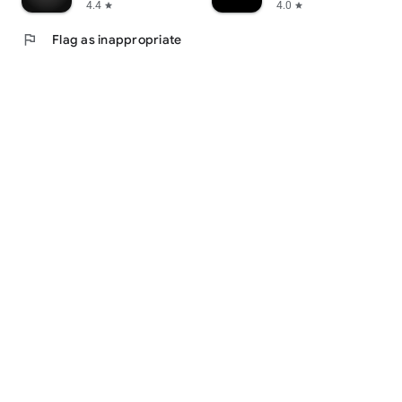
4.4
4.0
star
star
flag
Flag as inappropriate