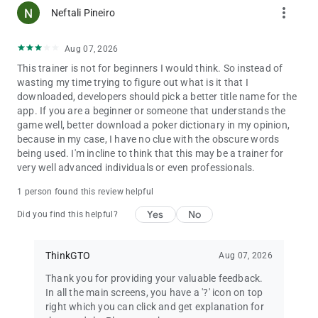
more_vert
✔ User-friendly mobile experience – Designed for seamless
Neftali Pineiro
navigation and fast decision-making
Aug 07, 2026
Your Edge Starts Here
This trainer is not for beginners I would think. So instead of
If you’re serious about improving your game and winning
wasting my time trying to figure out what is it that I
more, Preflop+ is the only poker training app you need. Start
downloaded, developers should pick a better title name for the
training today and gain the confidence to make the right
app. If you are a beginner or someone that understands the
decisions at every stage of the game.
game well, better download a poker dictionary in my opinion,
because in my case, I have no clue with the obscure words
📥 Download Preflop+ now and take your poker skills to the
being used. I'm incline to think that this may be a trainer for
next level!
very well advanced individuals or even professionals.
1 person found this review helpful
Yes
No
Did you find this helpful?
ThinkGTO
Aug 07, 2026
Thank you for providing your valuable feedback.
In all the main screens, you have a '?' icon on top
right which you can click and get explanation for