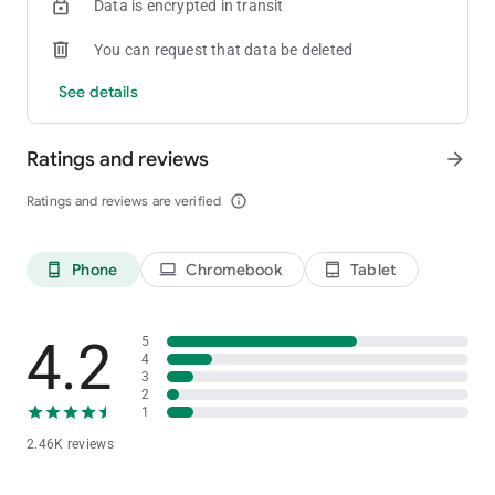
Data is encrypted in transit
looking to build a solid foundation or a seasoned player
refining your edge, this app provides high-quality simulations
You can request that data be deleted
and a native mobile interface for the best learning experience.
See details
Poker Pros Love Preflop+
🗣 Matt Berkey (High-Stakes Cash Pro & Solve For Why
Founder):
Ratings and reviews
arrow_forward
"Preflop+ is the best push/fold app for poker. It distills Nash
Charts into an easy-to-use tool and even shows EV
Ratings and reviews are verified
info_outline
calculations—something other apps lack."
🗣 Lara Eisenberg (WSOP Bracelet Winner):
Phone
Chromebook
Tablet
phone_android
laptop
tablet_android
"I use Preflop+ daily to drill equity calculations and improve my
ability to make quick pot-odds decisions in live poker settings.
It's the best poker training app out there!"
4.2
5
Why Preflop+?
4
3
✔ Best value-for-money poker training app
2
✔ Instant EV calculations – Know the best move in any
1
situation
2.46K reviews
✔ Train offline – No internet connection needed
✔ Bankroll tracker – Monitor your winnings and losses with
ease