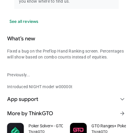
you know where to find us.
See all reviews
What’s new
Fixed a bug on the Preflop Hand Ranking screen. Percentages
will show based on combo counts instead of equities.
Previously...
Introduced NIGHT mode! w00000t
App support
expand_more
More by ThinkGTO
arrow_forward
Poker Solver+ - GTO for Holdem
GTO Ranges+ Poker So
ThinkGTO
ThinkGTO