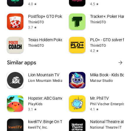
4.0
4.5
star
star
Postflop+ GTO Poker Trainer
Tracker+: Poker Hand T
ThinkGTO
ThinkGTO
3.7
star
Texas Holdem Poker Coach+
PLO+ - GTO solver for
ThinkGTO
ThinkGTO
4.2
star
Similar apps
arrow_forward
Lion Mountain TV
Mika Book - Kids Books
Lion Mountain Media
Matsur Studio
Hopster: ABC Games for Kids
Mr. Phil TV
PlayKids
Phil Vischer Enterprises, 
3.1
4.1
star
star
kweliTV: Binge On The Culture
National Theatre at H
kweliTV, Inc.
National Theatre IT