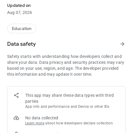
Spins, and Zoom Poker, this app will help you train, analyze,
Updated on
and dominate the tables with ease.
Aug 07, 2026
With Preflop+, you’ll have access to:
✔ GTO push/fold charts – Master short-stack strategy and
Education
snapshove like a pro
✔ EV-based decision making – See the expected value of every
Data safety
arrow_forward
move instantly
✔ Customizable ranges – Create and train with your own
Safety starts with understanding how developers collect and
personalized ranges
share your data. Data privacy and security practices may vary
✔ Poker math trainers – Improve your fundamentals with:
based on your use, region, and age. The developer provided
this information and may update it over time.
Pot odds trainer – Learn to make +EV calls and folds in real
time
Combinatorics trainer – Understand blockers, hand counting,
and board textures
This app may share these data types with third
Equity calculator – Compare hands and analyze millions of
parties
possible runouts
App info and performance and Device or other IDs
Train Like a Pro, Play Like a Winner
No data collected
Preflop+ isn’t just another poker app—it’s a pro-level training
Learn more
about how developers declare collection
tool designed for all skill levels. Whether you’re a beginner