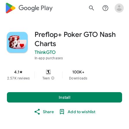
google_logo Play
search
help_outline
Preflop+ Poker GTO Nash
Charts
ThinkGTO
In-app purchases
4.1
100K+
star
2.57K reviews
Teen
info
Downloads
Install
Share
Add to wishlist