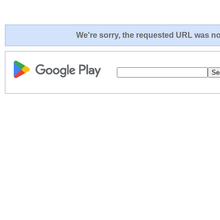
We're sorry, the requested URL was not