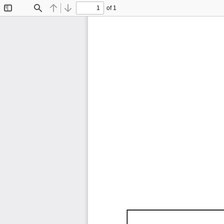
of 1
Toggle
Find
Previous
Next
Sidebar