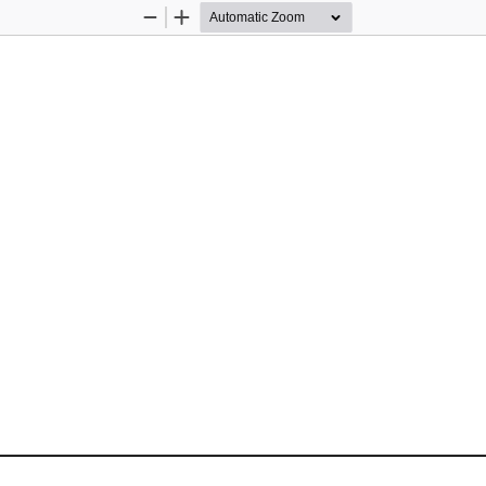
Zoom
Zoom
Out
In