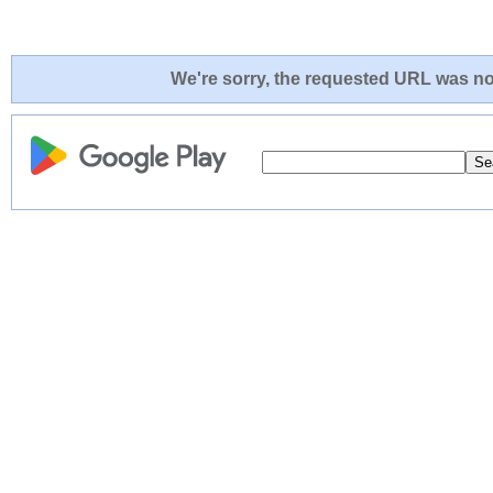
We're sorry, the requested URL was not