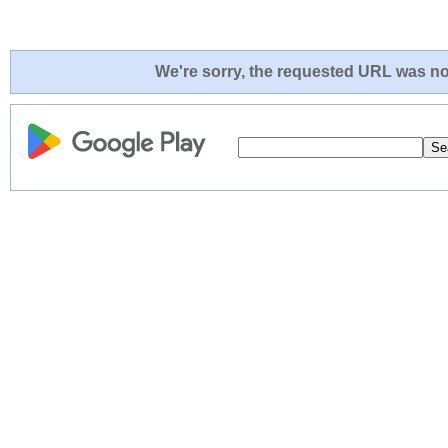
We're sorry, the requested URL was not