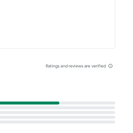
f a real life casino at Eagle Casino & Sports lounge. Whilst
e waiting to deal the card and spin the wheel
our sofa or out and about, you’ll score with an unbeatable
 app!
Ratings and reviews are verified
info_outline
s)
ion today!