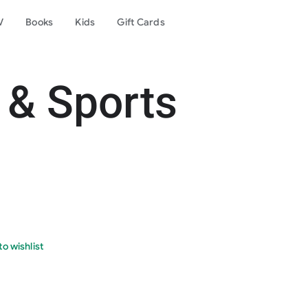
V
Books
Kids
Gift Cards
 & Sports
o wishlist