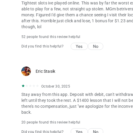
Tightest slots ive played online. This was by far the worst ex
able to play for a few, not straight up stolen. MGm betrive
money. Figured I'd give them a chance seeing I visit their lo
after this. Horrible just click and lose, 1 bonus for $1.23
though, lol
52 people found this review helpful
Yes
No
Did you find this helpful?
Eric Stasik
October 30, 2025
Stay away from this app. Deposit with debit, can't withdraw
left until they took the rest. A $1400 lesson that I will not b
there's no compensation, just "we apologize for the inconve
back.
20 people found this review helpful
Yes
No
Did you find this helpful?