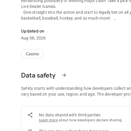
exhilarating possibility of winning major cash! Take a pick
Live Dealer Games.
Dive straight into the action and start to legally bet on all 
basketball, baseball, hockey, and so much more!
Join Michigan's famous Eagle Casino & Sports today! Play 
Signup today and enjoy unique features of Bonus Games, Fr
Updated on
whopping welcome bonus!
Aug 08, 2026
Casino floor favorites
Eagle Casino & Sports offers hundreds of the latest and mos
Casino
Jackpot Slots with massive pay-outs.
Our Slot library includes hundreds of your favorites and lat
Data safety
arrow_forward
• Crazy Money
• Divine Fortune
Safety starts with understanding how developers collect a
• China Shores
vary based on your use, region, and age. The developer pro
• Cleopatra Gold
• Starburst
• Wheel of Fortune Triple Extreme Spin
No data shared with third parties
• Shamrock Spin • Gonzo Quest
Learn more
about how developers declare sharing
• Vegas Nightlife
• Riches of Midgard