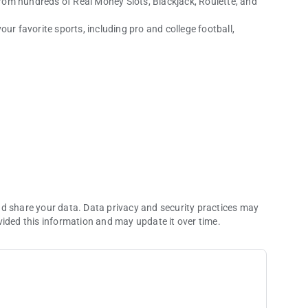
 from hundreds of Real Money Slots, Blackjack, Roulette, and
your favorite sports, including pro and college football,
anywhere, anytime!
ee Spins and Huge Paying Progressive Slots as well as
t exciting Slots including High Limit and Progressive
est games including;
nd share your data. Data privacy and security practices may
vided this information and may update it over time.