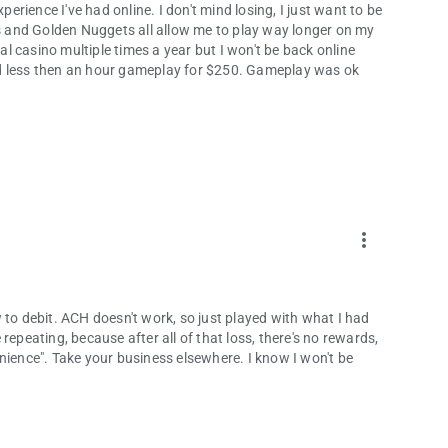
perience I've had online. I don't mind losing, I just want to be
rs and Golden Nuggets all allow me to play way longer on my
cal casino multiple times a year but I won't be back online
 and less then an hour gameplay for $250. Gameplay was ok
more_vert
 to debit. ACH doesn't work, so just played with what I had
e repeating, because after all of that loss, there's no rewards,
nience". Take your business elsewhere. I know I won't be