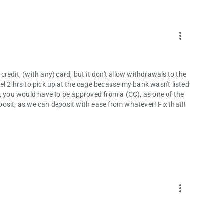
more_vert
/credit, (with any) card, but it don't allow withdrawals to the
avel 2 hrs to pick up at the cage because my bank wasn't listed
cess and get exclusive offers and promotions today!
 Or, you would have to be approved from a (CC), as one of the
eposit, as we can deposit with ease from whatever! Fix that!!
help you with any question you may have – even throughout
r any questions you may have.
in Michigan. Users must be 21+ to play and located in
ble gambling. If you or someone you know has a gambling
more_vert
cil on Problem Gambling at 1-800-GAMBLER or visit
and only bet what you can afford. See full Terms and