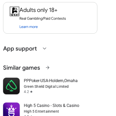
Adults only 18+
Real Gambling/Paid Contests
Learn more
App support
expand_more
Similar games
arrow_forward
PPPoker-USA-Holdem,Omaha
Green Shield Digital Limited
4.2
star
High 5 Casino - Slots & Casino
High 5 Entertainment