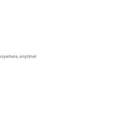
 anywhere, anytime!