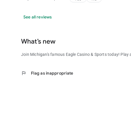
See all reviews
What’s new
Join Michigan's famous Eagle Casino & Sports today! Play
flag
Flag as inappropriate