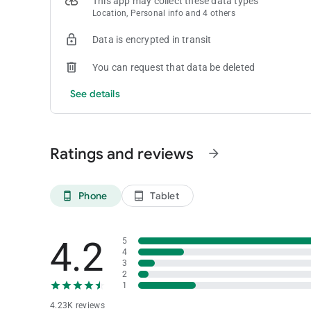
This app may collect these data types
Location, Personal info and 4 others
Live Blackjack, Roulette & More
Take a seat at one or our tables and experience the thrills o
Data is encrypted in transit
playing you can chat to our fun and friendly dealers who ar
You can request that data be deleted
Michigan’s latest sportsbook
Whether you’re at home, betting live on the big game from y
See details
range of markets with the Eagle Casino and Sports Betting
Eagle Casino offers the best odds on;
Ratings and reviews
arrow_forward
• NFL and College Football
• NBA and College Basketball
• Major League Baseball
Phone
Tablet
phone_android
tablet_android
• National Hockey League
• Soccer (including the MLS and all major European League
• Fighting (MMA, UFC, Boxing)
4.2
5
• Tennis & much more!
4
3
Simply download the app and be a part of the sporting act
2
1
Benefits of Eagle Casino & Sports
4.23K reviews