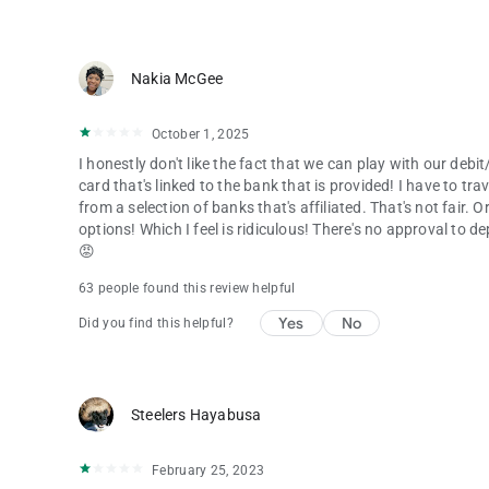
• Simple, secure deposits
• Super-fast pay-outs
• Excellent customer support
Nakia McGee
• Exclusive games
• Weekly Leader boards
October 1, 2025
• Exclusive rewards
I honestly don't like the fact that we can play with our debit
card that's linked to the bank that is provided! I have to tr
Download & Sign Up with our fast & simple registration pro
from a selection of banks that's affiliated. That's not fair.
options! Which I feel is ridiculous! There's no approval to d
😡
Customer Support
63 people found this review helpful
Our friendly customer support team is always on hand to 
Yes
No
Did you find this helpful?
the night! Contact our Support Team at
[email protected]
fo
Eagle Casino & Sports is a Legal, Real Money Gambling app 
Michigan. Eagle Casino & Sports is committed to responsi
Steelers Hayabusa
problem and wants help, please contact the National Coun
https://www.ncpgambling.org/. Please gamble responsibly 
Conditions here: http://playeagle.com/terms.shtml."
February 25, 2023