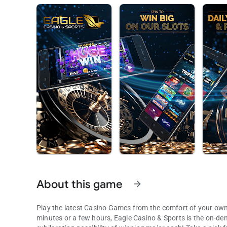
About this game
arrow_forward
Play the latest Casino Games from the comfort of your own
minutes or a few hours, Eagle Casino & Sports is the on-de