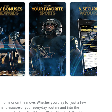
 home or on the move. Whether you play for just a few
mand escape of your everyday routine and into the