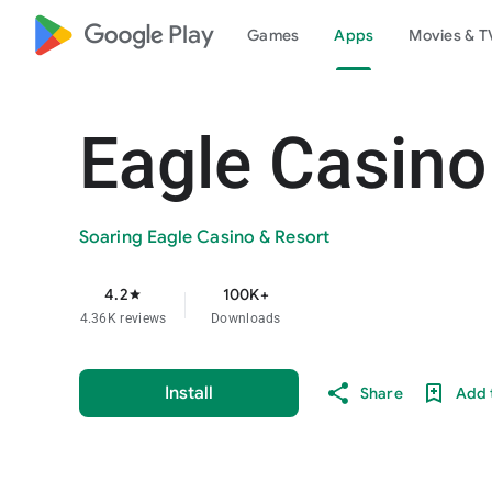
google_logo Play
Games
Apps
Movies & T
Eagle Casino
Soaring Eagle Casino & Resort
4.2
100K+
star
4.36K reviews
Downloads
Install
Share
Add t