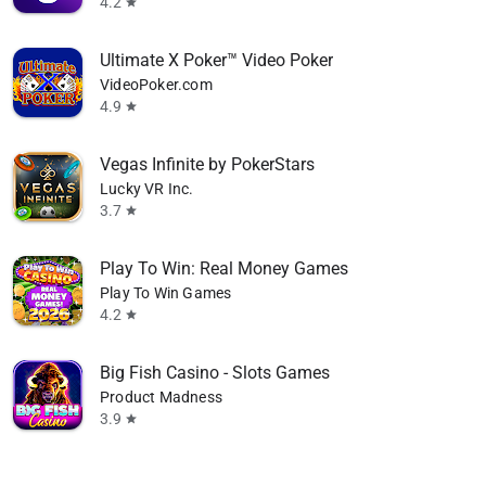
4.2
star
Ultimate X Poker™ Video Poker
VideoPoker.com
4.9
star
Vegas Infinite by PokerStars
Lucky VR Inc.
3.7
star
Play To Win: Real Money Games
Play To Win Games
4.2
star
Big Fish Casino - Slots Games
Product Madness
3.9
star