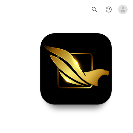
search
help_outline