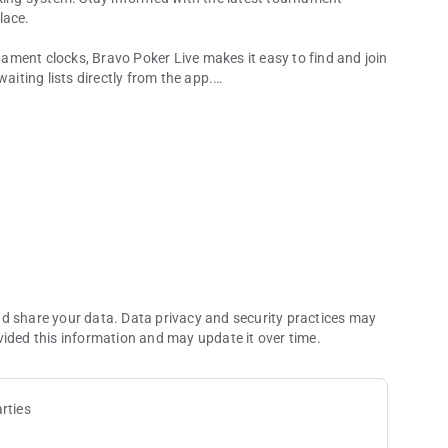
lace.
rnament clocks, Bravo Poker Live makes it easy to find and join
aiting lists directly from the app.
your fingertips.
ING THE BRAVO POKER SYSTEM.
nd share your data. Data privacy and security practices may
vided this information and may update it over time.
rties