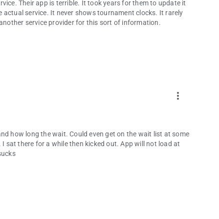
ce. Their app is terrible. It took years for them to update it
he actual service. It never shows tournament clocks. It rarely
another service provider for this sort of information.
more_vert
nd how long the wait. Could even get on the wait list at some
I sat there for a while then kicked out. App will not load at
sucks