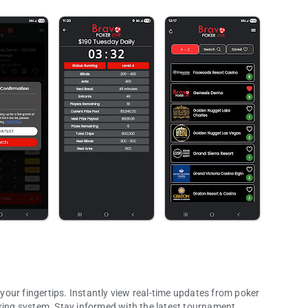
t your fingertips. Instantly view real-time updates from poker
ng system. Stay informed with the latest tournament