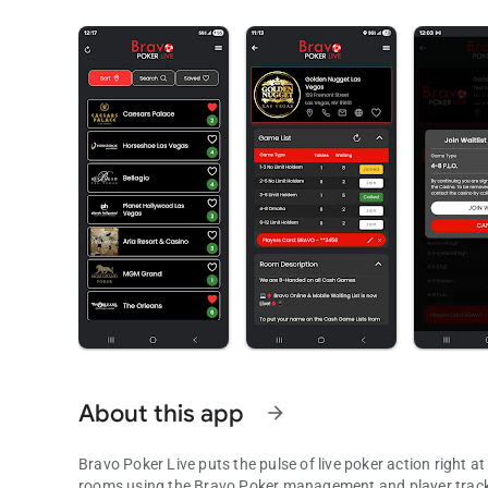
About this app
arrow_forward
Bravo Poker Live puts the pulse of live poker action right a
rooms using the Bravo Poker management and player tracki