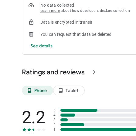
No data collected
Learn more
about how developers declare collection
Data is encrypted in transit
You can request that data be deleted
See details
Ratings and reviews
arrow_forward
Phone
Tablet
phone_android
tablet_android
2.2
5
4
3
2
1