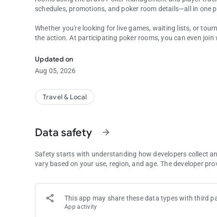
schedules, promotions, and poker room details—all in one p
Whether you're looking for live games, waiting lists, or tou
the action. At participating poker rooms, you can even join w
Bravo Poker Live puts the pulse of live poker action right at 
Download now and never miss a hand!
Updated on
Aug 05, 2026
NOTE: NOT ALL POKER ROOMS LISTED. ONLY ROOMS US
Travel & Local
Data safety
arrow_forward
Safety starts with understanding how developers collect a
vary based on your use, region, and age. The developer pro
This app may share these data types with third pa
App activity