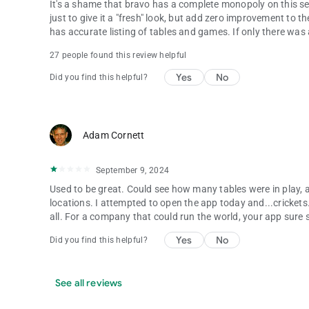
It's a shame that bravo has a complete monopoly on this servi
just to give it a "fresh" look, but add zero improvement to t
has accurate listing of tables and games. If only there was 
27 people found this review helpful
Yes
No
Did you find this helpful?
Adam Cornett
September 9, 2024
Used to be great. Could see how many tables were in play, a
locations. I attempted to open the app today and...crickets. 
all. For a company that could run the world, your app sure 
Yes
No
Did you find this helpful?
See all reviews