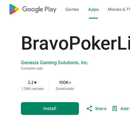
google_logo Play
Games
Apps
Movies & T
BravoPokerL
Genesis Gaming Solutions, Inc.
Contains ads
2.2
100K+
star
1.38K reviews
Downloads
Install
Share
Add t