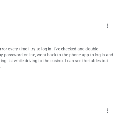
more_vert
rror every time I try to log in. I’ve checked and double
y password online, went back to the phone app to log in and
ing list while driving to the casino. I can see the tables but
.
more_vert