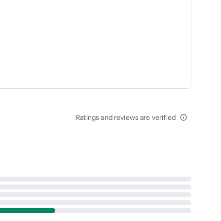
Ratings and reviews are verified
info_outline