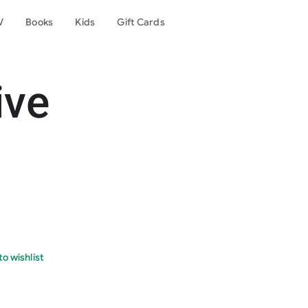
V
Books
Kids
Gift Cards
ive
o wishlist