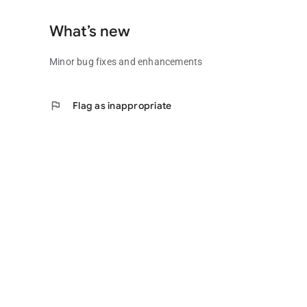
What’s new
Minor bug fixes and enhancements
flag
Flag as inappropriate