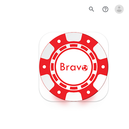
search
help_outline