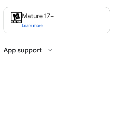
Mature 17+
Learn more
App support
expand_more