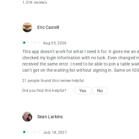
1.31K reviews
Eric Castell
Aug 05, 2026
This app doesn’t work for what I need it for. It gives me an e
checked my login information with no luck. Even changed m
received the same error. I need to be able to join a table wait
can’t get on the waiting list without signing in. Same on IOS
21 people found this review helpful
Yes
No
Did you find this helpful?
Sean Larkins
July 18, 2021