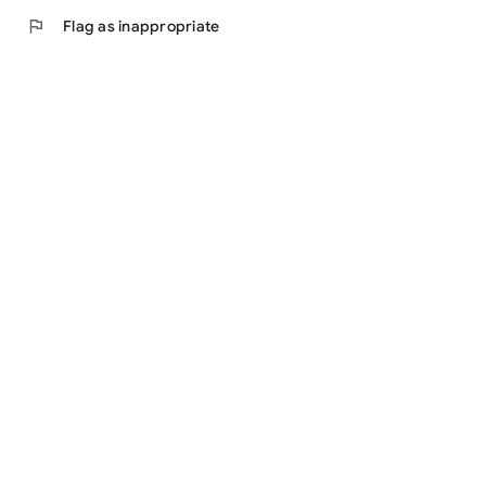
flag
Flag as inappropriate