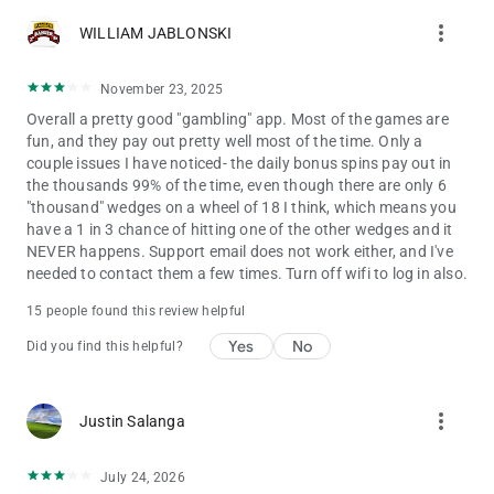
more_vert
WILLIAM JABLONSKI
Gambling problem? Call 1-800-GAMBLER
November 23, 2025
Overall a pretty good "gambling" app. Most of the games are
fun, and they pay out pretty well most of the time. Only a
couple issues I have noticed- the daily bonus spins pay out in
the thousands 99% of the time, even though there are only 6
"thousand" wedges on a wheel of 18 I think, which means you
have a 1 in 3 chance of hitting one of the other wedges and it
NEVER happens. Support email does not work either, and I've
needed to contact them a few times. Turn off wifi to log in also.
15 people found this review helpful
Yes
No
Did you find this helpful?
more_vert
Justin Salanga
July 24, 2026