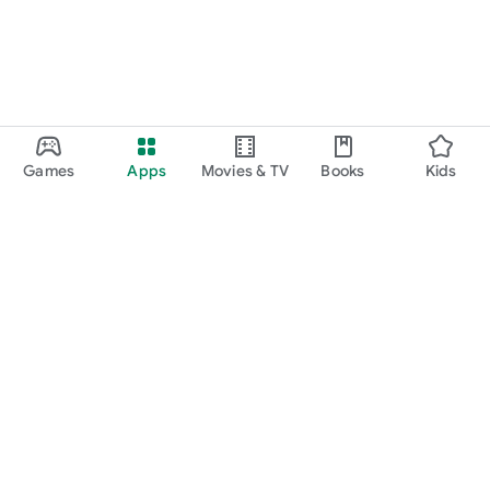
Games
Apps
Movies & TV
Books
Kids
Google Play
Play Pass
Play Points
Gift cards
Redeem