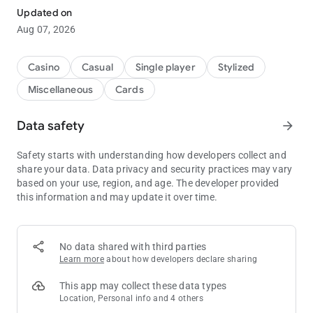
Updated on
Play games you recognize from the casino like: African
Aug 07, 2026
Diamond, Alchemist’s Gold, Big Prize, Bubblegum, Blue Ribbon,
Carnival in Rio, Cash Machine, Chili Chili Fire, China Shores,
Crazy Money, Double Bullseye Jackpot, Double Ruby, Drive
Casino
Casual
Single player
Stylized
Multiplier Mayhem, Fiesta Senorita, Fire Wolf, Frozen Arctic,
Miscellaneous
Cards
Gonzo’s Quest, Gypsy Fire, Gypsy Riches, High Voltage
Blackout, Hook’s Heroes, Ice Opals, Jumpin Jalapenos,
Jumping Jack Cash, King of the Luau, Mata Hari, Riverboat
Data safety
arrow_forward
Queen, Savannah Storm, Shamrock Spin, Starburst, Theme
Park, Vikings, Wild Bazar, and Zoltar.
Safety starts with understanding how developers collect and
share your data. Data privacy and security practices may vary
Be sure to check out the PENN Play Rewards app for a list of
based on your use, region, and age. The developer provided
all Penn Entertainment’s locations.
this information and may update it over time.
Play Free Slot-Style Social Casino Games on PENN Play
Casino. These games are intended for use only by those 21 or
No data shared with third parties
older, and for amusement purposes only. No actual money or
Learn more
about how developers declare sharing
anything of value can be won playing these games. Practice or
success at social casino gaming does not imply future success
This app may collect these data types
at real-money gambling.
Location, Personal info and 4 others