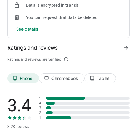
Be sure to check out all PENN Entertainment, Inc.’s great
Data is encrypted in transit
locations! There are properties throughout the country
including: Ameristar East Chicago, Hollywood Casino Bangor,
You can request that data be deleted
Hollywood Casino at Charles Town Races, Hollywood Casino
Columbus, Hollywood Gaming Dayton Raceway, Hollywood
See details
Casino at Greektown, Hollywood Casino Lawrenceburg,
Hollywood Gaming at Mahoning Valley, Hollywood Casino at
The Meadows, Hollywood Casino Morgantown, Hollywood
Ratings and reviews
arrow_forward
Casino at Penn National Race Course (PNRC), Hollywood
Casino Toledo, Hollywood Casino York, Plainridge Park Casino,
Ratings and reviews are verified
info_outline
Margaritaville Resort Casino, L’Auberge Baton Rouge,
Hollywood Casino Gulf Coast, Ameristar Casino Vicksburg,
Boomtown Casino Biloxi, Boomtown Casino Bossier City,
Phone
Chromebook
Tablet
phone_android
laptop
tablet_android
Boomtown Casino New Orleans, 1st Jackpot Casino, Argosy
Casino Riverside, Argosy Casino Alton, Ameristar Council
Bluffs, Hollywood Casino St. Louis, Hollywood Casino at
3.4
5
Kansas Speedway, Hollywood Casino Aurora, Hollywood
4
Casino Joliet, River City Casino and Hotel, Prairie State
3
Gaming, Tropicana Las Vegas, The M Resort, Ameristar Black
2
Hawk, Cactus Pete’s, Zia Park Casino, Sam Houston Race Park,
1
Freehold Raceway, Favorites of Gloucester, Favorites of Toms
3.2K reviews
River, Off-Track Wagering Lancaster, Off-Track Wagering York,
Retama Park, Sanford Orlando Kennel Club, Valley Race Park.