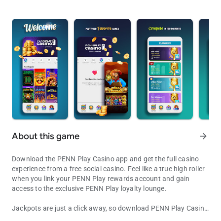
About this game
arrow_forward
Download the PENN Play Casino app and get the full casino
experience from a free social casino. Feel like a true high roller
when you link your PENN Play rewards account and gain
access to the exclusive PENN Play loyalty lounge.
Jackpots are just a click away, so download PENN Play Casino
Play real Vegas casino games for fun! Slots, blackjack, poker, and 
today - where everyone is a VIP!