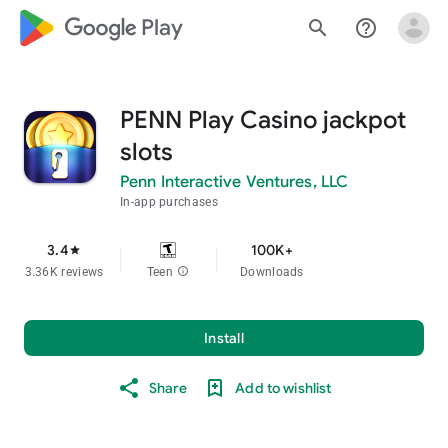
google_logo Play
search
help_outline
PENN Play Casino jackpot
slots
Penn Interactive Ventures, LLC
In-app purchases
3.4
100K+
star
3.36K reviews
Teen
info
Downloads
Install
Share
Add to wishlist