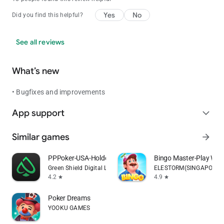
Yes
No
Did you find this helpful?
See all reviews
What’s new
• Bugfixes and improvements
App support
expand_more
Similar games
arrow_forward
PPPoker-USA-Holdem,Omaha
Bingo Master-Play With
Green Shield Digital Limited
ELESTORM(SINGAPORE)
4.2
4.9
star
star
Poker Dreams
YOOKU GAMES