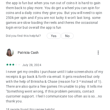
the app is fun but when you run out of coins it is hard to gain
them back to play more. You do get a wheel you can spin for
coins and a daily coins they give you. But you will need to spin
250k per spin and if you are not lucky it won't last long. some
games are slow loading the reels and theres the occasional
login error but overall the app is fun
Yes
No
Did you find this helpful?
more_vert
Patricia Cash
July 28, 2024
I never get my credits I purchase until I take screenshots of my
receipts & go back & forth via email. It gets resolved but only
with the help of Brinisha & Chase (reason for 3 * instead of 1).
There are also quite a few games I'm unable to play. It tells me
"Something went wrong, If this problem persists, contact
customer support. I feel I communicate too often as is so...no
thank you.
18 people found this review helpful