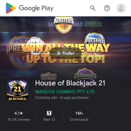
google_logo Play
search
help_outline
play_arrow
Trailer
House of Blackjack 21
MASSIVE GAMING PTY LTD
Contains ads
In-app purchases
4.1
1M+
star
26.5K reviews
Teen
info
Downloads