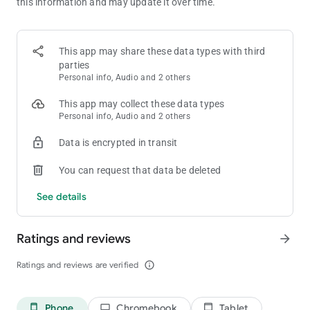
Play one blackjack game, and you’re in! Show your blackjack
this information and may update it over time.
skills and get larger benefits!
♥ Card collection ♥
This app may share these data types with third
Complete cards sets every season and claim huge bonus
parties
chips!
Personal info, Audio and 2 others
♣ Various game rules ♣
This app may collect these data types
Master the classic Blackjack 21 strategy, then try our Double
Personal info, Audio and 2 others
Luck and Golden Bet table!
Data is encrypted in transit
♦ Blackjack 21 Tournaments ♦
Play against other players and collect prize money!
You can request that data be deleted
😍 Here are more reasons you must play Blackjack 21: House
See details
of Blackjack 😍
Ratings and reviews
✅ Check in and collect free chips every 30 minutes!
arrow_forward
✅ Complete missions today and get a boost for tomorrow’s
Ratings and reviews are verified
info_outline
mission rewards!
✅ Participate in limited time events and get free chips!
Phone
Chromebook
Tablet
phone_android
laptop
tablet_android