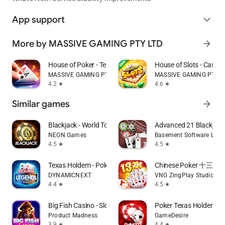
App support
expand_more
More by MASSIVE GAMING PTY LTD
arrow_forward
House of Poker - Texas Holdem
House of Slots - Casin
MASSIVE GAMING PTY LTD
MASSIVE GAMING PTY L
4.2
4.6
star
star
Similar games
arrow_forward
Blackjack - World Tournament
Advanced 21 Blackjack
NEON Games
Basement Software LLC
4.5
4.5
star
star
Texas Holdem - Poker Legends
Chinese Poker 十三水 Z
DYNAMICNEXT
VNG ZingPlay Studio
4.4
4.5
star
star
Big Fish Casino - Slots Games
Poker Texas Holdem Li
Product Madness
GameDesire
3.9
4.4
star
star