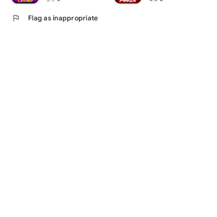
flag
Flag as inappropriate