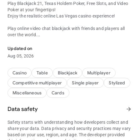
Play Blackjack 21, Texas Holdem Poker, Free Slots, and Video
Poker at your fingertips!
Enjoy the realistic online Las Vegas casino experience!
Play online video chat blackjack with friends and players all
over the world.
Play Face Chat Blackjack 21 & casino games with friends
Experience real casino night experience and make new friends
now!
Updated on
Aug 05, 2026
⭐
Huge bonus chips and various online events await you every
day!
⭐
Casino
Table
Blackjack
Multiplayer
📷 Blackjack with face chat 📷
Competitive multiplayer
Single player
Stylized
Talk to other players in the table and bust the dealer together!
Come up with the best blackjack strategy in real time
Miscellaneous
Cards
🤫 Private tables 🤫
Data safety
arrow_forward
Invite your friends and throw a poker house party with group
video chat.
Online casino nights just become so realistic.
Safety starts with understanding how developers collect and
share your data. Data privacy and security practices may vary
♠ Join the league ♠
based on your use, region, and age. The developer provided