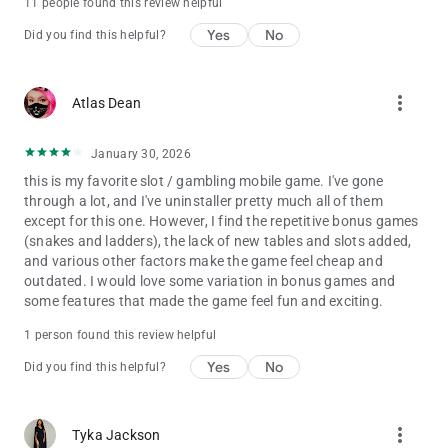
11 people found this review helpful
machines. New slots are also coming soon!
Yes
No
Did you find this helpful?
🌟
Video poker
🌟
Play multiple hands in classic Jacks or better!
more_vert
Atlas Dean
The best free blackjack, Blackjack 21: House of blackjack, looks
forward to any questions or comments from you.
[email protected]
January 30, 2026
this is my favorite slot / gambling mobile game. I've gone
Black jack 21: House of Black jack is only available to people of
through a lot, and I've uninstaller pretty much all of them
legal age.
except for this one. However, I find the repetitive bonus games
Blackjack 21: House of Black jack does not offer real money
(snakes and ladders), the lack of new tables and slots added,
gambling or an opportunity to win real money or prizes.
and various other factors make the game feel cheap and
Practice or success in playing this game does not imply your
outdated. I would love some variation in bonus games and
future success at casino or real money gambling.
some features that made the game feel fun and exciting.
1 person found this review helpful
Yes
No
Did you find this helpful?
more_vert
Tyka Jackson