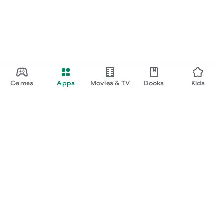
Games
Apps
Movies & TV
Books
Kids
Google Play
Play Pass
Play Points
Gift cards