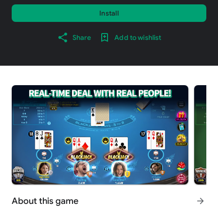
Install
Share
Add to wishlist
About this game
arrow_forward