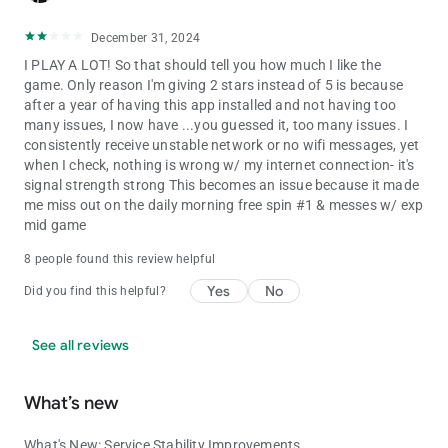
December 31, 2024
I PLAY A LOT! So that should tell you how much I like the
game. Only reason I'm giving 2 stars instead of 5 is because
after a year of having this app installed and not having too
many issues, I now have ...you guessed it, too many issues. I
consistently receive unstable network or no wifi messages, yet
when I check, nothing is wrong w/ my internet connection- it's
signal strength strong This becomes an issue because it made
me miss out on the daily morning free spin #1 & messes w/ exp
mid game
8 people found this review helpful
Yes
No
Did you find this helpful?
See all reviews
What’s new
What's New: Service Stability Improvements