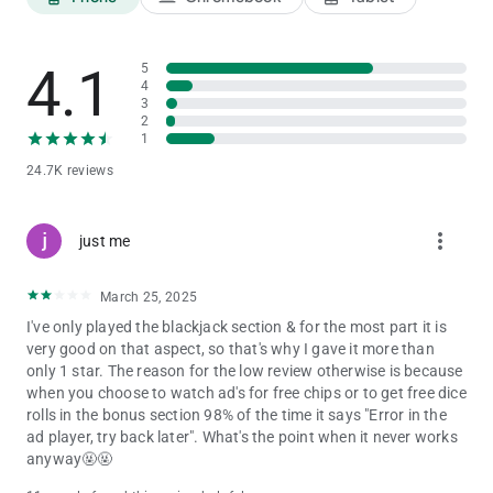
✅ Place side bets to claim the Jackpot and win up to 1000X
more in blackjack wins!
4.1
5
4
✅ Are you a card counting expert in blackjack? Beat the dealer
3
2
1 on 1 in the private room!
1
✅ Fair hands guaranteed – House of Blackjack is RNG
24.7K reviews
certified. Play fair blackjack hands every time!
✅ Multiple language support - Play against players from all
more_vert
just me
over the world!
March 25, 2025
Want more than blackjack 21? You can play your favorite
casino games for free in House of Blackjack!
I've only played the blackjack section & for the most part it is
very good on that aspect, so that's why I gave it more than
🏆
Texas Holdem Poker
🏆
only 1 star. The reason for the low review otherwise is because
Play the most popular casino game of all time. Fair hands
when you choose to watch ad's for free chips or to get free dice
guaranteed!
rolls in the bonus section 98% of the time it says "Error in the
ad player, try back later". What's the point when it never works
🎰
Slots
🎰
anyway🤬🤬
The greatest collection of classic slots and video slot