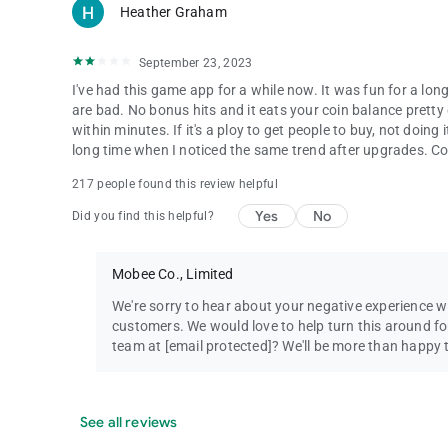
Heather Graham
September 23, 2023
I've had this game app for a while now. It was fun for a lon
are bad. No bonus hits and it eats your coin balance pretty q
within minutes. If it's a ploy to get people to buy, not doing it
long time when I noticed the same trend after upgrades. Con
217 people found this review helpful
Yes
No
Did you find this helpful?
Mobee Co., Limited
We're sorry to hear about your negative experience wi
customers. We would love to help turn this around f
team at
[email protected]
? We'll be more than happy 
See all reviews