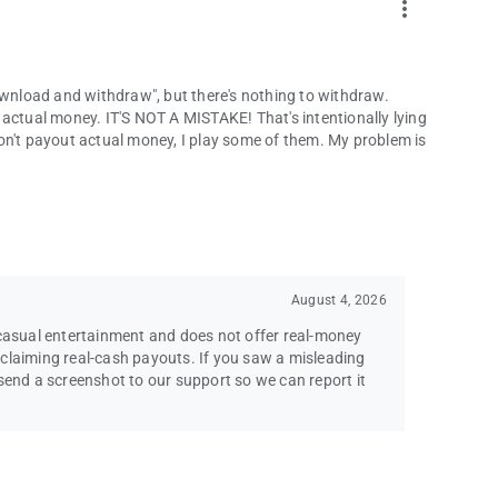
more_vert
ownload and withdraw", but there's nothing to withdraw.
 actual money. IT'S NOT A MISTAKE! That's intentionally lying
on't payout actual money, I play some of them. My problem is
August 4, 2026
 casual entertainment and does not offer real-money
claiming real-cash payouts. If you saw a misleading
send a screenshot to our support so we can report it