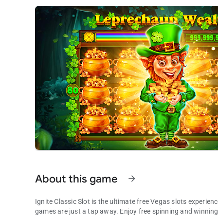
About this game
arrow_forward
Ignite Classic Slot is the ultimate free Vegas slots experience for mobile, the best 
games are just a tap away. Enjoy free spinning and winnin