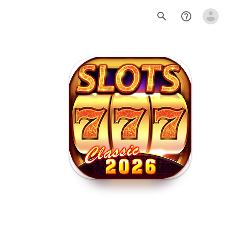
search
help_outline