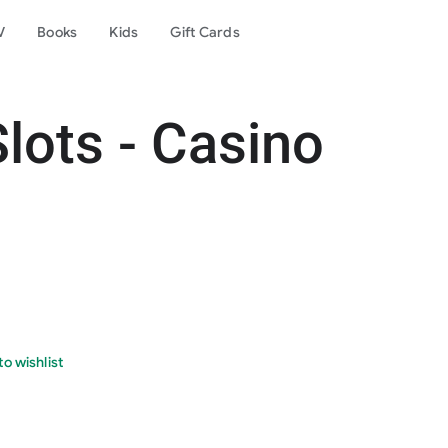
V
Books
Kids
Gift Cards
Slots - Casino
o wishlist