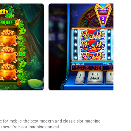
modern and classic slot machine
g these free slot machine games!