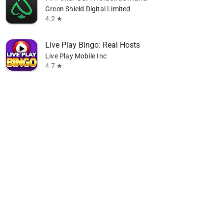
Green Shield Digital Limited
4.2
star
Live Play Bingo: Real Hosts
Live Play Mobile Inc
4.7
star