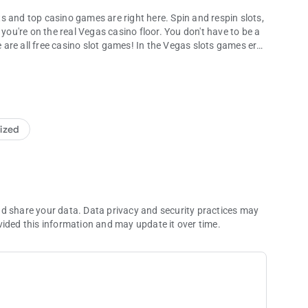
s and top casino games are right here. Spin and respin slots,
ke you're on the real Vegas casino floor. You don't have to be a
e are all free casino slot games! In the Vegas slots games era
r bonus now!
nter a huge casino and play classic slots from home. The
 this app pop. Play all the Ignite Classic slots with tons of
time to make your free slots casino games experience even
s and slots free app for you!
lized
 bonus rounds: It's 777 slots time! Play the Ignite Classic
full of winning slots that offer a huge win to players. Play
the slots machines lottery bonus, the slot machine bonus
lots machines and watch the jackpot magic happen! Free Vegas
 with bonus spins all day long.
nd share your data. Data privacy and security practices may
vided this information and may update it over time.
ots games you'll find at casinos, slots are the heart of Vegas
d not just any casino game, but the best free slots around.
thrill of free slot games. Ignite Classic slot games offer all
o games that are an adventure.
nes that is like a visit to the Ignite casino. Play slot machine