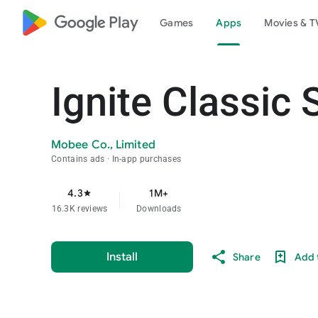
google_logo Play
Games
Apps
Movies & T
Ignite Classic 
Mobee Co., Limited
Contains ads
In-app purchases
4.3
1M+
star
16.3K reviews
Downloads
Install
Share
Add t