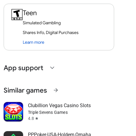
Teen
Simulated Gambling
Shares Info, Digital Purchases
Learn more
App support
expand_more
Similar games
arrow_forward
Clubillion Vegas Casino Slots
Triple Sevens Games
4.8
star
PPPoker-USA-Holdem,Omaha