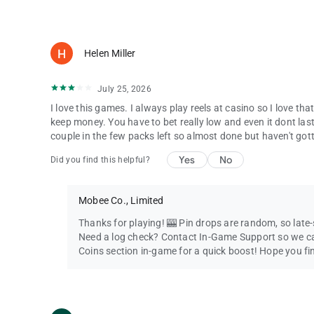
Helen Miller
July 25, 2026
I love this games. I always play reels at casino so I love that
keep money. You have to bet really low and even it dont last
couple in the few packs left so almost done but haven't gotte
Yes
No
Did you find this helpful?
Mobee Co., Limited
Thanks for playing! 🎰 Pin drops are random, so late-
Need a log check? Contact In-Game Support so we ca
Coins section in-game for a quick boost! Hope you fin