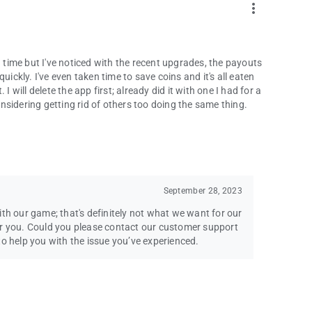
more_vert
g time but I've noticed with the recent upgrades, the payouts
uickly. I've even taken time to save coins and it's all eaten
. I will delete the app first; already did it with one I had for a
sidering getting rid of others too doing the same thing.
September 28, 2023
th our game; that's definitely not what we want for our
or you. Could you please contact our customer support
to help you with the issue you’ve experienced.