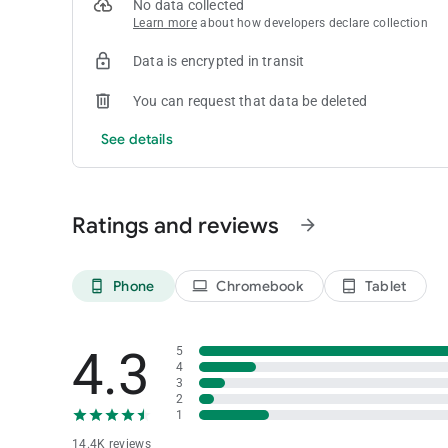
No data collected
games that include classic Vegas slots and other casino sl
Learn more
about how developers declare collection
slot games never fail to show 777 and bring double Jackpot
tablet as well and spin every slot machine you dream of! Th
Data is encrypted in transit
on your tablet or phone whenever and wherever you are.
You can request that data be deleted
The hot FREE Vegas slot machines we've mentioned here and
pace, will boost your casino games 2026 experience. Get re
See details
these slot machines for free! It's not just a free casino, but
machines and fun Las Vegas games.
Free casino games and particularly slots help you relax. Whe
Ratings and reviews
arrow_forward
your mind off of everything else. Free slot machines combi
unique to free slot casino game. Download the best slot ma
Phone
Chromebook
Tablet
phone_android
laptop
tablet_android
The games are intended for an adult audience (Aged 21 or 
opportunity to win real money or prizes. Practice or succes
real money gambling games
4.3
5
4
3
2
1
14.4K reviews