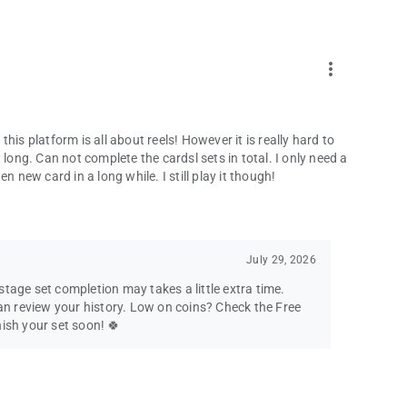
more_vert
 this platform is all about reels! However it is really hard to
 long. Can not complete the cardsl sets in total. I only need a
n new card in a long while. I still play it though!
July 29, 2026
stage set completion may takes a little extra time.
n review your history. Low on coins? Check the Free
ish your set soon! 🍀