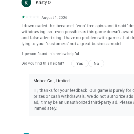
Kristy O
August 1, 2026
I downloaded this because I "won" free spins and it said "d
withdrawing isn't even possible as this game doesn't award
and false advertising. I have no problem with games that d
lying to your "customers" not a great business model
1 person found this review helpful
Yes
No
Did you find this helpful?
Mobee Co., Limited
Hi, thanks for your feedback. Our game is purely for
prizes or cash withdrawals. We do not authorize ads 
ad, it may be an unauthorized third-party ad. Please 
immediately.