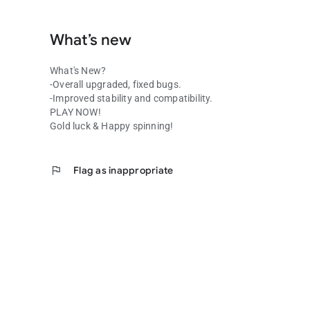
What’s new
What's New?
-Overall upgraded, fixed bugs.
-Improved stability and compatibility.
PLAY NOW!
Gold luck & Happy spinning!
flag
Flag as inappropriate