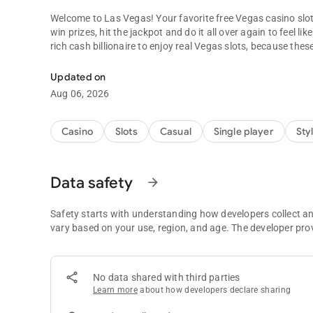
Welcome to Las Vegas! Your favorite free Vegas casino slot
win prizes, hit the jackpot and do it all over again to feel li
rich cash billionaire to enjoy real Vegas slots, because thes
Vegas slot game in 2026! Get your jackpots and claim you
of 2025 and beyond, mobile free slot machine players can e
Ignite Classic Slot casino is always open.
Updated on
Aug 06, 2026
Play popular casino games for free: The best slot games make
amazing slot themes. New slot machines are added all the 
better. If you LOVE Las Vegas slots, this is the casino game
Casino
Slots
Casual
Single player
Sty
Get huge Casino rewards, free slot machines games spins and
Slot casino slots free of charge, but these casino games are 
Data safety
arrow_forward
casino games to collect daily free slot machines bonuses, 
wheel, and free coins. Spin the wheel of the free casino s
slots offer the thrill of real casino games, so play slots free
Safety starts with understanding how developers collect a
vary based on your use, region, and age. The developer pro
Casino slots games are all the rage! More than other free sl
and the casino frenzy. Play slot machine games for free, an
What makes casino slot machines the best is the surprise and 
No data shared with third parties
that slots machine fun in one place with Vegas slots casin
Learn more
about how developers declare sharing
Each casino slot fits this collection of free casino slot machi