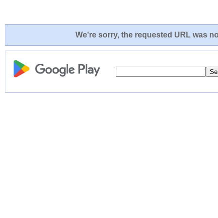
We're sorry, the requested URL was not