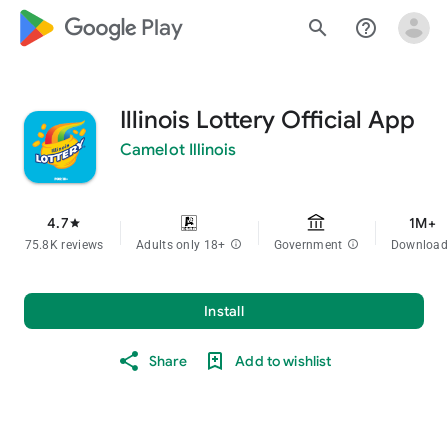
google_logo Play
search
help_outline
Illinois Lottery Official App
Camelot Illinois
4.7
1M+
star
75.8K reviews
Adults only 18+
info
Government
info
Download
Install
Share
Add to wishlist