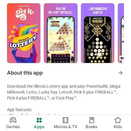
About this app
arrow_forward
Download the Illinois Lottery app and play Powerball®, Mega
Millions®, Lotto, Lucky Day Lotto®, Pick 3 plus FIREBALL™,
Pick 4 plus FIREBALL™, or Fast Play™.
App features:
• Play all of your favorite draw games;
Play Illinois Lottery games, check draw results, and scan tickets
• Check the latest results and jackpot amounts of all your
Games
Apps
Movies & TV
Books
Kids
favorite draw games;
Updated on