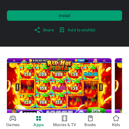
Install
Share
Add to wishlist
Games
Apps
Movies & TV
Books
Kids
About this game
arrow_forward