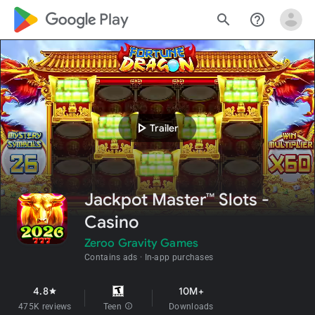
google_logo Play
search
help_outline
play_arrow
Trailer
Jackpot Master™ Slots -
Casino
Zeroo Gravity Games
Contains ads
In-app purchases
4.8
10M+
star
475K reviews
Teen
info
Downloads