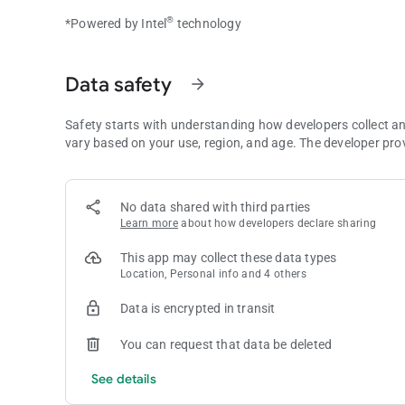
®
*Powered by Intel
technology
Engage in the excitement of our carefully curated slot mach
action. From classic Vegas slots to cutting-edge video slots
slot match, chasing those elusive huge jackpots.
Data safety
arrow_forward
Elevate Your Experience with Social Casino Interaction
Lobstermania Slots is more than just a platform for casino s
Safety starts with understanding how developers collect a
connect, compete, and share the excitement of victory. Parti
vary based on your use, region, and age. The developer pro
friends and fellow players while raising the stakes in the s
Bingo Slots: A Fusion of Bingo and Slots
Embark on an adventure with our innovative bingo slots, bl
No data shared with third parties
interactive and novel gaming experience, marking off num
Learn more
about how developers declare sharing
jackpots. Lobstermania Slots takes traditional gameplay t
This app may collect these data types
Location, Personal info and 4 others
Online Vegas Slot Machines: The Allure of Vegas
Lobstermania Slots captures the essence of Vegas slots, offe
Data is encrypted in transit
spinning the reels on our online Vegas slot machines, bringi
space. Discover a world where online Vegas slot machines l
You can request that data be deleted
Mobile Casino Convenience: Play Anytime, Anywhere
See details
Adapting to the mobile casino revolution, Lobstermania Slot
24/7. Whether you're at home or on the move, the allure of o