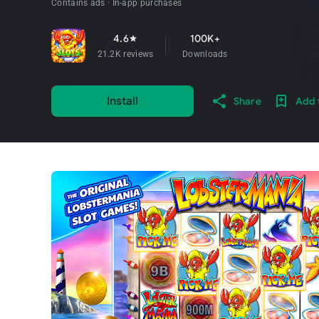
Contains ads
In-app purchases
4.6
100K+
star
21.2K reviews
Downloads
Install
Share
Add t