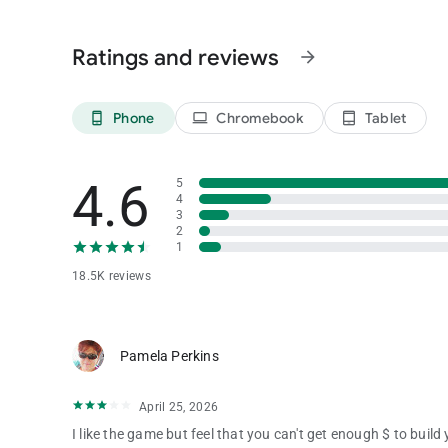
a seamless and immersive gaming experience on your mobil
go.
Ratings and reviews
arrow_forward
In the dynamic realm of social casino gaming, Lobstermania
excitement and the thrill of jackpots. Our casino slot mach
Phone
Chromebook
Tablet
phone_android
laptop
tablet_android
experience with the added charm of social interaction and t
Download Lobstermania Slots today and be among the first t
Explore so many captivating Las Vegas slots, discover inno
4.6
5
ultimate destination for free-to-play slot enthusiasts. Experience the magic of our social casino floor and
4
3
groundbreaking bingo slots and tournaments. Whether you'r
2
Lobstermania Slots offers an unforgettable adventure filled with endless possib
1
incredible jackpots – your Vegas awaits!
18.5K reviews
Pamela Perkins
April 25, 2026
I like the game but feel that you can't get enough $ to build