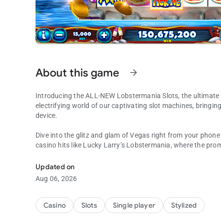
About this game
arrow_forward
Introducing the
ALL-NEW
Lobstermania Slots, the ultimate 
electrifying world of our captivating slot machines, bringin
device.
Dive into the glitz and glam of Vegas right from your phone wi
casino hits like Lucky Larry’s Lobstermania, where the prom
Welcome to your favorite slots casino! Find classic slots, 
wealth!) with Stinkin Rich HPD. We've got all your favorite
jackpots waiting to be hit. Download today and start playing
Updated on
Aug 06, 2026
Discover a Diverse World of Casino Slots
Explore a rich selection of casino slots that redefine the
standard mobile casino, delivering a social casino where play
Casino
Slots
Single player
Stylized
colossal jackpots and wins.