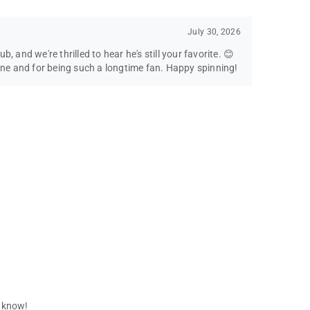
July 30, 2026
, and we're thrilled to hear he's still your favorite. 😊
ne and for being such a longtime fan. Happy spinning!
s know!