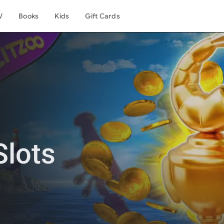
V
Books
Kids
Gift Cards
Slots