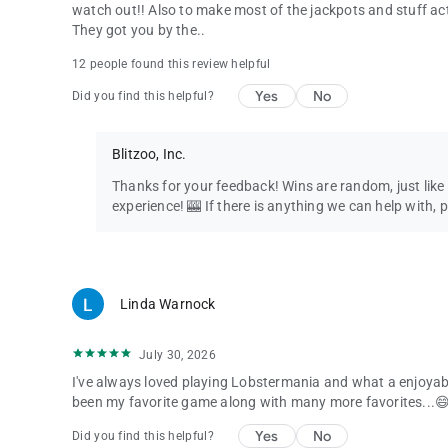
watch out!! Also to make most of the jackpots and stuff acti
They got you by the..
12 people found this review helpful
Yes
No
Did you find this helpful?
Blitzoo, Inc.
Thanks for your feedback! Wins are random, just like 
experience! 🎰 If there is anything we can help with, 
Linda Warnock
July 30, 2026
I've always loved playing Lobstermania and what a enjoyabl
been my favorite game along with many more favorites...
Yes
No
Did you find this helpful?