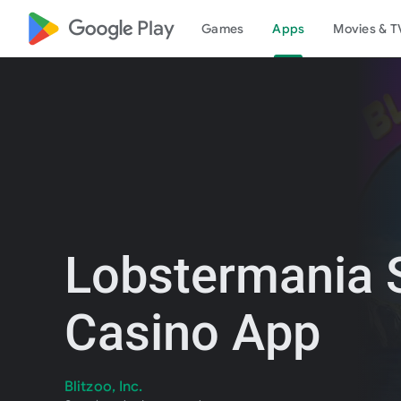
google_logo Play
Games
Apps
Movies & T
Lobstermania 
Casino App
Blitzoo, Inc.