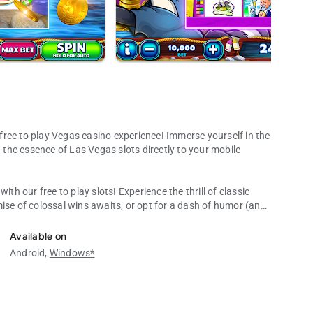
free to play Vegas casino experience! Immerse yourself in the
g the essence of Las Vegas slots directly to your mobile
th our free to play slots! Experience the thrill of classic
ise of colossal wins awaits, or opt for a dash of humor (and
huge jackpots & more
 Vegas-style slots with bonus games, free spins, and massive
 for free!
Available on
Android,
Windows*
 mobile gaming experience. Lobstermania Slots goes beyond a
ers unite to enjoy the thrill of spinning reels and pursuing