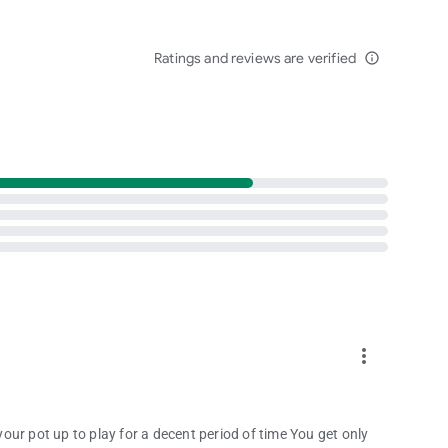
e device, where you can chase hot jackpots wherever you
Ratings and reviews are verified
info_outline
 Slots stands as a beacon for those seeking free-to-play
ines redefine entertainment, providing an online Vegas
he chance for incredible jackpots.
o experience this revolutionary social casino experience!
vative new features, and see why Lobstermania Slots is the
e a seasoned player or new to the casino scene,
ilities. Spin, play, and chase those
more_vert
 your pot up to play for a decent period of time You get only