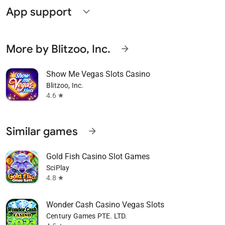
App support
expand_more
More by Blitzoo, Inc.
arrow_forward
Show Me Vegas Slots Casino
Blitzoo, Inc.
4.6
star
Similar games
arrow_forward
Gold Fish Casino Slot Games
SciPlay
4.8
star
Wonder Cash Casino Vegas Slots
Century Games PTE. LTD.