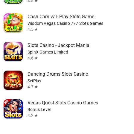
4.5
star
Cash Carnival- Play Slots Game
Wisdom Vegas Casino 777 Slots Games
4.5
star
Slots Casino - Jackpot Mania
SpinX Games Limited
4.6
star
Dancing Drums Slots Casino
SciPlay
4.7
star
Vegas Quest Slots Casino Games
Bonus Level
4.2
star