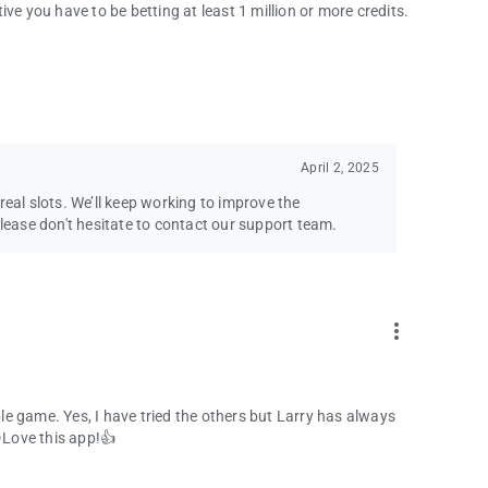
ve you have to be betting at least 1 million or more credits.
April 2, 2025
real slots. We’ll keep working to improve the
please don't hesitate to contact our support team.
more_vert
e game. Yes, I have tried the others but Larry has always
Love this app!👍