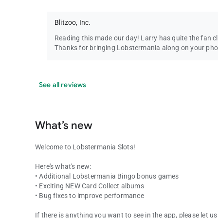
Blitzoo, Inc.
Reading this made our day! Larry has quite the fan club
Thanks for bringing Lobstermania along on your pho
See all reviews
What’s new
Welcome to Lobstermania Slots!
Here's what's new:
• Additional Lobstermania Bingo bonus games
• Exciting NEW Card Collect albums
• Bug fixes to improve performance
If there is anything you want to see in the app, please let u