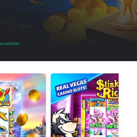
o wishlist