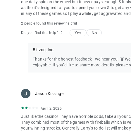
one daily spin on the wheel but it never pays enough $ It al
as tho it's designed for you to spend your own $ to get any 
in any of these games so I play awhile , get aggravated and d
2 people found this review helpful
Yes
No
Did you find this helpful?
Blitzoo, Inc.
Thanks for the honest feedback—we hear you. 🦞 We’
enjoyable. If you’d like to share more details, please 
Jason Kissinger
April 2, 2025
Just like the casino! They have horrible odds, take all your 
They combined most of the games with fireballs which is v
your winning streaks. Generally Larry's to do list will make