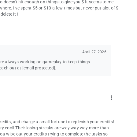
so doesn't hit enough on things to give you $ It seems to me
where. I've spent $5 or $10 a few times but never put alot of $
elete it !
April 27, 2026
re always working on gameplay to keep things
reach out at
[email protected]
.
more_vert
credits, and charge a small fortune to replenish your credits!
ery cool! Their losing streaks are way way way more than
 you wipe out your credits trying to complete the tasks so