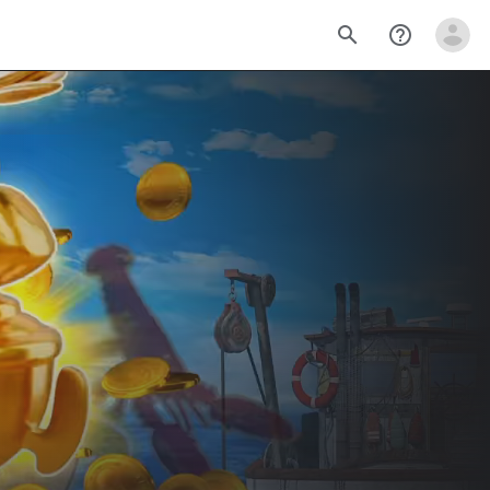
search
help_outline