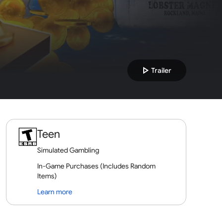
play_arrow
Trailer
Teen
Simulated Gambling
In-Game Purchases (Includes Random
Items)
Learn more