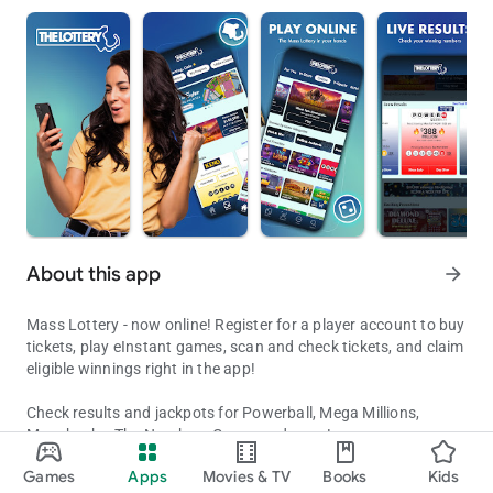
About this app
arrow_forward
Mass Lottery - now online! Register for a player account to buy
tickets, play eInstant games, scan and check tickets, and claim
eligible winnings right in the app!
Check results and jackpots for Powerball, Mega Millions,
Megabucks, The Numbers Game, and more!
Select draw games and all new eInstant games right at your fingert
Games
Apps
Movies & TV
Books
Kids
Follow along with Keno and Wheel of Luck drawings from
Updated on