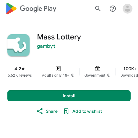
google_logo Play
search
help_outline
Mass Lottery
gambyt
4.2
100K+
star
5.62K reviews
Adults only 18+
info
Government
info
Download
Install
Share
Add to wishlist