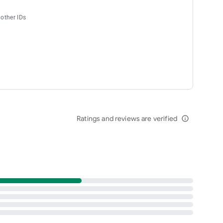
all Lucky Duck Slots without linking the app to your Facebook
 a win-win!
 other IDs
nity to win real money or prizes.
 future success at "real money gambling."
Ratings and reviews are verified
info_outline