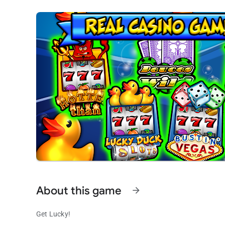
About this game
arrow_forward
Get Lucky!