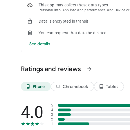
* Player's saved data might not be retrievable if you uninst
This app may collect these data types
account. Secure your progress & play with your friends, it’s
Personal info, App info and performance, and Device or
Like us on Facebook.
Data is encrypted in transit
https://www.facebook.com/LuckyDuckSlots
You can request that data be deleted
The games are intended for an adult audience.
The games do not offer "real money gambling" or an opportu
See details
Practice or success at social casino gaming does not imply
Ratings and reviews
arrow_forward
Phone
Chromebook
Tablet
phone_android
laptop
tablet_android
4.0
5
4
3
2
1