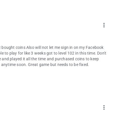
more_vert
er I bought coins Also will not let me sign in on my Facebook
e to play for like 3 weeks got to level 102 in this time. Don't
e and played it all the time and purchased coins to keep
ing anytime soon. Great game but needs to be fixed.
more_vert