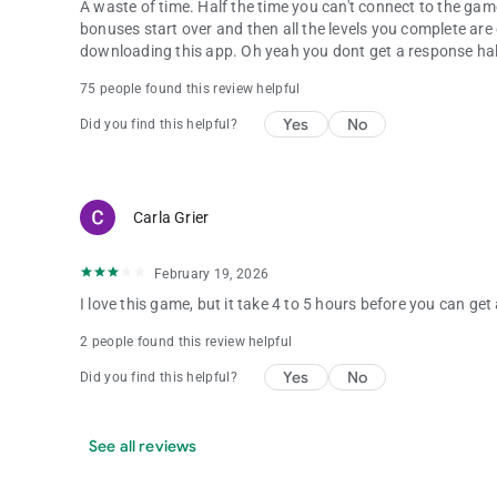
A waste of time. Half the time you can't connect to the game
bonuses start over and then all the levels you complete are
downloading this app. Oh yeah you dont get a response hal
75 people found this review helpful
Yes
No
Did you find this helpful?
Carla Grier
February 19, 2026
I love this game, but it take 4 to 5 hours before you can ge
2 people found this review helpful
Yes
No
Did you find this helpful?
See all reviews