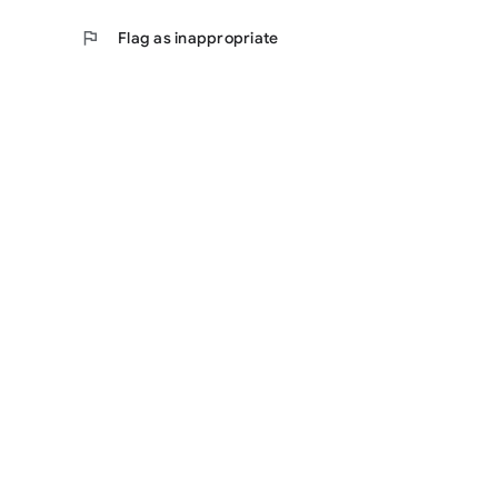
flag
Flag as inappropriate