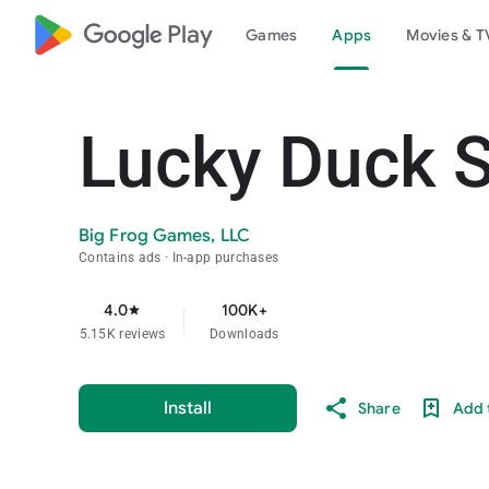
google_logo Play
Games
Apps
Movies & T
Lucky Duck S
Big Frog Games, LLC
Contains ads
In-app purchases
4.0
100K+
star
5.15K reviews
Downloads
Install
Share
Add t