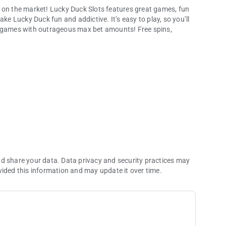
 on the market! Lucky Duck Slots features great games, fun
ke Lucky Duck fun and addictive. It’s easy to play, so you’ll
w games with outrageous max bet amounts! Free spins,
 and Deuces Wild!
player Tournaments!
s prizes!
d every 4 hours!
 BIG!
nd share your data. Data privacy and security practices may
ure your coins & progress and stay in sync with the
vided this information and may update it over time.
stall or get a new device, or just want to switch between
 Slots back in to Facebook and continue right where you left