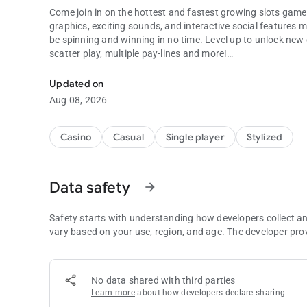
Come join in on the hottest and fastest growing slots game
graphics, exciting sounds, and interactive social features ma
be spinning and winning in no time. Level up to unlock ne
scatter play, multiple pay-lines and more!
So easy to play, you’ll be spinning and winning in no time!
Features
Updated on
* Video Poker room featuring Jokers Wild, Jacks or Better,
Aug 08, 2026
* Compete against your friends and other players in Multi
* Interactive games with classic-style reels and Super Bonu
* Win extra coins and prizes with a Free Bonus Scratch Car
Casino
Casual
Single player
Stylized
* High Limits Room for those not afraid to SPIN BIG to WIN
Requirements
Data safety
arrow_forward
* Your device must have an internet connection to play.
Recommended
Safety starts with understanding how developers collect a
* Link-up Lucky Duck Slots to your Facebook account to sec
vary based on your use, region, and age. The developer pro
Facebook browser and the mobile versions. Even if you unin
your phone, tablet, and PC desktop, simply sign Lucky Duck
off.
No data shared with third parties
Learn more
about how developers declare sharing
Warning