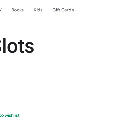
V
Books
Kids
Gift Cards
lots
o wishlist