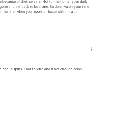
 because of their servers. Not to mention all your daily
 gone and set back to level one. So don't waste your time
f the time when you report an issue with the app
more_vert
t a bonus spins. That to long and it not enough coins.