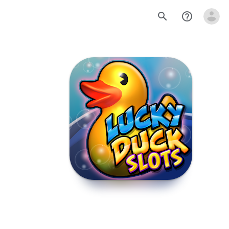
search
help_outline