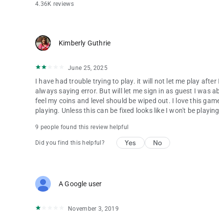
4.36K reviews
Kimberly Guthrie
June 25, 2025
I have had trouble trying to play. it will not let me play aft
always saying error. But will let me sign in as guest I was abl
feel my coins and level should be wiped out. I love this gam
playing. Unless this can be fixed looks like I won't be play
9 people found this review helpful
Yes
No
Did you find this helpful?
A Google user
November 3, 2019