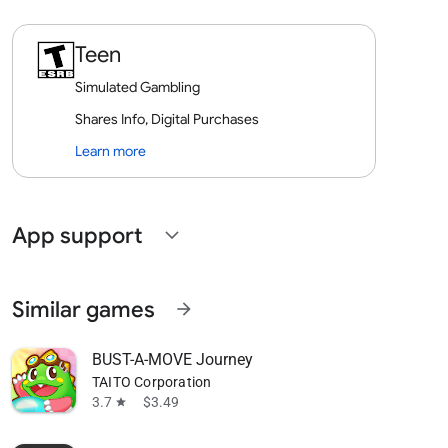
Teen
Simulated Gambling
Shares Info, Digital Purchases
Learn more
App support
expand_more
Similar games
arrow_forward
BUST-A-MOVE Journey
TAITO Corporation
3.7
$3.49
star