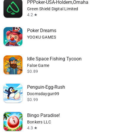
PPPoker-USA-Holdem,Omaha
Green Shield Digital Limited
4.2
star
Poker Dreams
YOOKU GAMES
Idle Space Fishing Tycoon
False Game
$0.89
Penguin-Egg-Rush
Doomsdaygun99
$0.99
Bingo Paradise!
Bonkers LLC
4.3
star