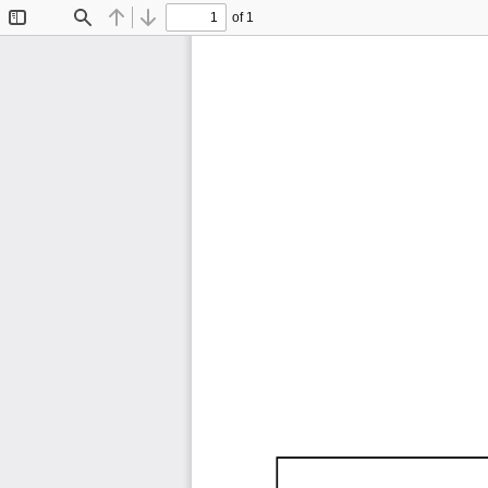
of 1
Toggle
Find
Previous
Next
Sidebar