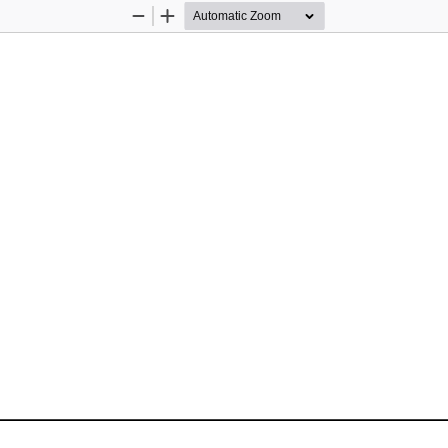
Zoom
Zoom
Out
In