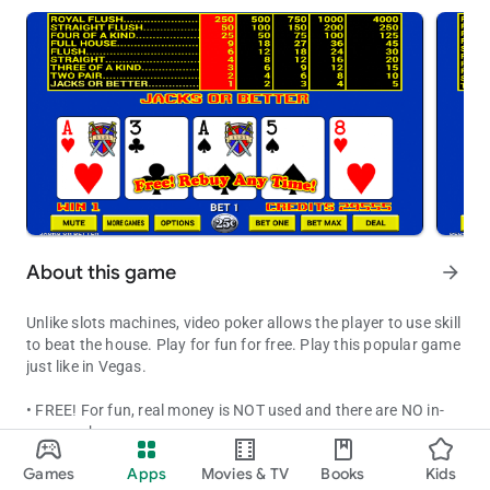
About this game
arrow_forward
Unlike slots machines, video poker allows the player to use skill
to beat the house. Play for fun for free. Play this popular game
just like in Vegas.
• FREE! For fun, real money is NOT used and there are NO in-
app purchases.
Video Poker - No in-app purchases. Rebuy any time.
Games
Apps
Movies & TV
Books
Kids
• Rebuy at ANY time for FREE. NO daily limits. NO waiting for
Updated on
Available on