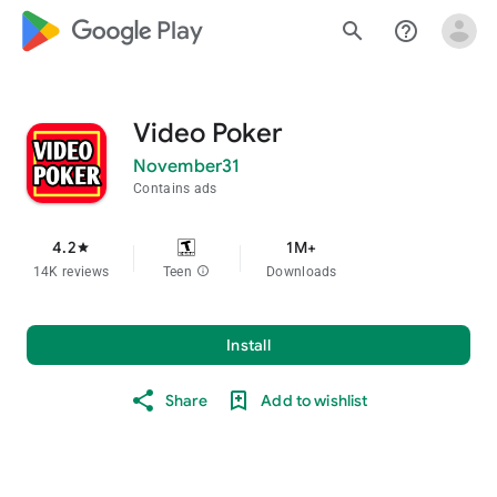
google_logo Play
search
help_outline
Video Poker
November31
Contains ads
4.2
1M+
star
14K reviews
Teen
info
Downloads
Install
Share
Add to wishlist