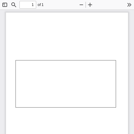
of 1
Toggle
Find
Zoom
Zoom
To
Sidebar
Out
In
AbCdEf
AbCdEf