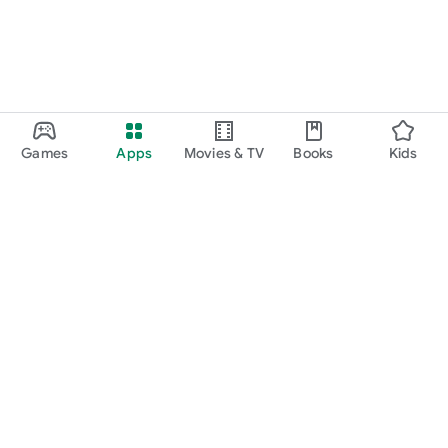
Games
Apps
Movies & TV
Books
Kids
Google Play
Play Pass
Play Points
Gift cards
Redeem