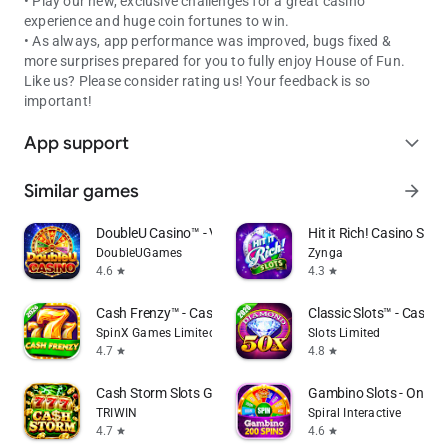
• Play our new, exclusive challenges for a great casino
experience and huge coin fortunes to win.
• As always, app performance was improved, bugs fixed &
more surprises prepared for you to fully enjoy House of Fun.
Like us? Please consider rating us! Your feedback is so
important!
App support
expand_more
Similar games
arrow_forward
DoubleU Casino™ - Vegas Slots
Hit it Rich! Casino Slo
DoubleUGames
Zynga
4.6
4.3
star
star
Cash Frenzy™ - Casino Slots
Classic Slots™ - Casin
SpinX Games Limited
Slots Limited
4.7
4.8
star
star
Cash Storm Slots Games
Gambino Slots - Online
TRIWIN
Spiral Interactive
4.7
4.6
star
star