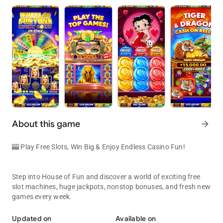
About this game
arrow_forward
🎰 Play Free Slots, Win Big & Enjoy Endless Casino Fun!
Step into House of Fun and discover a world of exciting free
slot machines, huge jackpots, nonstop bonuses, and fresh new
games every week.
Play fun free slot machines with huge jackpots & nonstop bonuses
Spin your favorite slots (now including the amazing Betty
⭐ Spin Hundreds of Unique Slot Machines
Updated on
Available on