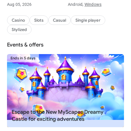
Boop Slots machine!), complete collections, unlock rewards,
Aug 05, 2026
Android,
Windows
and enjoy the thrill of a top-rated free casino experience.
Enjoy a massive variety of over 400 free slots designed for
every style of player:
Casino
Slots
Casual
Single player
Stylized
• Classic slot machines with iconic 777 action
• Modern video slots packed with wilds, scatters, and bonus
🎁 Daily Bonuses, Free Coins & Special Rewards
features
Events & offers
• Adventure, fantasy, Vegas, and seasonal themed slot games
• Fan-favorite titles like Cleopatra II among many IGT slots and
Come back every day for exciting bonuses and free slots
Ends in 5 days
epic jackpot reels
rewards:
Every spin brings new surprises, bonus rounds, and chances to
win big!
• Daily free coin gifts and the Wheel of Fun
• Frequent jackpots and mega win opportunities
🌟 Complete Collections & Unlock Huge Prizes
• New events, mini-games, and bonus slots added regularly
• Special challenges where you can earn even more prizes
There’s always something new to play—and new ways to win.
Collect card packs as you spin and build stunning themed
albums:
Escape to the New MyScapes Dreamy
• Open packs to find rare, epic, and legendary cards
Castle for exciting adventures
• Complete albums to win massive coin rewards
🔥 Nonstop New Slot Releases
• Trade duplicates in the Star Market for extra bonuses
• Show off your achievements and climb the leaderboard