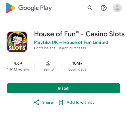
google_logo Play
search
help_outline
House of Fun™ - Casino Slots
Playtika UK – House of Fun Limited
Contains ads
In-app purchases
4.6
10M+
star
1.61M reviews
Teen
info
Downloads
Install
Share
Add to wishlist