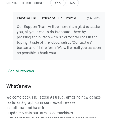
Yes
No
Did you find this helpful?
Playtika UK – House of Fun Limited
July 6, 2026
Our Support Team will be more than glad to assist
you, all you need to do is contact them by
pressing the button with 3 horizontal lines in the
top right side of the lobby, select "Contact us"
button and fill the form. We will e-mail you as soon
as possible. Thank you!
See all reviews
What’s new
Welcome back, HOFsters! As usual, amazing new games,
features & graphics in our newest release!
Install now and have fun!
• Update & spin our latest slot machines.