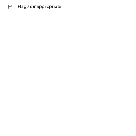
flag
Flag as inappropriate