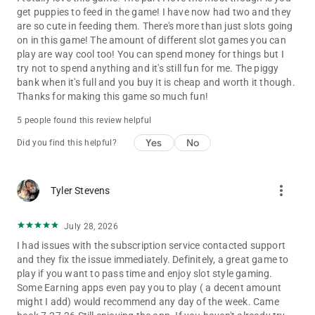
get puppies to feed in the game! I have now had two and they
are so cute in feeding them. There's more than just slots going
on in this game! The amount of different slot games you can
play are way cool too! You can spend money for things but I
try not to spend anything and it's still fun for me. The piggy
bank when it's full and you buy it is cheap and worth it though.
Thanks for making this game so much fun!
5 people found this review helpful
Yes
No
Did you find this helpful?
more_vert
Tyler Stevens
July 28, 2026
I had issues with the subscription service contacted support
and they fix the issue immediately. Definitely, a great game to
play if you want to pass time and enjoy slot style gaming.
Some Earning apps even pay you to play ( a decent amount
might I add) would recommend any day of the week. Came