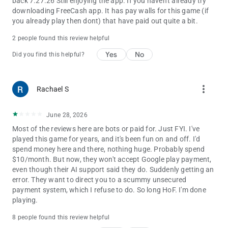
back 7.27.26 Still enjoying the app. If you haven't already try
downloading FreeCash app. It has pay walls for this game (if
you already play then dont) that have paid out quite a bit.
2 people found this review helpful
Yes
No
Did you find this helpful?
more_vert
Rachael S
June 28, 2026
Most of the reviews here are bots or paid for. Just FYI. I've
played this game for years, and it's been fun on and off. I'd
spend money here and there, nothing huge. Probably spend
$10/month. But now, they won't accept Google play payment,
even though their AI support said they do. Suddenly getting an
error. They want to direct you to a scummy unsecured
payment system, which I refuse to do. So long HoF. I'm done
playing.
8 people found this review helpful