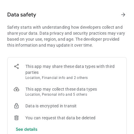
House of Fun is updated frequently with:
The more you collect, the bigger the rewards!
Data safety
arrow_forward
• Brand-new slot machines
• Limited-time themed events
Safety starts with understanding how developers collect and
• Exciting seasonal content
🏅 Rewards Across Playtika Games
share your data. Data privacy and security practices may vary
• Fresh game modes and bonus features
based on your use, region, and age. The developer provided
this information and may update it over time.
You’ll never run out of exciting free slots to play!
Connect to the Playtika Rewards program and enjoy benefits
across multiple casino-style games:
• Earn Playtika Points just by spinning
This app may share these data types with third
• Level up to unlock exclusive perks and coin bonuses
🎉 Why Players Love House of Fun
parties
• Claim rewards across partner apps in the Playtika portfolio
Location, Financial info and 2 others
This app may collect these data types
More play = more rewards.
• 400+ slot machines with unique themes and mechanics
Location, Personal info and 5 others
• Free coins, bonus games, and frequent jackpot wins
• Beautiful graphics and smooth Vegas-style gameplay
Data is encrypted in transit
• A friendly and active community of millions of players
📣 Join the Community
You can request that data be deleted
Whether you’re here for quick fun or long winning streaks,
there’s always something to enjoy!
See details
Stay connected for tips, giveaways, and exclusive offers: