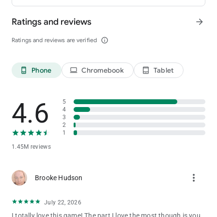
Facebook: facebook.com/houseoffungames
Ratings and reviews
arrow_forward
Twitter: twitter.com/houseoffungames
📌 Important Information
Ratings and reviews are verified
info_outline
Learn more at: houseoffun.com Explore Playtika Rewards:
playtikarewards.com
This is a free entertainment app for adults 21+. It does not
Phone
Chromebook
Tablet
phone_android
laptop
tablet_android
offer real money gambling or real prizes. In-app purchases are
optional and can be disabled.
4.6
5
📜 Terms: https://www.playtika.com/terms-service
🎉 Download House of Fun today and start spinning the most
4
🔒 Privacy: https://www.playtika.com/privacy-notice
exciting free slots on Google Play! 🎰
3
2
1
1.45M reviews
more_vert
Brooke Hudson
July 22, 2026
I totally love this game! The part I love the most though is you