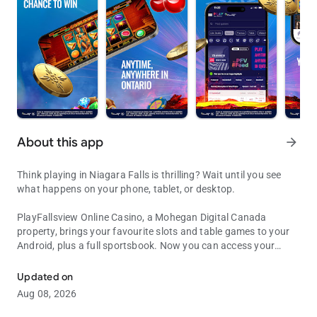
About this app
arrow_forward
Think playing in Niagara Falls is thrilling? Wait until you see
what happens on your phone, tablet, or desktop.
PlayFallsview Online Casino, a Mohegan Digital Canada
property, brings your favourite slots and table games to your
Android, plus a full sportsbook. Now you can access your
PlayFallsview.com. Now on Android. Slots. Tables. Sports. It’s all h
favorite casino games, whenever you’re in the mood for casino
and sports betting entertainment — anywhere in Ontario.
Updated on
Aug 08, 2026
Discover the Most Popular Slots
From 3-reel classics to the most popular video slots, you’ll find