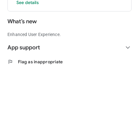
See details
To be eligible for PlayFallsview’s real-money online casino and
sportsbook app, users must be at least 19 years old and be
physically in the province of Ontario, Canada. If an individual’s
What’s new
identity cannot be verified, the individual will not be permitted
to register. All players must be age 19 or older to participate in
any iGaming game or event in Ontario. All iGO gaming must
Enhanced User Experience.
occur exclusively within the Province of Ontario. MGE Digital
App support
Canada Inc. operates pursuant to an operating agreement
expand_more
with iGaming Ontario. Please refer to the site for full terms &
conditions, privacy policy, and responsible gambling plan.
flag
Flag as inappropriate
This is a real-money gambling app. Please gamble responsibly
and only bet what you can afford. For gambling addiction help
and support, please contact ConnexOntario at 1-866-531-
2600, or visit connexontario.ca.