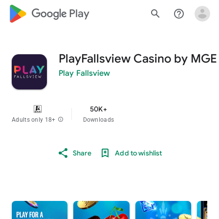
google_logo Play
search
help_outline
PlayFallsview Casino by MGE
Play Fallsview
50K+
Adults only 18+
info
Downloads
Share
Add to wishlist