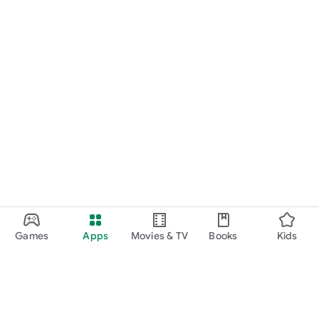
Games
Apps
Movies & TV
Books
Kids