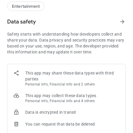
something you’ll love at PlayFallsview.
Entertainment
Hit the Tables
Data safety
arrow_forward
Find all your favorite classic table games, including blackjack,
roulette, and baccarat. Whatever your game is, there’s always
Safety starts with understanding how developers collect and
an open seat at the tables.
share your data. Data privacy and security practices may vary
based on your use, region, and age. The developer provided
Play Live Dealer Games
this information and may update it over time.
With a live video feed of a real dealer beamed to your Android,
it’s just like being in Niagara Falls.
Bet on Sports
This app may share these data types with third
Get into the action on gameday, back your favorite teams at
parties
Playfallsview.com. You’ll find great sports betting in the palm
Personal info, Financial info and 2 others
of your hand.
This app may collect these data types
Deposit and Withdraw with Ease
Personal info, Financial info and 4 others
It's so easy to make a deposit. PlayFallsview accepts all your
Data is encrypted in transit
favorite payment methods. And when you’re ready to
withdraw your funds, getting your cash is quick and easy.
You can request that data be deleted
Open to eligible residents of Ontario