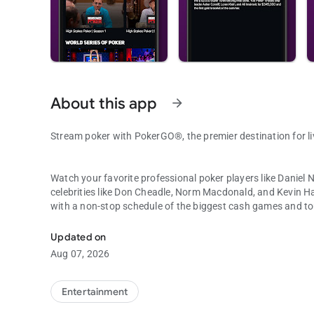
About this app
arrow_forward
Stream poker with PokerGO®, the premier destination for l
Watch your favorite professional poker players like Daniel 
celebrities like Don Cheadle, Norm Macdonald, and Kevin Ha
with a non-stop schedule of the biggest cash games and tournaments, High Stakes Poker, Poker A
Watch Poker Live & On Demand. High Stakes Poker, and mo
High Roller Bowl.
Updated on
Pick up expert poker tournament strategy, tips & tricks, and
Aug 07, 2026
demand from the PokerGO Studio in Las Vegas and other 
POKER LIVE TV
Entertainment
Watch live Poker tournaments and events from the Super H