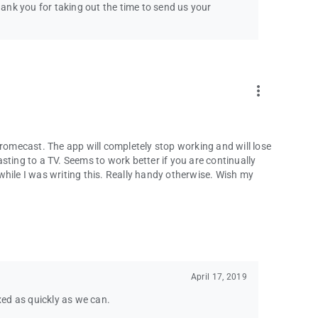
ank you for taking out the time to send us your
more_vert
hromecast. The app will completely stop working and will lose
sting to a TV. Seems to work better if you are continually
while I was writing this. Really handy otherwise. Wish my
April 17, 2019
ixed as quickly as we can.