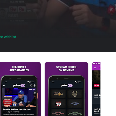
o wishlist