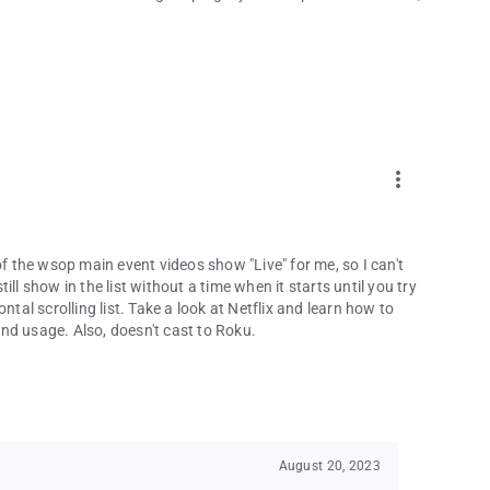
more_vert
of the wsop main event videos show "Live" for me, so I can't
till show in the list without a time when it starts until you try
ntal scrolling list. Take a look at Netflix and learn how to
nd usage. Also, doesn't cast to Roku.
August 20, 2023