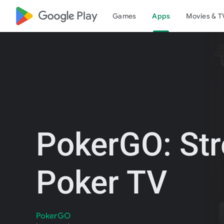
google_logo Play
Games
Apps
Movies & T
PokerGO: St
Poker TV
PokerGO