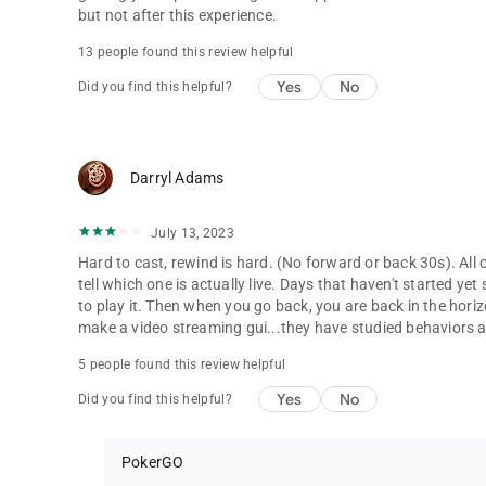
but not after this experience.
13 people found this review helpful
Yes
No
Did you find this helpful?
Darryl Adams
July 13, 2023
Hard to cast, rewind is hard. (No forward or back 30s). All 
tell which one is actually live. Days that haven't started yet s
to play it. Then when you go back, you are back in the horizo
make a video streaming gui...they have studied behaviors a
5 people found this review helpful
Yes
No
Did you find this helpful?
PokerGO