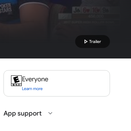
play_arrow
Trailer
Everyone
Learn more
App support
expand_more