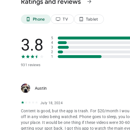
Ratings and reviews
arrow_forward
Phone
TV
Tablet
phone_android
tv
tablet_android
3.8
5
4
3
2
1
931 reviews
Austin
July 18, 2024
Content is good, but the app is trash. For $20/month I woul
off in any video being watched. Phone goes to sleep, you lo
your place. It would be one thing if these videos were 30-6
getting your spot back. I got this app to watch the main e