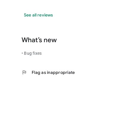
See all reviews
What’s new
• Bug fixes
flag
Flag as inappropriate