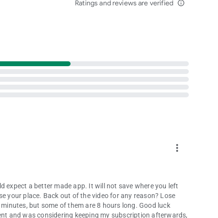
Ratings and reviews are verified
info_outline
more_vert
d expect a better made app. It will not save where you left
se your place. Back out of the video for any reason? Lose
0 minutes, but some of them are 8 hours long. Good luck
vent and was considering keeping my subscription afterwards,