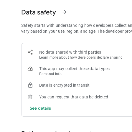
Poker Masters, Poker After Dark, and more.
Data safety
arrow_forward
POKER ON DEMAND
Stream Poker 24/7 on all your favorite devices. Binge watc
Dark, plus final tables from the World Poker Tour, and mor
Safety starts with understanding how developers collect a
vary based on your use, region, and age. The developer pro
POKER ORIGINAL SHOWS
Enjoy exclusive episodes of PokerGO originals, including B
No data shared with third parties
Felt, Super High Roller Club™, and many more.
Learn more
about how developers declare sharing
Sign-up, install the app & start streaming with PokerGO to
This app may collect these data types
Personal info
Data is encrypted in transit
You can request that data be deleted
See details