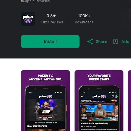
In-app purchases
3.6
100K+
star
1.02K reviews
Downloads
Install
Share
Add t