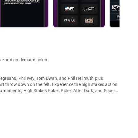
ive and on demand poker.
Negreanu, Phil Ivey, Tom Dwan, and Phil Hellmuth plus
rt throw down on the felt. Experience the high stakes action
fter Dark, and Super
re!
 poker tells while watching the world’s best live and on
famous worldwide poker venues.
igh Roller Bowl, World Poker Tour (WPT), US Poker Open,