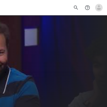
search
help_outline