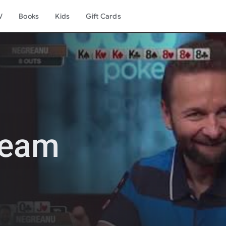
V
Books
Kids
Gift Cards
ream