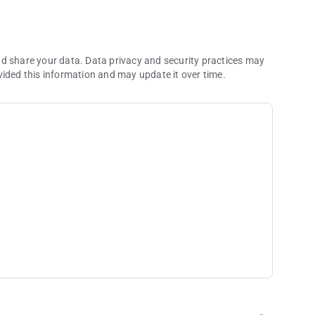
h your favorite seasons of High Stakes Poker and Poker After
e. Get in the game with PokerGO. Anytime. Anywhere.
nd share your data. Data privacy and security practices may
vided this information and may update it over time.
eyond the Rail, Dead Money®, Poker Nights®, Stories from the
day!