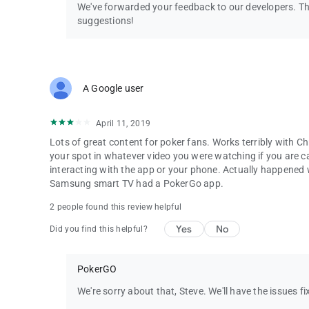
We've forwarded your feedback to our developers. Th
suggestions!
A Google user
April 11, 2019
Lots of great content for poker fans. Works terribly with C
your spot in whatever video you were watching if you are ca
interacting with the app or your phone. Actually happened 
Samsung smart TV had a PokerGo app.
2 people found this review helpful
Yes
No
Did you find this helpful?
PokerGO
We're sorry about that, Steve. We'll have the issues f