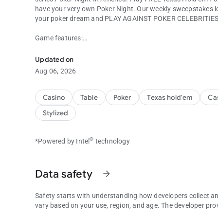
have your very own Poker Night. Our weekly sweepstakes l
your poker dream and PLAY AGAINST POKER CELEBRITIES on
Game features:
This is the official app published by the hit TV series Poker
* FREE CHIPS – Come back to the game every day for huge 
* REAL WORLD PRIZES – Play to enter a sweepstakes for ch
Updated on
America gear, meeting famous poker pros, or the ultimate p
Aug 06, 2026
CELEBRITIES! Each taping is also streamed on Twitc
* PLAY WITH FRIENDS – Invite your friends to the game th
* TOURNAMENTS – Master your poker skills! Participate i
Casino
Table
Poker
Texas hold'em
Ca
WIN unique Trophies and top our Leaderboard.
Stylized
* YOUR PROFILE PAGE – Track your progress and status i
Achievements you've completed. You can even see how many
®
*Powered by Intel
technology
* CHAT WITH OTHER PLAYERS – Have even more fun at the p
messenger!
* FAIR HAND DEALING GUARANTEED – Our Certified Random
Data safety
arrow_forward
game experience.
* LEARN TO PLAY – Are you new to poker but always wanted t
take the first steps. Learn everything you nee
Safety starts with understanding how developers collect a
* SMOOTH INTERFACE – A simple and attractive interface whic
vary based on your use, region, and age. The developer pro
just one tap.