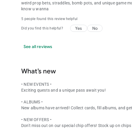
weird prop bets, straddles, bomb pots, and unique game mo
know u wanna
5 people found this review helpful
Yes
No
Did you find this helpful?
See all reviews
What’s new
• NEW EVENTS •
Exciting quests and a unique pass await you!
• ALBUMS •
New albums have arrived! Collect cards, fill albums, and g
• NEW OFFERS •
Don't miss out on our special chip offers! Stock up on chips 