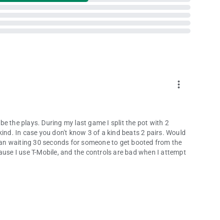
more_vert
e the plays. During my last game I split the pot with 2
kind. In case you don't know 3 of a kind beats 2 pairs. Would
 than waiting 30 seconds for someone to get booted from the
ause I use T-Mobile, and the controls are bad when I attempt