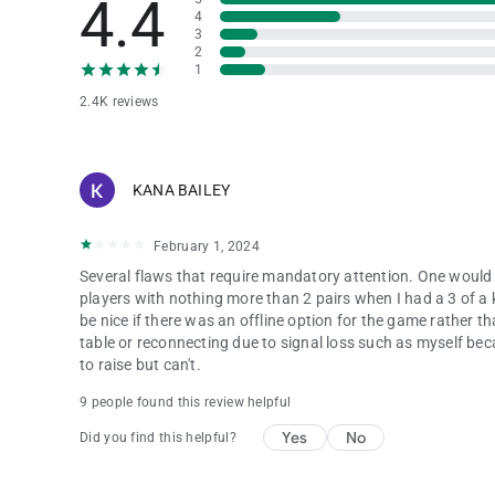
4.4
4
3
2
1
2.4K reviews
KANA BAILEY
February 1, 2024
Several flaws that require mandatory attention. One would b
players with nothing more than 2 pairs when I had a 3 of a 
be nice if there was an offline option for the game rather
table or reconnecting due to signal loss such as myself bec
to raise but can't.
9 people found this review helpful
Yes
No
Did you find this helpful?