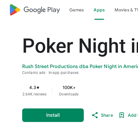
google_logo Play
Games
Apps
Movies & T
Poker Night 
Rush Street Productions dba Poker Night in Ameri
Contains ads
In-app purchases
4.3
100K+
star
2.64K reviews
Downloads
Install
Share
Add t