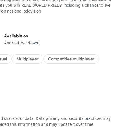
ets you win REAL WORLD PRIZES, including a chance to live
 national television!
 Night In America!
bonuses and get free chips.
ances to win amazing prizes including Poker Night in
Available on
rize - to be able to play poker on TV against REAL POKER
Android,
Windows*
h with LIVE CARD GRAPHICS!
rough email or Facebook and get bonuses as a reward.
n WEEKLY Sit n' Go and Shootout tournaments where you can
sual
Multiplayer
Competitive multiplayer
* GET REWARDS – Up the stakes, win hands, go all-in and unlock achievements. Bet Big to Win!
n the game! See how many Tournaments you've won and
 Properties on each player profile!
oker tables with our easy to use in-game instant
 Number Generator (RNG) brings you the best and fairest
o try it? Our simple to follow tutorial mode will help you
d to know about winning combinations and the rules of the game quickly.
nd share your data. Data privacy and security practices may
h gives you the ability to call, fold or raise the stakes with
vided this information and may update it over time.