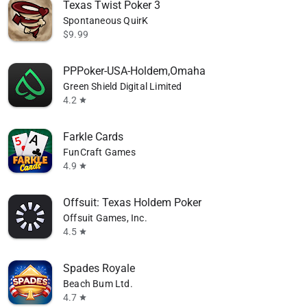
Texas Twist Poker 3
Spontaneous QuirK
$9.99
PPPoker-USA-Holdem,Omaha
Green Shield Digital Limited
4.2
star
Farkle Cards
FunCraft Games
4.9
star
Offsuit: Texas Holdem Poker
Offsuit Games, Inc.
4.5
star
Spades Royale
Beach Bum Ltd.
4.7
star