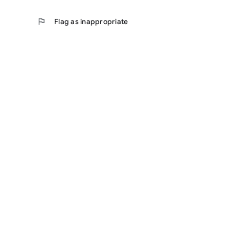
flag
Flag as inappropriate