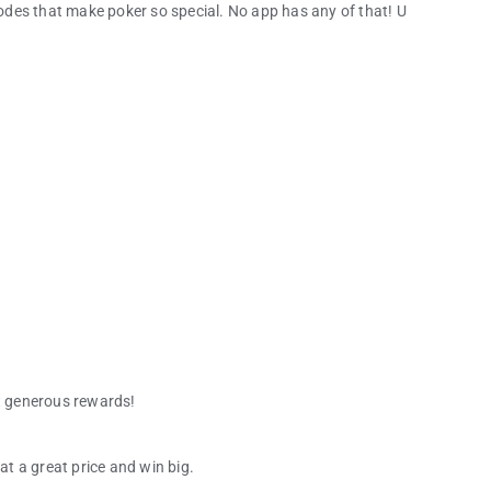
des that make poker so special. No app has any of that! U
et generous rewards!
at a great price and win big.