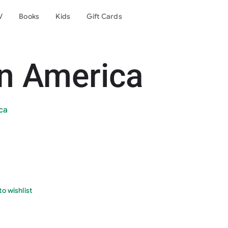
V
Books
Kids
Gift Cards
in America
ca
o wishlist