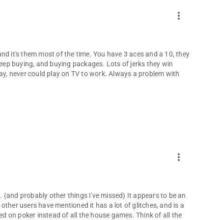
more_vert
nd it's them most of the time. You have 3 aces and a 10, they
 keep buying, and buying packages. Lots of jerks they win
way, never could play on TV to work. Always a problem with
more_vert
g. (and probably other things I've missed) It appears to be an
s other users have mentioned it has a lot of glitches, and is a
sed on poker instead of all the house games. Think of all the