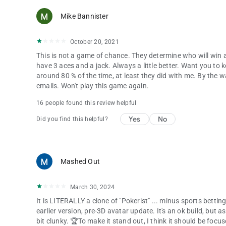
Mike Bannister
October 20, 2021
This is not a game of chance. They determine who will win a
have 3 aces and a jack. Always a little better. Want you to
around 80 % of the time, at least they did with me. By the 
emails. Won't play this game again.
16 people found this review helpful
Yes
No
Did you find this helpful?
Mashed Out
March 30, 2024
It is LITERALLY a clone of "Pokerist" ... minus sports bettin
earlier version, pre-3D avatar update. It's an ok build, but a
bit clunky. 🏆To make it stand out, I think it should be focu