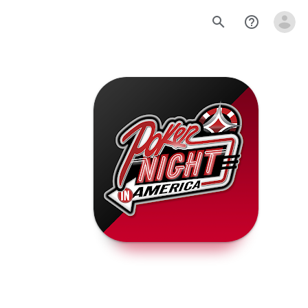
search
help_outline