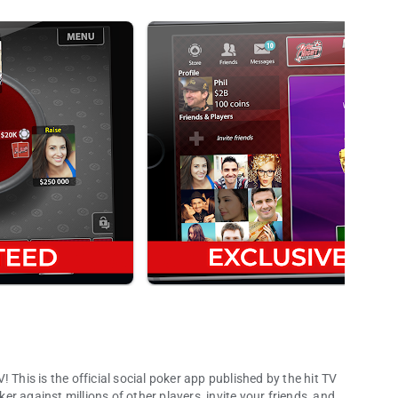
is is the official social poker app published by the hit TV
r against millions of other players, invite your friends, and