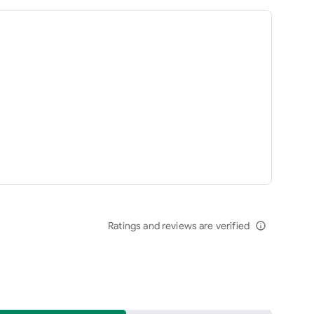
st mode to use our poker app without registration.
 continue playing on tablet without losing your progress.
in playing this game does not imply your success in a similar
Ratings and reviews are verified
info_outline