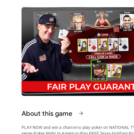
About this game
arrow_forward
PLAY NOW and win a chance to play poker on NATIONAL TV! Th
series Poker Night In America! Play FREE Texas Hold’em Poke