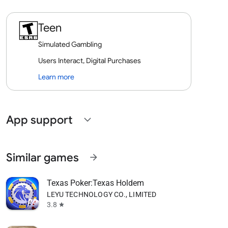
Teen
Simulated Gambling
Users Interact, Digital Purchases
Learn more
App support
expand_more
Similar games
arrow_forward
Texas Poker:Texas Holdem
LEYU TECHNOLOGY CO., LIMITED
3.8
star