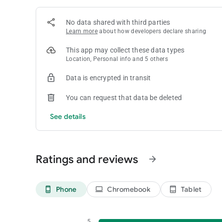
* NO REGISTRATION – Get straight into the action. Use gue
* SINGLE ACCOUNT – Start playing on your smartphone then
No data shared with third parties
Learn more
about how developers declare sharing
Follow us on Twitter, Twitch, YouTube, and Facebook!
twitter.com/PokerNightTV
This app may collect these data types
twitch.tv/PokerNightTV
Location, Personal info and 5 others
youtube.com/PokerNight
facebook.com/PokerNightInAmerica
Data is encrypted in transit
This game is only available to people of legal age. Success 
real-money casino game.
You can request that data be deleted
See details
Ratings and reviews
arrow_forward
Phone
Chromebook
Tablet
phone_android
laptop
tablet_android
5