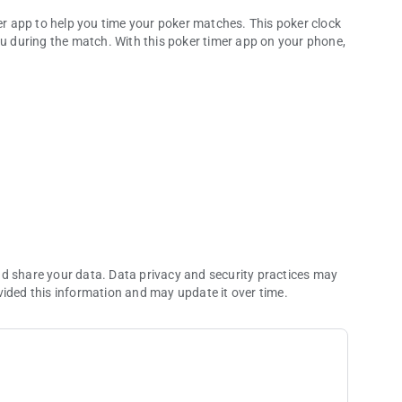
mer app to help you time your poker matches. This poker clock
ou during the match. With this poker timer app on your phone,
oice alerts
ge screens. With a large screen display, you can display it for
er tournaments with a large number of attendees. This is also
uages for using the app and for the voice.
 choice for you? Here are some delightful features of this
 of the game
nd share your data. Data privacy and security practices may
erman, and Spanish
vided this information and may update it over time.
he background
e. All these features on the app are available for free in this
asual poker games at home or at a party, but also for
of the times during a poker tournament.