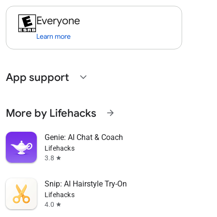
Everyone
Learn more
App support
expand_more
More by Lifehacks
arrow_forward
Genie: AI Chat & Coach
Lifehacks
3.8
star
Snip: AI Hairstyle Try-On
Lifehacks
4.0
star