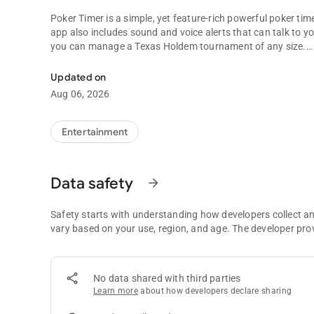
Poker Timer
is a simple, yet feature-rich powerful poker ti
app also includes sound and voice alerts that can talk to y
you can manage a Texas Holdem tournament of any size.
Simple yet powerful poker clock timer app with sound and v
Poker Tournament Timer Clock is suited for both small or lar
everyone’s viewing in a large room. It’s also suited for pok
Updated on
a multi-lingual poker timer app that supports different lang
Aug 06, 2026
App Features
Are you still wondering why this poker timer app is the best
Entertainment
poker clock app that you’ll love -
Supported in multiple screen sizes - large or small
Multiple layouts supported in both portrait or landscape
Data safety
arrow_forward
Customize blind, ante, and duration
Customize sound or voice activation
Automatically populate the blind schedule given the length
Safety starts with understanding how developers collect a
Multiple languages supported - English, French, Italian, G
vary based on your use, region, and age. The developer pro
Adjust the clock time with the clock progress bar
Customize the background with your own image
Set a background slideshow to have updating images in t
No data shared with third parties
Your search for the perfect and free poker timer app ends her
Learn more
about how developers declare sharing
poker tournament clock app. It’s best suited not only for c
professional poker tournament organizers to keep a track 