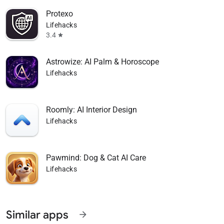
Protexo
Lifehacks
3.4
star
Astrowize: AI Palm & Horoscope
Lifehacks
Roomly: AI Interior Design
Lifehacks
Pawmind: Dog & Cat AI Care
Lifehacks
Similar apps
arrow_forward