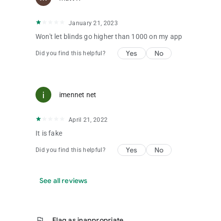
January 21, 2023
Won't let blinds go higher than 1000 on my app
Yes
No
Did you find this helpful?
imennet net
April 21, 2022
It is fake
Yes
No
Did you find this helpful?
See all reviews
flag
Flag as inappropriate