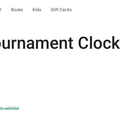
V
Books
Kids
Gift Cards
ournament Clock
o wishlist