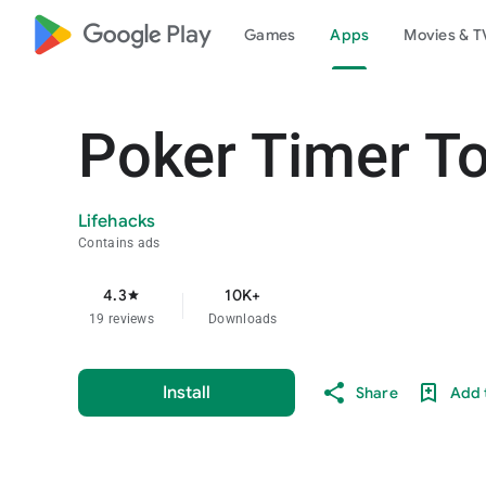
google_logo Play
Games
Apps
Movies & T
Poker Timer T
Lifehacks
Contains ads
4.3
10K+
star
19 reviews
Downloads
Install
Share
Add t