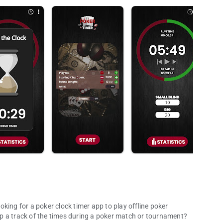
king for a poker clock timer app to play offline poker
p a track of the times during a poker match or tournament?