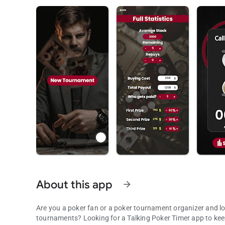
About this app
arrow_forward
Are you a poker fan or a poker tournament organizer and loo
tournaments? Looking for a Talking Poker Timer app to kee