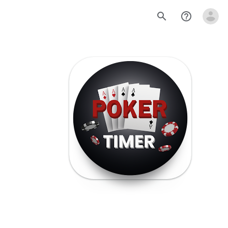
search
help_outline