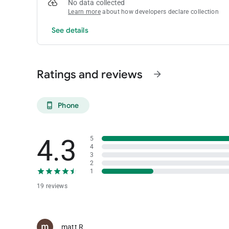
No data collected
Learn more
about how developers declare collection
Support Us
Do you have any feedback or suggestions for our app? Pleas
See details
feedback/suggestions about this poker clock timer app.
If you like our poker timer app, please rate us on the Google
Ratings and reviews
arrow_forward
Phone
phone_android
4.3
5
4
3
2
1
19 reviews
matt R