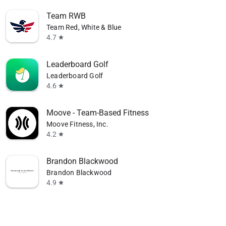
Team RWB
Team Red, White & Blue
4.7
star
Leaderboard Golf
Leaderboard Golf
4.6
star
Moove - Team-Based Fitness
Moove Fitness, Inc.
4.2
star
Brandon Blackwood
Brandon Blackwood
4.9
star