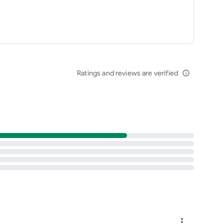
e feel free to drop us an email with your
 Play Store and share it with your friends.
Ratings and reviews are verified
info_outline
more_vert