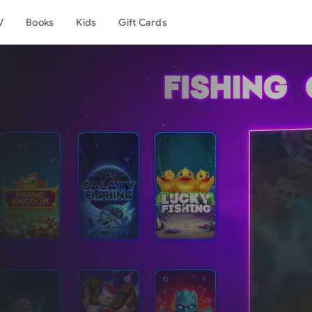
V
Books
Kids
Gift Cards