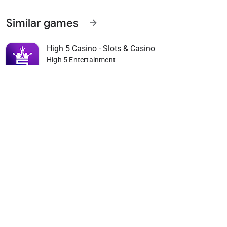
Similar games
arrow_forward
High 5 Casino - Slots & Casino
High 5 Entertainment
4.2
star
PPPoker-USA-Holdem,Omaha
Green Shield Digital Limited
4.2
star
myVEGAS Slots - Real Rewards
PLAYSTUDIOS US, LLC
4.3
star
Wizard of Oz Slots Games
Zynga
4.8
star