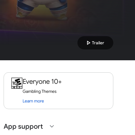
play_arrow
Trailer
Everyone 10+
Gambling Themes
Learn more
App support
expand_more