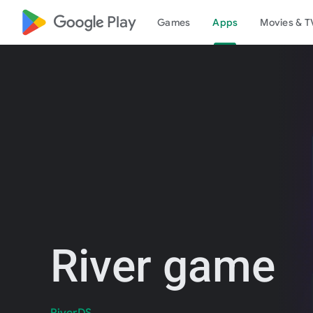
google_logo Play
Games
Apps
Movies & T
River game