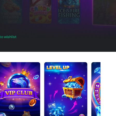
o wishlist