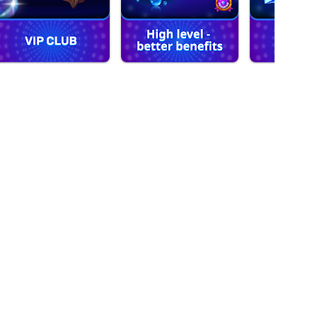
ming!
e right on your mobile device. Simply tap your screen and
ra of bonus opportunities, prepare for an unforgettable
nd indulge in your all-time favorite games. Here's what's in
daily tournaments, plus an impressive 48 turbo tournaments
t's time to visit High Roller Room!
ge, or Lucky Rush for even more excitement!
 gaming journey!