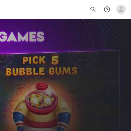
search
help_outline