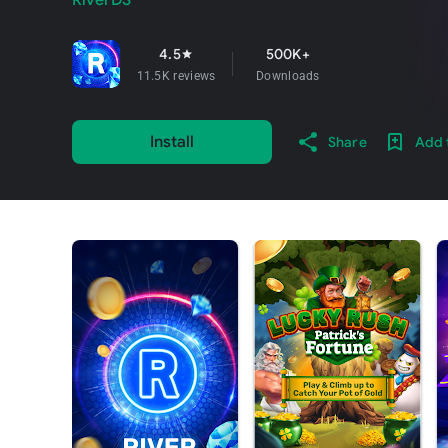
RiverDS
4.5
500K+
star
11.5K reviews
Downloads
Install
Share
Add t