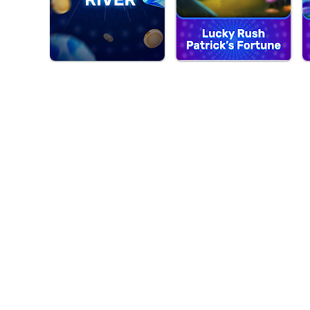
About this game
arrow_forward
Introducing River game - Dive into the World of Premier Ga
Experience the heart-pounding excitement of Las Vegas-styl
spin those reels! With over 90 thrilling games and a pletho
gaming adventure!
Unleash the authentic Las Vegas experience on your device a
River game - World of Las Vegas-style Gaming!
store for you:
A diverse selection of more than 90 exhilarating games.
Updated on
Take on the challenge with 7 fish-themed games featuring 
Aug 05, 2026
just waiting for you.
Elevate your gameplay to epic levels and seize mega wins – i
Engage in regular seasonal events like Prize Drop, Challen
Casino
Download RiverSweeps now and embark on an unparalleled