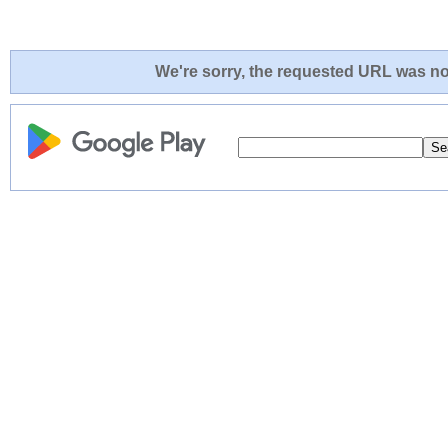
We're sorry, the requested URL was not