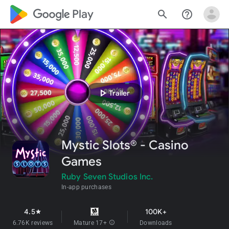
google_logo Play
search
help_outline
play_arrow
Trailer
Mystic Slots® - Casino
Games
Ruby Seven Studios Inc.
In-app purchases
4.5
100K+
star
6.76K reviews
Mature 17+
info
Downloads