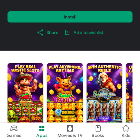
Install
Share
Add to wishlist
Games
Apps
Movies & TV
Books
Kids
About this game
arrow_forward