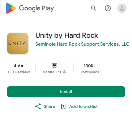
google_logo Play
search
help_outline
Unity by Hard Rock
Seminole Hard Rock Support Services, LLC
4.6
100K+
star
13.1K reviews
Mature 17+
info
Downloads
Install
Share
Add to wishlist