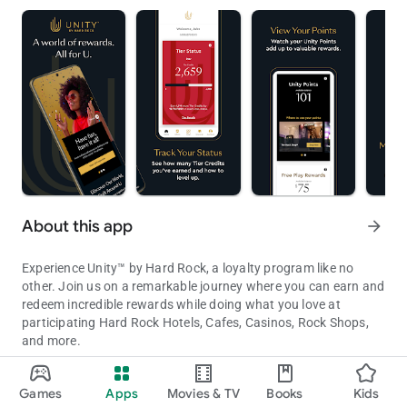
About this app
arrow_forward
Experience Unity™ by Hard Rock, a loyalty program like no
other. Join us on a remarkable journey where you can earn and
redeem incredible rewards while doing what you love at
participating Hard Rock Hotels, Cafes, Casinos, Rock Shops,
and more.
Unity by Hard Rock App is your key to unlocking a world of reward
With the Unity by Hard Rock app, you'll always have your Unity
Games
Apps
Movies & TV
Books
Kids
information and status at your fingertips. Get ready for a
Updated on