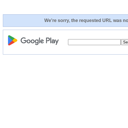
We're sorry, the requested URL was not