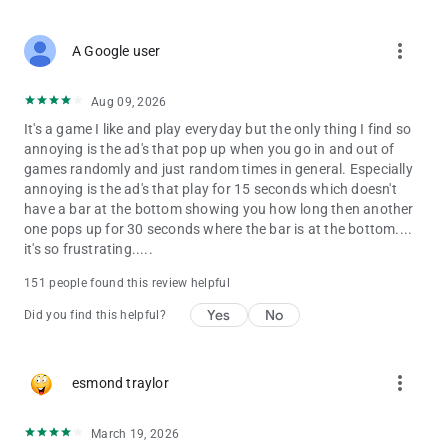
more_vert
A Google user
Aug 09, 2026
It's a game I like and play everyday but the only thing I find so
annoying is the ad's that pop up when you go in and out of
games randomly and just random times in general. Especially
annoying is the ad's that play for 15 seconds which doesn't
have a bar at the bottom showing you how long then another
one pops up for 30 seconds where the bar is at the bottom....
it's so frustrating.....
151 people found this review helpful
Yes
No
Did you find this helpful?
more_vert
esmond traylor
March 19, 2026