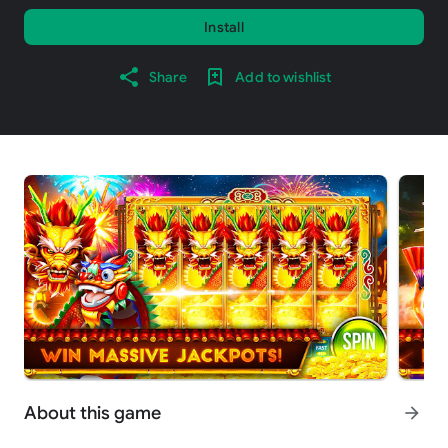
Install
Share
Add to wishlist
About this game
arrow_forward