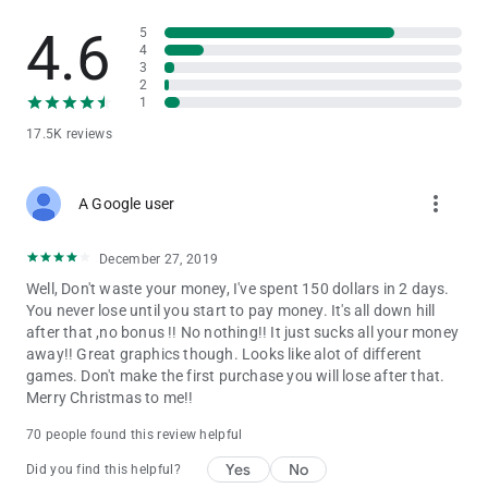
value and cannot be redeemed for anything of value. Playing
4.6
5
Slots of Prosperity does not imply future success at real
4
money gambling.
3
2
References to “Coins,” “Bonus,” "Wins," "Bets," "Prize," “Cash,”
1
"Payouts," & "Jackpot" are for in-game currency only. In-game
17.5K reviews
currency can only be obtained through wins in this game and
cannot be redeemed for real-world value.
more_vert
A Google user
December 27, 2019
Well, Don't waste your money, I've spent 150 dollars in 2 days.
You never lose until you start to pay money. It's all down hill
after that ,no bonus !! No nothing!! It just sucks all your money
away!! Great graphics though. Looks like alot of different
games. Don't make the first purchase you will lose after that.
Merry Christmas to me!!
70 people found this review helpful
Yes
No
Did you find this helpful?