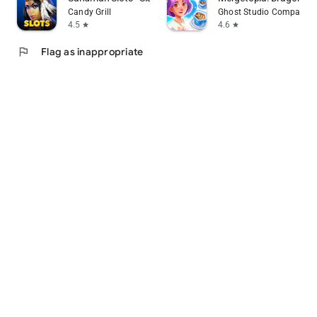
Candy Grill
Ghost Studio Company
4.5
4.6
star
star
flag
Flag as inappropriate