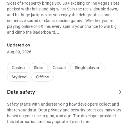
Slots of Prosperity brings you 50+ exciting online Vegas slots
packed with thrills and big wins! Spin the reels, double down,
and hit huge jackpots as you enjoy the rich graphics and
immersive sound of classic casino games. Whether you’re
playing online or offline, every spin is your chance to win big
and climb the leaderboard.
Spin Vegas slots & win jackpot! Enjoy thrilling online slot machine
Start your journey with 6,000,000 bonus coins and keep
Updated on
spinning to collect daily rewards, free spins, and boosters. Play
Aug 09, 2026
legendary 777 and 888 slots, unlock levels, and enjoy nonstop
fun wherever you are. Aim for jackpots, hit lucky spins, and
make your way to becoming a slots master!
Casino
Slots
Casual
Single player
Stylized
Offline
How to Play:
🎰 Spin the reels on 777 and 888 slot machines to start
winning.
Data safety
arrow_forward
🎁 Claim daily bonuses, free spins, and fortune wheel rewards
to boost your winnings.
Safety starts with understanding how developers collect and
💡 Double down on your bets to boost your chances of hitting
share your data. Data privacy and security practices may vary
jackpots.
based on your use, region, and age. The developer provided
🏆 Unlock levels, climb the leaderboard, and prove you’re a real
this information and may update it over time.
slots master!