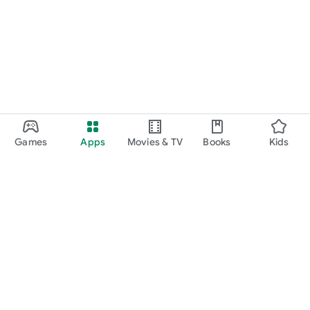
Games
Apps
Movies & TV
Books
Kids
Google Play
Play Pass
Play Points