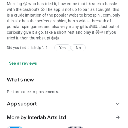
Morning 😘 who has tried it, how come that it's such a hassle
with the cashout? 😧 The app is not up to par, as I caught, this
is a crude imitation of the popular website broxspin . com, only
this site has the perfect graphics, has a widest breadth of
popular spin games and also very many gifts 🎁🎰. Just out of
curiosity give it a go, take a short rest and play it 😻💋! If you
tried it, then thumbs up! 👍👍
Yes
No
Did you find this helpful?
See all reviews
What’s new
Performance Improvements.
App support
expand_more
More by Interlab Arts Ltd
arrow_forward