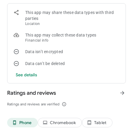
Core Features:
🎰 50+ vibrant slot machines with unique themes and
This app may share these data types with third
gameplay.
parties
💎 Daily and hourly bonuses to keep the fun going.
Location
🃏 Double down mode to multiply your winnings.
🎁 Spin the fortune wheel for huge rewards and jackpots.
This app may collect these data types
🎨 Stunning graphics and sound effects for a real Vegas feel.
Financial info
🔥 Offline play so you can spin anytime, anywhere.
Data isn’t encrypted
Slots of Prosperity is the perfect mix of fun, excitement, and
winning moments. Spin the reels, gamble smart, and enjoy the
Data can’t be deleted
golden rewards of playing classic slots. Hit jackpots, collect
fortunes, and experience the ultimate casino thrill from the
See details
comfort of your house!
Download Slots of Prosperity now and enjoy the best
Ratings and reviews
arrow_forward
experience of Vegas online slot machines today!
Ratings and reviews are verified
info_outline
Disclaimer:
Slots of Prosperity is intended for individuals 18 years and
older. This game does not offer real money gambling. The
Phone
Chromebook
Tablet
phone_android
laptop
tablet_android
developer is not affiliated in any way with real money gambling
operations. Virtual chips/coins in this game have no real-world