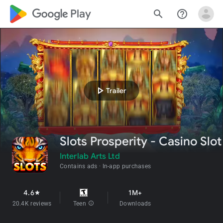
google_logo Play
search
help_outline
play_arrow
Trailer
Slots Prosperity - Casino Slot
Interlab Arts Ltd
Contains ads
In-app purchases
4.6
1M+
star
20.4K reviews
Teen
info
Downloads