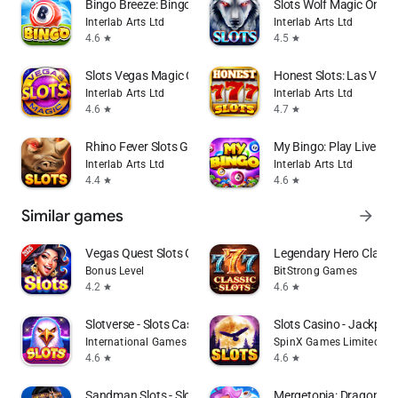
Bingo Breeze: Bingo Games Tour
Slots Wolf Magic Onlin
Interlab Arts Ltd
Interlab Arts Ltd
4.6
4.5
star
star
Slots Vegas Magic Casino 777
Honest Slots: Las Vega
Interlab Arts Ltd
Interlab Arts Ltd
4.6
4.7
star
star
Rhino Fever Slots Game Casino
My Bingo: Play Live B
Interlab Arts Ltd
Interlab Arts Ltd
4.4
4.6
star
star
Similar games
arrow_forward
Vegas Quest Slots Casino Games
Legendary Hero Classic
Bonus Level
BitStrong Games
4.2
4.6
star
star
Slotverse - Slots Casino
Slots Casino - Jackpot
International Games System Co., Ltd.
SpinX Games Limited
4.6
4.6
star
star
Sandman Slots - Slot Machines
Mergetopia: Dragons &