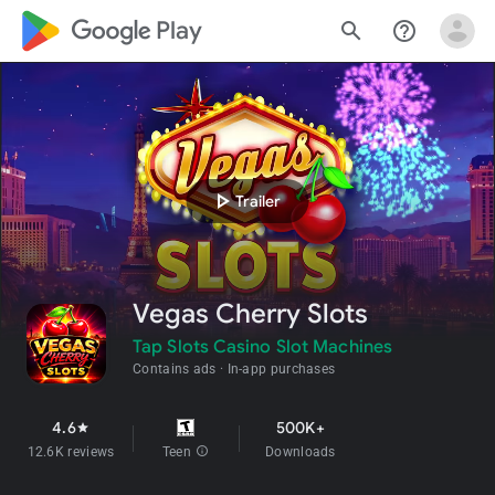
google_logo Play
search
help_outline
play_arrow
Trailer
Vegas Cherry Slots
Tap Slots Casino Slot Machines
Contains ads
In-app purchases
4.6
500K+
star
12.6K reviews
Teen
info
Downloads