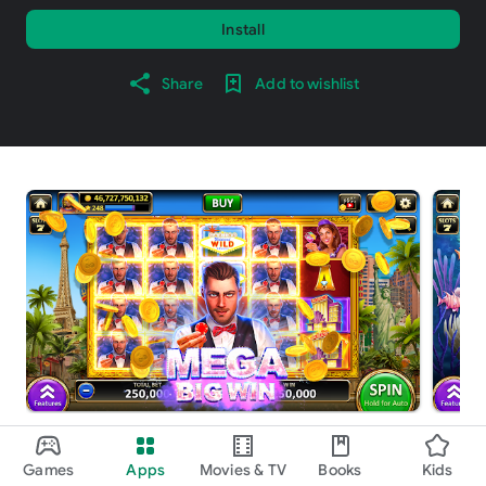
Install
Share
Add to wishlist
About this game
arrow_forward
Games
Apps
Movies & TV
Books
Kids