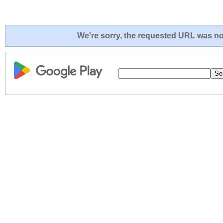
We're sorry, the requested URL was not