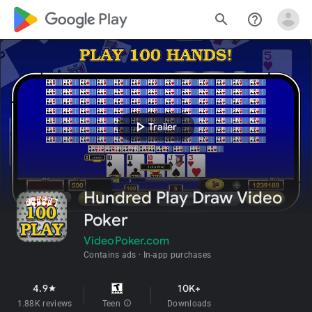
google_logo Play
search
help_outline
play_arrow
Trailer
Hundred Play Draw Video
Poker
VideoPoker.com
Contains ads
In-app purchases
4.9
10K+
star
1.88K reviews
Teen
info
Downloads