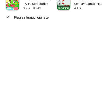
TAITO Corporation
Century Games PTE. LTD.
3.7
$3.49
4.1
star
star
flag
Flag as inappropriate