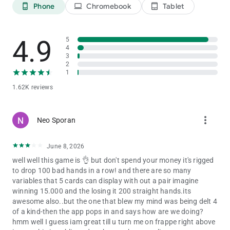
Phone
Chromebook
Tablet
phone_android
laptop
tablet_android
4.9
5
4
3
2
1
1.62K reviews
more_vert
Neo Sporan
June 8, 2026
well well this game is 👌 but don't spend your money it's rigged
to drop 100 bad hands in a row! and there are so many
variables that 5 cards can display with out a pair imagine
winning 15.000 and the losing it 200 straight hands.its
awesome also..but the one that blew my mind was being delt 4
of a kind-then the app pops in and says how are we doing?
hmm well I guess iam great till u turn me on frappe right above