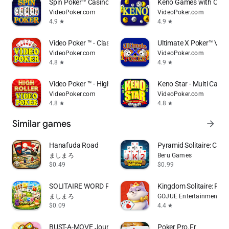
Spin Poker™ Casino Video Slots
Keno Games with Cleo
VideoPoker.com
VideoPoker.com
4.9
4.9
star
star
Video Poker ™ - Classic Games
Ultimate X Poker™ Vide
VideoPoker.com
VideoPoker.com
4.8
4.9
star
star
Video Poker ™ - High Roller
Keno Star - Multi Card
VideoPoker.com
VideoPoker.com
4.8
4.8
star
star
Similar games
arrow_forward
Hanafuda Road
Pyramid Solitaire: Car
ましまろ
Beru Games
$0.49
$0.99
SOLITAIRE WORD PUZZLE GAME
Kingdom Solitaire: Roy
ましまろ
GOJUE Entertainment
$0.09
4.4
star
BUST-A-MOVE Journey
Poker Pro.Fr