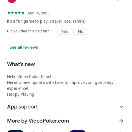
July 19, 2026
it's a fun game to play. I never lose. (smile)
Yes
No
Did you find this helpful?
See all reviews
What’s new
Hello Video Poker Fans!
Here's a new update with fixes to improve your gameplay
experience!
Happy Playing!
App support
expand_more
More by VideoPoker.com
arrow_forward