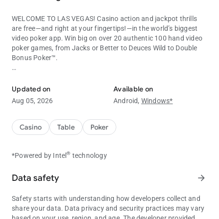
WELCOME TO LAS VEGAS! Casino action and jackpot thrills
are free—and right at your fingertips!—in the world’s biggest
video poker app. Win big on over 20 authentic 100 hand video
poker games, from Jacks or Better to Deuces Wild to Double
Bonus Poker™.
Classic Video Poker Casino Games by videopoker.com - Hundred H
► Top Las Vegas Video Poker you know and love!
► Tons of free coins to play every day!
Updated on
Available on
Aug 05, 2026
Android,
Windows*
This is THE original video poker classic from casinos. Play all
your favorite deluxe classic games Quick Quads, Hundred Play
and 100 Wheel poker.
Casino
Table
Poker
Start the fun now with 5000 free coins, and win your way to
®
*Powered by Intel
technology
high roller! Choose among our thrilling lineup of authentic
blockbuster video poker machines like Double Bonus Poker™,
Double Double Bonus Poker™, Deuces Wild™, and many more!
Data safety
arrow_forward
- Jacks or Better
Safety starts with understanding how developers collect and
- Deuces Wild
share your data. Data privacy and security practices may vary
- Bonus Poker™
based on your use, region, and age. The developer provided