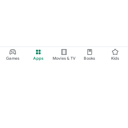
Games
Apps
Movies & TV
Books
Kids
Google Play
Play Pass
Play Points