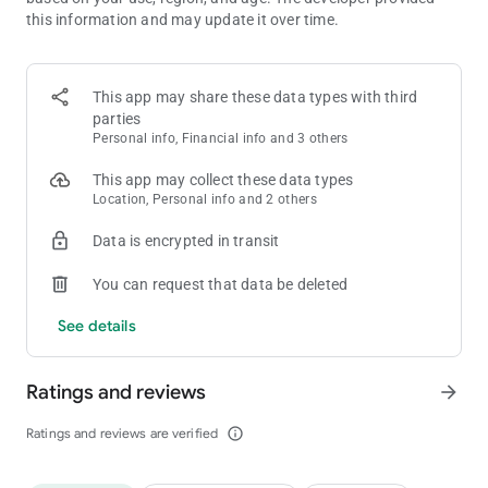
- Double Bonus Poker™
this information and may update it over time.
- Double Double Bonus Poker™
- Double Deuces Wild
- Super Double Bonus Poker
This app may share these data types with third
- Triple Double Bonus Poker
parties
- Bonus Poker Deluxe
Personal info, Financial info and 3 others
- Royal Aces Bonus Poker
- White Hot Aces
This app may collect these data types
- Triple Bonus Poker Plus
Location, Personal info and 2 others
- Deuces Wild Bonus Poker
- Triple Bonus Poker
Data is encrypted in transit
- Super Double Double Bonus Poker
- Super Aces Bonus Poker
You can request that data be deleted
Like us on Facebook & collect frequent bonuses:
See details
https://www.facebook.com/videopokeroriginal/
This game is intended for an adult audience (21+) for
Ratings and reviews
arrow_forward
amusement purposes only and does not offer ‘real money’
gambling, or an opportunity to win real money or prizes based
Ratings and reviews are verified
info_outline
on game play. Playing or success in this game does not imply
future success at ‘real money’ gambling.