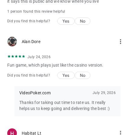
it says this is public and we know where you live
1 person found this review helpful
Yes
No
Did you find this helpful?
more_vert
Alan Dore
July 24, 2026
Fun game, which plays just like the casino version.
Yes
No
Did you find this helpful?
VideoPoker.com
July 29, 2026
Thanks for taking out time to rate us. It really
helps us to keep going and delivering the best :)
more_vert
Habitat Lt