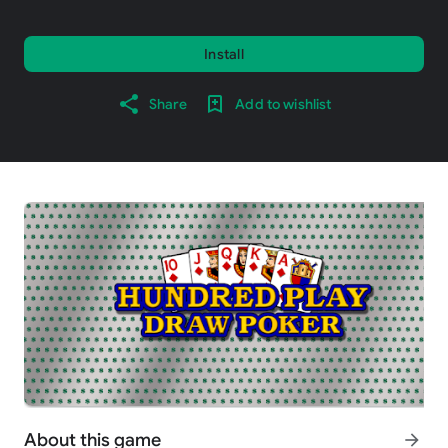
Install
Share
Add to wishlist
About this game
arrow_forward