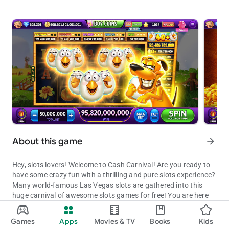
About this game
arrow_forward
Hey, slots lovers! Welcome to Cash Carnival! Are you ready to
have some crazy fun with a thrilling and pure slots experience?
Many world-famous Las Vegas slots are gathered into this
huge carnival of awesome slots games for free! You are here
not only to win big but to enjoy and celebrate!
Games
Apps
Movies & TV
Books
Kids
Welcome to Cash Carnival Slots! Collect 15M Welcome Coins to Rel
In this slots carnival, we prepared a 15,000,000 Welcome