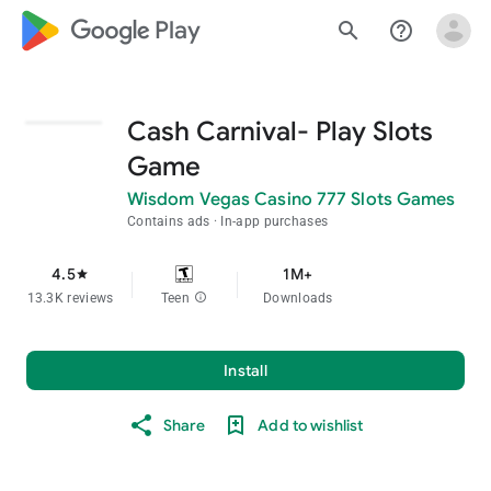
google_logo Play
search
help_outline
Cash Carnival- Play Slots
Game
Wisdom Vegas Casino 777 Slots Games
Contains ads
In-app purchases
4.5
1M+
star
13.3K reviews
Teen
info
Downloads
Install
Share
Add to wishlist