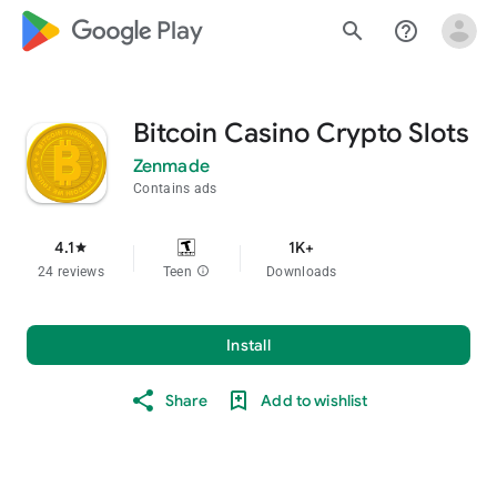
google_logo Play
search
help_outline
Bitcoin Casino Crypto Slots
Zenmade
Contains ads
4.1
1K+
star
24 reviews
Teen
info
Downloads
Install
Share
Add to wishlist