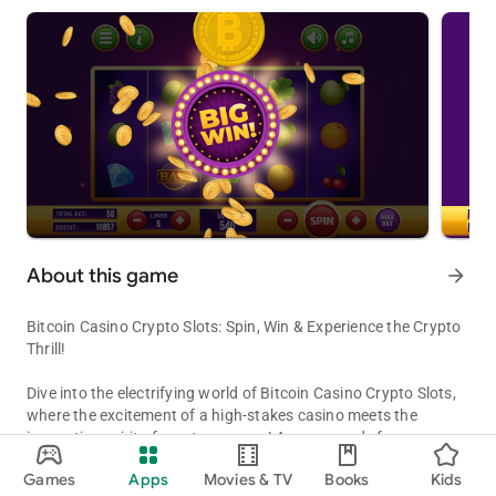
About this game
arrow_forward
Bitcoin Casino Crypto Slots: Spin, Win & Experience the Crypto
Thrill!
Dive into the electrifying world of Bitcoin Casino Crypto Slots,
where the excitement of a high-stakes casino meets the
innovative spirit of cryptocurrency! Are you ready for an
Spin, win, and cash out huge jackpots. Free crypto casino slots. P
unforgettable slot adventure? Spin the reels, hit thrilling
Games
Apps
Movies & TV
Books
Kids
jackpots, and watch your virtual Bitcoin stack grow in this
Updated on