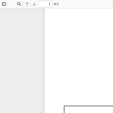
of 1
Toggle
Find
Previous
Next
Sidebar