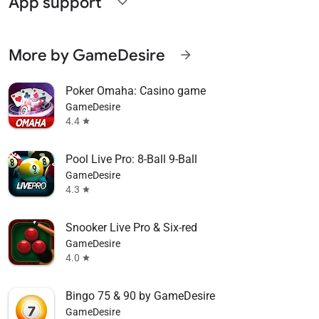
App support
expand_more
More by GameDesire
arrow_forward
Poker Omaha: Casino game
GameDesire
4.4
star
Pool Live Pro: 8-Ball 9-Ball
GameDesire
4.3
star
Snooker Live Pro & Six-red
GameDesire
4.0
star
Bingo 75 & 90 by GameDesire
GameDesire