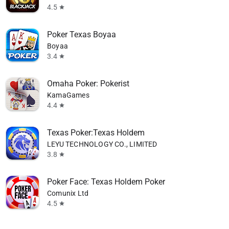
4.5
star
Poker Texas Boyaa
Boyaa
3.4
star
Omaha Poker: Pokerist
KamaGames
4.4
star
Texas Poker:Texas Holdem
LEYU TECHNOLOGY CO., LIMITED
3.8
star
Poker Face: Texas Holdem Poker
Comunix Ltd
4.5
star