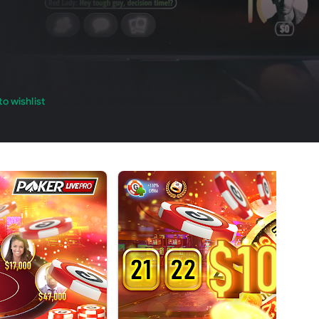
o wishlist