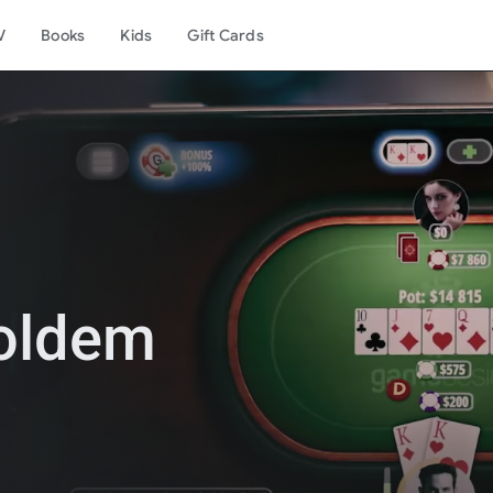
V
Books
Kids
Gift Cards
oldem