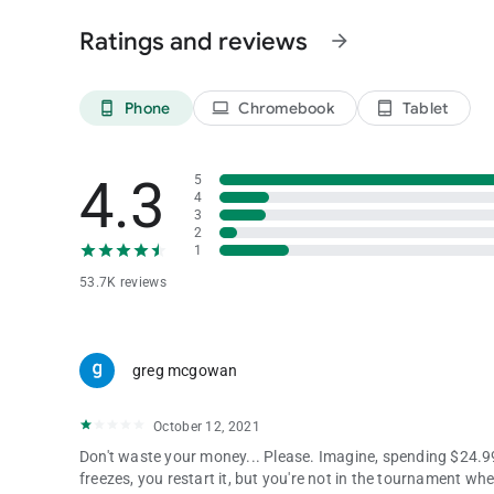
range of amounts and daily poker tournaments, you will feel 
Ratings and reviews
arrow_forward
Texas Hold’em Poker games come to life with Poker Live Pr
ever played!
Phone
Chromebook
Tablet
phone_android
laptop
tablet_android
The game is intended for an adult audience.
The game does not offer "real money gambling" or an opport
Practice or success at online poker or social casino gamin
4.3
5
money gambling.
4
3
2
1
53.7K reviews
greg mcgowan
October 12, 2021
Don't waste your money... Please. Imagine, spending $24.9
freezes, you restart it, but you're not in the tournament when