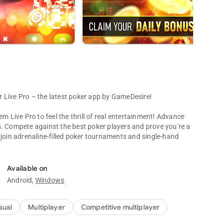
ive Pro – the latest poker app by GameDesire!
em Live Pro to feel the thrill of real entertainment! Advance
s. Compete against the best poker players and prove you’re a
 tables online.
Available on
Android,
Windows
true multiplayer experience.
platforms and devices.
with a supportive bonus system.
sual
Multiplayer
Competitive multiplayer
ng a very slick poker game design.