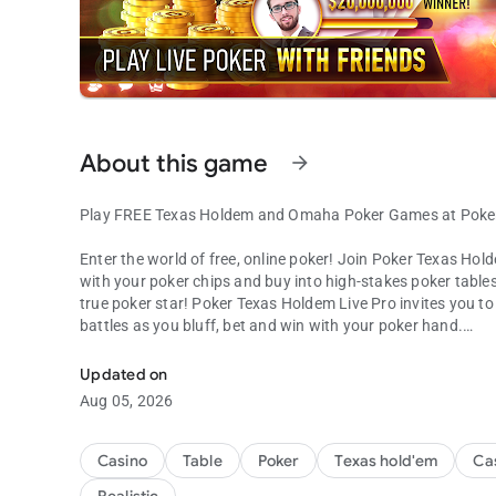
About this game
arrow_forward
Play FREE Texas Holdem and Omaha Poker Games at Poker L
Enter the world of free, online poker! Join Poker Texas Hold
with your poker chips and buy into high-stakes poker table
true poker star! Poker Texas Holdem Live Pro invites you to join adrenaline-filled poker tournaments and single-hand
battles as you bluff, bet and win with your poker hand.
Roll the dice, get millions of chips and crush the texas poker
Additional Features to Enhance your Poker Experience
Updated on
Aug 05, 2026
★
Professional
: Extensive poker stats, poker table variety, 
★
Reliable
: Similar high-level poker game experience on all 
★
Progressive
: Very generous poker tournament offerings 
Casino
Table
Poker
Texas hold'em
Ca
★
Incredible Design
: Top-of-the-line visual interface, creati