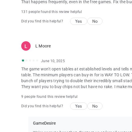
That happens frequently, even in the free games. Fix the bu
131 people found this review helpful
Yes
No
Did you find this helpful?
L Moore
June 10, 2025
The game won't open tables at established levels and tells m
table. The minimum players can buy-in for is WAY TO LOW.
bunch of players trying to double their incredibly small sta
They want you to buy chips not but have no rake. I make mo
9 people found this review helpful
Yes
No
Did you find this helpful?
GameDesire