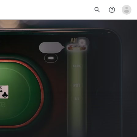
search
help_outline