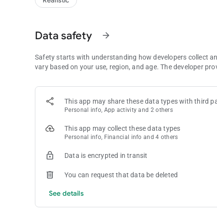
Realistic
★
Game-Aspects
: Multi-tabling poker strategy possibilitie
Play Poker Texas Holdem Live Pro – Th
Data safety
arrow_forward
Step into the Poker ring with the masters! Whether you just
superstar, Poker Texas Holdem Live Pro suits all levels. In 
Safety starts with understanding how developers collect a
poker journey at the stake level of your choice.
vary based on your use, region, and age. The developer pro
Use our Happy Hour Bonus and cash in on your poker-win
Put on your Poker Face and start playing
This app may share these data types with third pa
Personal info, App activity and 2 others
Play like the pros with a large variety of poker rooms and 
This app may collect these data types
with thousands of online poker players. With our Welcome Poker Bonus and Free Daily poker chips, you will never wait to
Personal info, Financial info and 4 others
play! Poker Texas Holdem Live Pro is full of jackpots, spec
gradually improve your Texas Holdem poker rankings!
Data is encrypted in transit
Cash-in on Poker Bonuses!
You can request that data be deleted
True Multiplayer Texas Holdem Poker card game
See details
Challenge your friends to a card game or play against any 
other poker players to your poker table, chat with them an