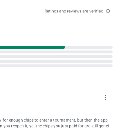
the exciting rush of going All-In!
Ratings and reviews are verified
info_outline
o by GameDesire™ - the most professional poker app you’ve
unity to win real money or prizes.
g does not imply future success at cash poker games or real
more_vert
9 for enough chips to enter a tournament, but then the app
 you reopen it, yet the chips you just paid for are still gone!