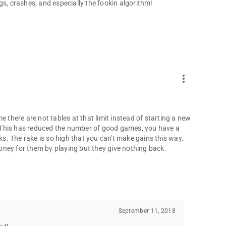
gs, crashes, and especially the fookin algorithm!
more_vert
e there are not tables at that limit instead of starting a new
 This has reduced the number of good games, you have a
cks. The rake is so high that you can't make gains this way.
ney for them by playing but they give nothing back.
September 11, 2018