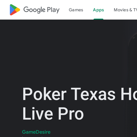
google_logo Play
Games
Apps
Movies & T
Poker Texas H
Live Pro
GameDesire