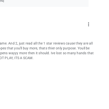
ed]
more_vert
ame. And 2, just read all the 1 star reviews cause they are all
opes that you'll buy more, thats thier only purpose. Youll be
happens wayyy more then it should. Ive lost so many hands that
 NOT PLAY, ITS A SCAM.