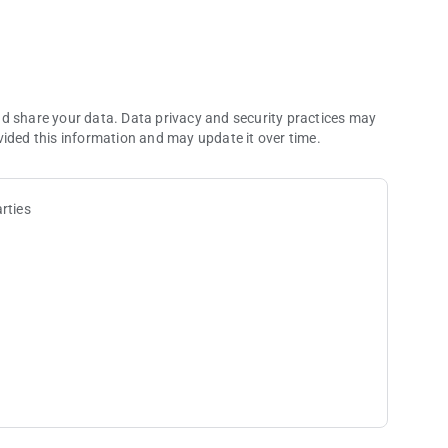
s coming soon!
e BEST FREE POKER experience on all devices!
 started to play or you’re already a poker combinations
this Texas Holdem poker game, you will be able to start your
nd share your data. Data privacy and security practices may
vided this information and may update it over time.
ning hands
rties
top-of-the-line poker tournaments. Get ready to play anytime
ial bonuses and achievements – so you can start-off small and
of the thousands of worldwide poker stars. You can invite
d exchange poker game strategies. With cash tables in a