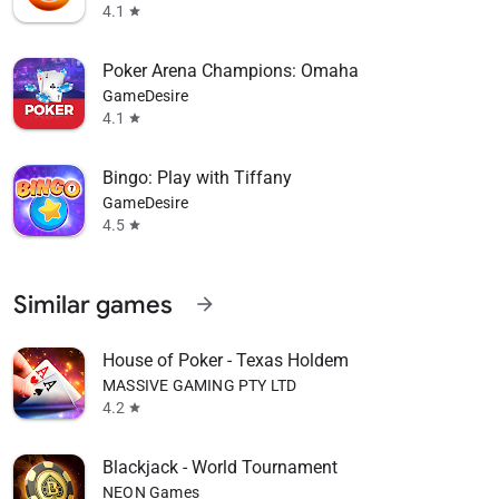
4.1
star
Poker Arena Champions: Omaha
GameDesire
4.1
star
Bingo: Play with Tiffany
GameDesire
4.5
star
Similar games
arrow_forward
House of Poker - Texas Holdem
MASSIVE GAMING PTY LTD
4.2
star
Blackjack - World Tournament
NEON Games