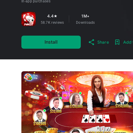
In-app purchases
4.4
1M+
star
58.7K reviews
Downloads
Install
Share
Add t