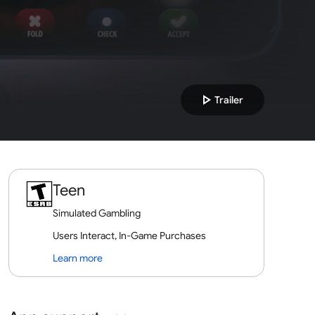
play_arrow
Trailer
Teen
Simulated Gambling
Users Interact, In-Game Purchases
Learn more