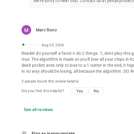
We're sorry to hear that. Contact us at
[email protect
Marc Rono
Aug 05, 2026
Reader do yourself a favor n do 2 things..1, dont play this g
true. The algorithm is made so you'll lose all your chips in h
dealt pocket aces only to lose to a 1 outter in the end, it 
in no way should be losing, all because the algorithm. DO
2 people found this review helpful
Yes
No
Did you find this helpful?
See all reviews
flag
Flag as inappropriate