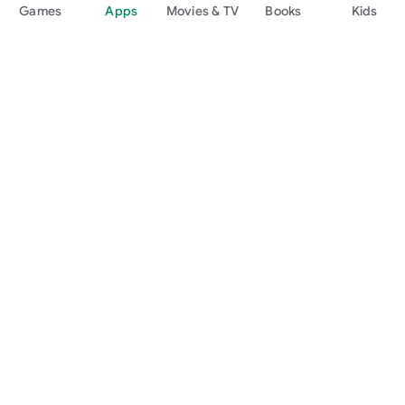
Games
Apps
Movies & TV
Books
Kids
Google Play
Play Pass
Play Points
Gift cards
Redeem
Refund policy
Kids & family
Parent Guide