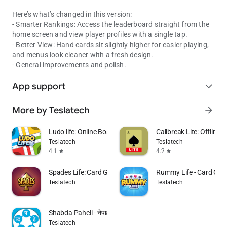
Here’s what’s changed in this version:
- Smarter Rankings: Access the leaderboard straight from the
home screen and view player profiles with a single tap.
- Better View: Hand cards sit slightly higher for easier playing,
and menus look cleaner with a fresh design.
- General improvements and polish.
App support
expand_more
More by Teslatech
arrow_forward
Ludo life: Online Board Game
Callbreak Lite: Offline 
Teslatech
Teslatech
4.1
4.2
star
star
Spades Life: Card Games
Rummy Life - Card Ga
Teslatech
Teslatech
Shabda Paheli - नेपाली
Teslatech