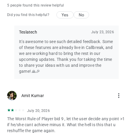
5 people found this review helpful
Yes
No
Did you find this helpful?
Teslatech
July 23, 2026
It's awesome to see such detailed feedback. Some
of these features are already live in Callbreak, and
we are working hard to bring the rest in our
upcoming updates. Thank you for taking the time
to share your ideas with us and improve the
game! 🙏🎉
more_vert
Amit Kumar
July 20, 2026
The Worst Rule of Player bid 9 , let the user decide any point >1
if he/she cant achieve minus it. What the hell is this that u
reshuffle the game again.