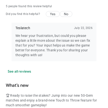
5 people found this review helpful
Yes
No
Did you find this helpful?
Teslatech
July 22, 2026
We hear your frustration, but could you please
explain a little more about the issue so we can fix
that for you? Your input helps us make the game
better for everyone. Thank you for sharing your
thoughts with us!
See all reviews
What’s new
🏆 Ready to raise the stakes? Jump into our new 50-Gem
matches and enjoy a brand-new Touch to Throw feature for
much smoother gameplay!