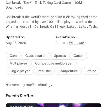
Call break - The #1 Trick-Taking Card Game | 100M+
Downloads
Call break is the world's most popular trick-taking card game -
played and trusted by over 100 million players worldwide.
Whether you call it Callbreak, Call Break, Lakadi, Lakdi, Tash
Enjoy classic Call break card game offline and online with friends.
Game, or लकड़ी - this is THE definitive card game experience.
Updated on
Available on
Easy to learn, impossible to put down. Download free and start
Aug 08, 2026
Android,
Windows*
winning today!
🎮 WHY 100M+ PLAYERS CHOOSE CALLBREAK
Card
Classic cards
Spades
Casual
Multiplayer
Competitive multiplayer
•
Online & Offline Play
- No wifi? No problem. Play this free card
game anytime, anywhere. Battle smart AI bots offline, or
Single player
Realistic
Competitive
Offline
challenge real players online in multiplayer mode.
•
Play with Friends
- Create a private table and invite friends for
exclusive matches. The ultimate social card game for bonding
®
*Powered by Intel
technology
and competition.
•
Trick-Taking Strategy
- A strategy-based bid card game where
Events & offers
every decision matters. Outsmart opponents with clever bids
and precise card play.
Update available