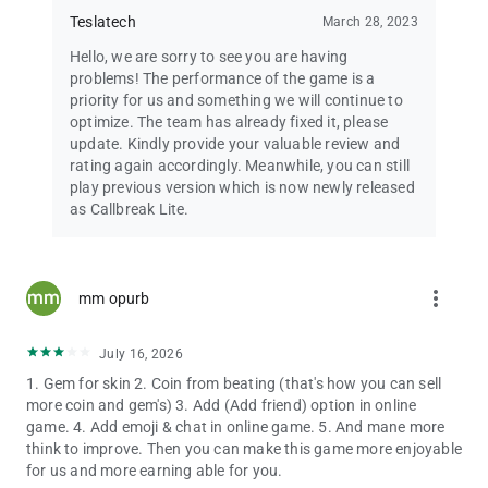
✅ Fair Play Guarantee
Teslatech
March 28, 2023
Hello, we are sorry to see you are having
📩 Questions or feedback?
problems! The performance of the game is a
Email:
[email protected]
priority for us and something we will continue to
optimize. The team has already fixed it, please
Callbreak Gems are a virtual currency for in-game use only.
update. Kindly provide your valuable review and
Gems cannot be converted to real money or redeemed for cash
rating again accordingly. Meanwhile, you can still
prizes.
play previous version which is now newly released
as Callbreak Lite.
Download Callbreak now — the ultimate free trick-taking card
game!
more_vert
mm opurb
July 16, 2026
1. Gem for skin 2. Coin from beating (that's how you can sell
more coin and gem's) 3. Add (Add friend) option in online
game. 4. Add emoji & chat in online game. 5. And mane more
think to improve. Then you can make this game more enjoyable
for us and more earning able for you.