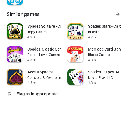
Similar games
arrow_forward
Spades Solitaire - Card Games
Spades Stars - Card G
Topy Games
Bluetile
4.9
4.7
star
star
Spades: Classic Card Game
Marriage Card Game b
People Lovin Games
Bhoos Games
4.8
4.3
star
star
Aces® Spades
Spades - Expert AI
Concrete Software, Inc.
NeuralPlay, LLC
4.5
4.3
star
star
flag
Flag as inappropriate