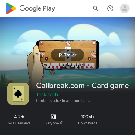
google_logo Play
search
help_outline
play_arrow
Trailer
Callbreak.com - Card game
Teslatech
Contains ads
In-app purchases
4.2
100M+
star
541K reviews
Everyone
info
Downloads