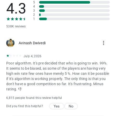
India)
4.3
5
4
• Kathi / Locha / Ghochi / Gochi (Eastern India — Bihar,
3
Jharkhand, West Bengal)
2
• कलब्रेक (Hindi transliteration — काठी, लोछा, घोछी)
1
538K reviews
If you enjoy trick-taking card games like Spades, Hearts,
Callbridge, Bridge, Teen Patti, Rummy, 29 Card Game, or Court
Piece — you'll absolutely love Callbreak!
more_vert
Avinash Dwivedi
⭐ WHAT MAKES THIS THE #1 CALLBREAK GAME
July 4, 2026
✅ Online multiplayer with real players worldwide
Poor algorithm. It's pre decided that who is going to win. 99%.
✅ Offline mode — play card games without internet or wifi
It seems to be biased, as some of the players are having very
connection
high win rate few ones have merely 5 %. How can it be possible
✅ Private tables — create rooms and play with friends & family
if it's algorithm is working properly. The only thing is that you
✅ Super 8 Bid Challenge mode for thrill-seekers
don't have a good competition so far. It's frustrating. Minus
✅ Stakes Mode for competitive high-stakes play
rating. 👎
✅ Blind Bid mode for advanced strategy players
✅ Global leaderboards & player rankings
6,815 people found this review helpful
✅ Card history tracker & unlimited undo moves
✅ Reshuffle and redeal options when needed
Yes
No
Did you find this helpful?
✅ Multiple beautiful themes & card deck designs
✅ Regular updates with new features and improvements