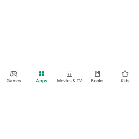
Games
Apps
Movies & TV
Books
Kids
Google Play