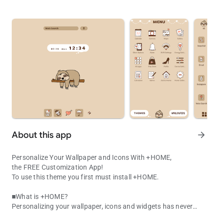
About this app
arrow_forward
Personalize Your Wallpaper and Icons With +HOME,
the FREE Customization App!
To use this theme you first must install +HOME.
■What is +HOME?
Personalizing your wallpaper, icons and widgets has never
Kawaii Sloth Theme! Cute hand-drawn lazy animal icons for a simp
been easier with +HOME, the FREE customization launcher