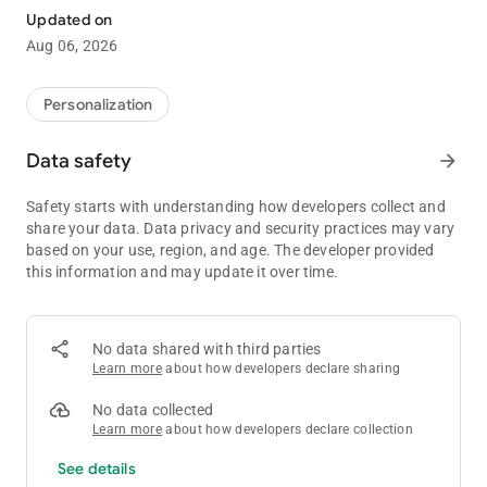
app!
Updated on
With more than 1,000 different themes to chose from, you're
Aug 06, 2026
sure to find a design to suit your every whim!
■Inquiries and Requests:
Personalization
[email protected]
Data safety
arrow_forward
-The images used are simply representations and may differ
from the final product.
Safety starts with understanding how developers collect and
share your data. Data privacy and security practices may vary
based on your use, region, and age. The developer provided
this information and may update it over time.
No data shared with third parties
Learn more
about how developers declare sharing
No data collected
Learn more
about how developers declare collection
See details