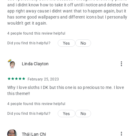
and i didnt know how to take it off until i notice and deleted the
app right away cause i didnt want that to happen again, but it
has some good wallpapers and different icons but I personally
wouldn't get it again.
4 people found this review helpful
Yes
No
Did you find this helpful?
more_vert
Linda Clayton
February 25, 2023
Why I love sloths I DK but this one is so precious to me. I love
this theme!!
4 people found this review helpful
Yes
No
Did you find this helpful?
more_vert
Thái Lan Chi