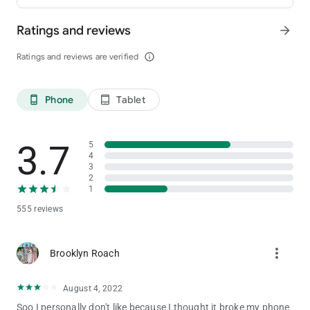
Ratings and reviews
arrow_forward
Ratings and reviews are verified
info_outline
Phone
Tablet
phone_android
tablet_android
3.7
5
4
3
2
1
555 reviews
more_vert
Brooklyn Roach
August 4, 2022
Soo I personally don't like because I thought it broke my phone