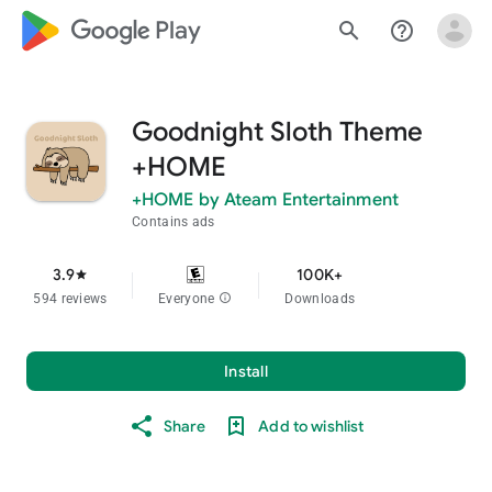
google_logo Play
search
help_outline
Goodnight Sloth Theme
+HOME
+HOME by Ateam Entertainment
Contains ads
3.9
100K+
star
594 reviews
Everyone
info
Downloads
Install
Share
Add to wishlist