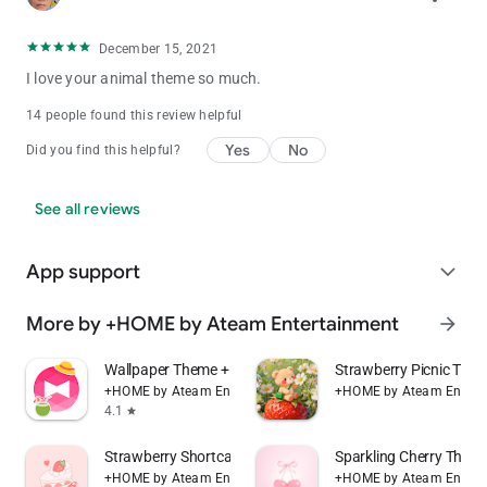
December 15, 2021
I love your animal theme so much.
14 people found this review helpful
Yes
No
Did you find this helpful?
See all reviews
App support
expand_more
More by +HOME by Ateam Entertainment
arrow_forward
Wallpaper Theme +HOME Launcher
Strawberry Picnic Th
+HOME by Ateam Entertainment
+HOME by Ateam Entert
4.1
star
Strawberry Shortcake Theme
Sparkling Cherry The
+HOME by Ateam Entertainment
+HOME by Ateam Entert