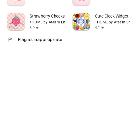
Strawberry Checks +HOME Theme
Cute Clock Widget
+HOME by Ateam Entertainment
+HOME by Ateam Entert
3.9
4.1
star
star
flag
Flag as inappropriate