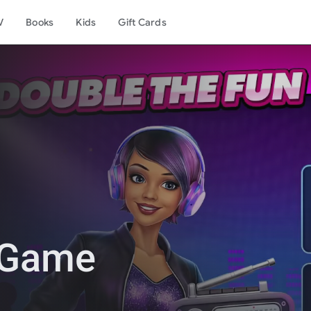
V
Books
Kids
Gift Cards
 Game