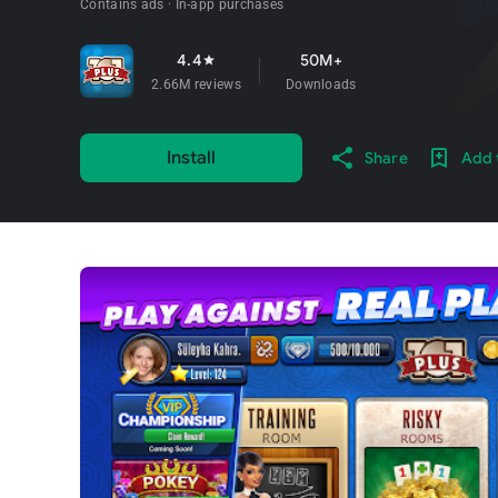
Contains ads
In-app purchases
4.4
50M+
star
2.66M reviews
Downloads
Install
Share
Add t