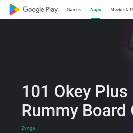
google_logo Play
Games
Apps
Movies & T
101 Okey Plus
Rummy Board
Zynga