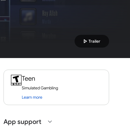
play_arrow
Trailer
Teen
Simulated Gambling
Learn more
App support
expand_more