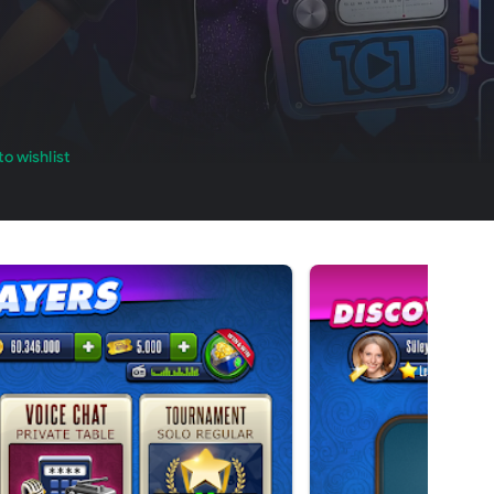
o wishlist