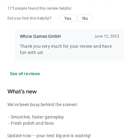
175 people found this review helpful
Yes
No
Did you find this helpful?
Whow Games GmbH
June 12, 2023
Thank you very much for your review and have
fun with us!
See all reviews
What’s new
We've been busy behind the scenes!
- Smoother, faster gameplay
- Fresh polish and fixes
Update now – your next big win is waiting!