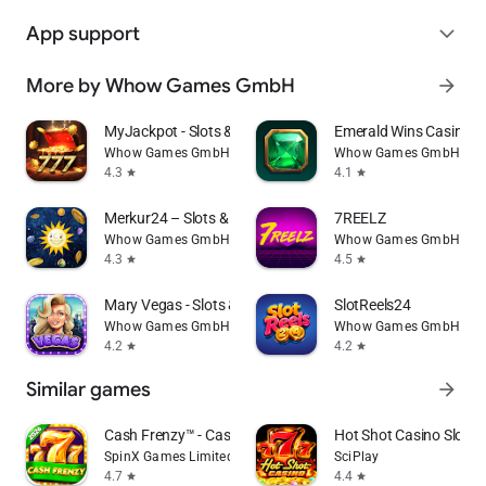
App support
expand_more
More by Whow Games GmbH
arrow_forward
MyJackpot - Slots & Casino
Emerald Wins Casino
Whow Games GmbH
Whow Games GmbH
4.3
4.1
star
star
Merkur24 – Slots & Casino
7REELZ
Whow Games GmbH
Whow Games GmbH
4.3
4.5
star
star
Mary Vegas - Slots & Casino
SlotReels24
Whow Games GmbH
Whow Games GmbH
4.2
4.2
star
star
Similar games
arrow_forward
Cash Frenzy™ - Casino Slots
Hot Shot Casino Slot 
SpinX Games Limited
SciPlay
4.7
4.4
star
star