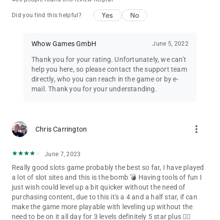
Yes
No
Did you find this helpful?
Whow Games GmbH
June 5, 2022
Thank you for your rating. Unfortunately, we can't
help you here, so please contact the support team
directly, who you can reach in the game or by e-
mail. Thank you for your understanding.
more_vert
Chris Carrington
June 7, 2023
Really good slots game probably the best so far, I have played
a lot of slot sites and this is the bomb 💣 Having tools of fun I
just wish could level up a bit quicker without the need of
purchasing content, due to this it's a 4 and a half star, if can
make the game more playable with leveling up without the
need to be on it all day for 3 levels definitely 5 star plus 👍🏻