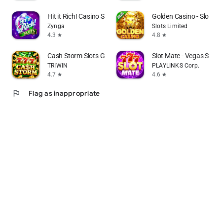
Hit it Rich! Casino Slots Game
Golden Casino - Slots
Zynga
Slots Limited
4.3
4.8
star
star
Cash Storm Slots Games
Slot Mate - Vegas Slot 
TRIWIN
PLAYLINKS Corp.
4.7
4.6
star
star
flag
Flag as inappropriate