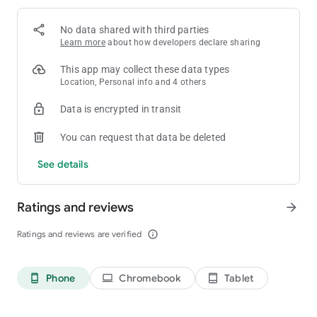
can multiply your Chip winnings. There are no real money bets
required or necessary. All chip purchases are completely
No data shared with third parties
optional.
Learn more
about how developers declare sharing
Leveling up is rewarding as well, because every time you level
This app may collect these data types
up, you'll receive bonuses and you'll unlock additional features
Location, Personal info and 4 others
(special slots, events, etc.). Make use of the casino booster to
reach your goals even more quickly than all the other players.
Data is encrypted in transit
Download Lounge777 now and pick up a start-up bonus of
150 000 Chips.
You can request that data be deleted
Here are just a few of the slots we feature:
See details
🎰 Secret Of Amun
🎰 Book Of Buffalo
Ratings and reviews
arrow_forward
🎰 Extreme Fruits
🎰 Blasting Wilds
Ratings and reviews are verified
info_outline
🎰 Lucky Catch
🎰 Cesar & Cleopatra
... and so much more!
Phone
Chromebook
Tablet
phone_android
laptop
tablet_android
Experience the ultimate in fun & thrills by downloading your
casino for home right now. Pick up your 150 000 free start-up