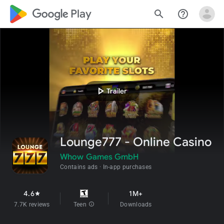
google_logo Play
search
help_outline
play_arrow
Trailer
Lounge777 - Online Casino
Whow Games GmbH
Contains ads
In-app purchases
4.6
1M+
star
7.7K reviews
Teen
info
Downloads