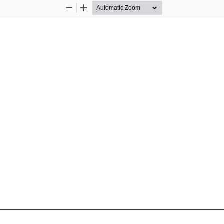
Zoom
Zoom
Out
In