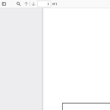
of 1
Toggle
Find
Previous
Next
Sidebar